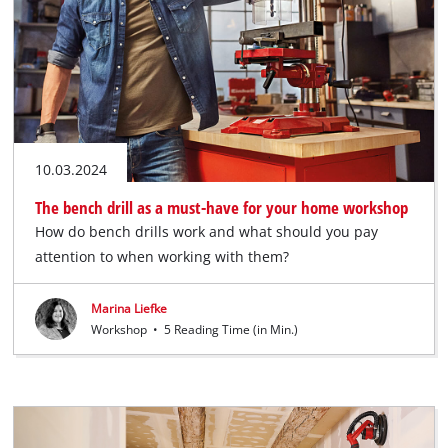
10.03.2024
The bench drill as a must-have for your home workshop
How do bench drills work and what should you pay
attention to when working with them?
Marina Liefke
Workshop
•
5 Reading Time (in Min.)