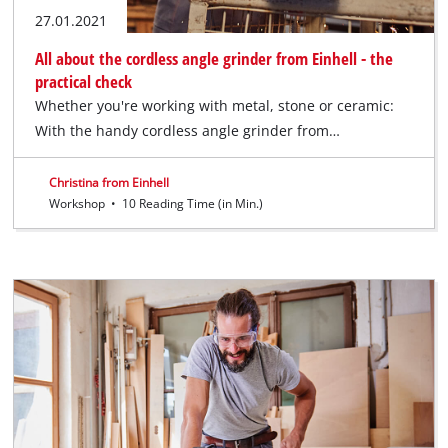
27.01.2021
All about the cordless angle grinder from Einhell - the
practical check
Whether you're working with metal, stone or ceramic:
With the handy cordless angle grinder from…
Christina from Einhell
Workshop
•
10 Reading Time (in Min.)