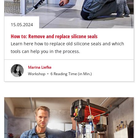
15.05.2024
How to: Remove and replace silicone seals
Learn here how to replace old silicone seals and which
tools can help you in the process.
Marina Liefke
Workshop
•
6 Reading Time (in Min.)