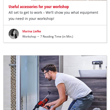
Useful accessories for your workshop
All set to get to work – We'll show you what equipment
you need in your workshop!
Marina Liefke
Workshop
•
7 Reading Time (in Min.)