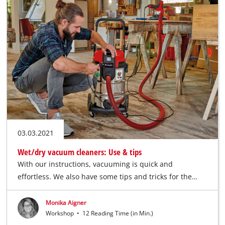
03.03.2021
Wet/dry vacuum cleaners: Use & tips
With our instructions, vacuuming is quick and
effortless. We also have some tips and tricks for the…
Monika Aigner
Workshop
•
12 Reading Time (in Min.)