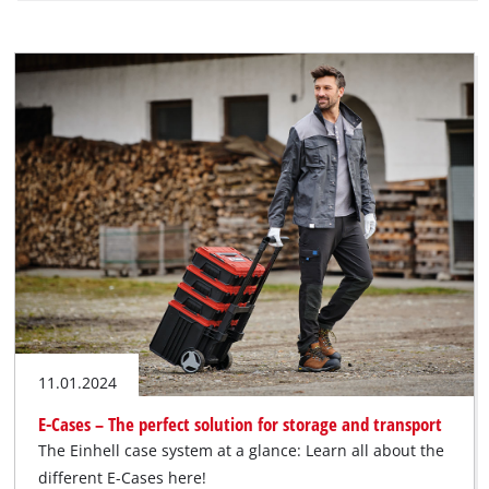
11.01.2024
E-Cases – The perfect solution for storage and transport
The Einhell case system at a glance: Learn all about the
different E-Cases here!