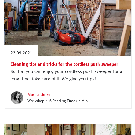
22.09.2021
Cleaning tips and tricks for the cordless push sweeper
So that you can enjoy your cordless push sweeper for a
long time, take care of it. We give you tips!
Marina Liefke
Workshop
•
6 Reading Time (in Min.)