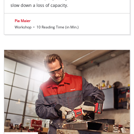
slow down a loss of capacity.
Pia Maier
Workshop
•
10 Reading Time (in Min.)