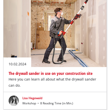
10.02.2024
The drywall sander in use on your construction site
Here you can learn all about what the drywall sander
can do.
Lisa Hegewald
Workshop
•
8 Reading Time (in Min.)