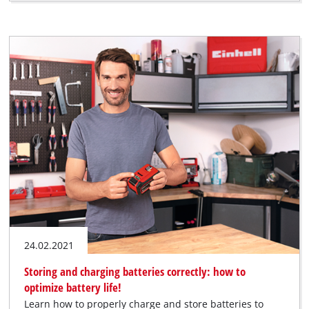
24.02.2021
Storing and charging batteries correctly: how to
optimize battery life!
Learn how to properly charge and store batteries to