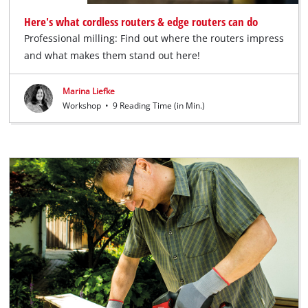
Here's what cordless routers & edge routers can do
Professional milling: Find out where the routers impress
and what makes them stand out here!
Marina Liefke
Workshop
•
9 Reading Time (in Min.)