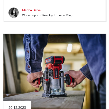
Marina Liefke
Workshop
•
7 Reading Time (in Min.)
20.12.2023