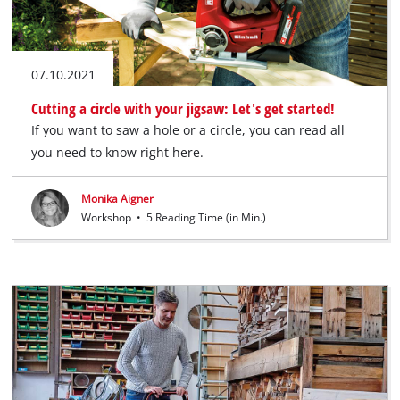
07.10.2021
Cutting a circle with your jigsaw: Let's get started!
If you want to saw a hole or a circle, you can read all
you need to know right here.
Monika Aigner
Workshop
•
5 Reading Time (in Min.)