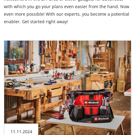
with which you go your plans even easier from the hand. Now
English
even more possible! With our experts, you become a potential
EN
English
enabler. Get started right away!
Français
11.11.2024