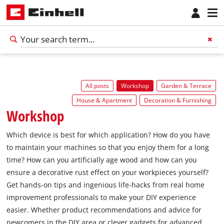
All posts
Workshop
Garden & Terrace
House & Apartment
Decoration & Furnishing
Workshop
Which device is best for which application? How do you have
to maintain your machines so that you enjoy them for a long
time? How can you artificially age wood and how can you
ensure a decorative rust effect on your workpieces yourself?
Get hands-on tips and ingenious life-hacks from real home
improvement professionals to make your DIY experience
easier. Whether product recommendations and advice for
newcomers in the DIY area or clever gadgets for advanced,