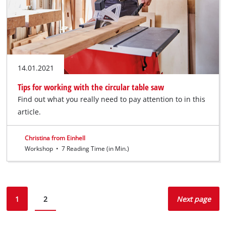
14.01.2021
Tips for working with the circular table saw
Find out what you really need to pay attention to in this
article.
Christina from Einhell
Workshop
•
7 Reading Time (in Min.)
1
2
Next page