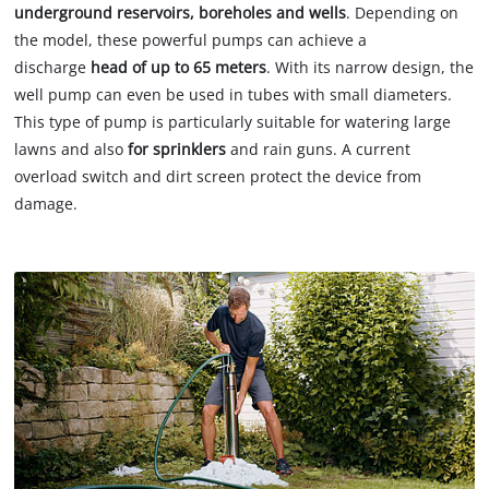
underground reservoirs, boreholes and wells
. Depending on
the model, these powerful pumps can achieve a
discharge
head of up to 65 meters
. With its narrow design, the
well pump can even be used in tubes with small diameters.
This type of pump is particularly suitable for watering large
lawns and also
for sprinklers
and rain guns. A current
overload switch and dirt screen protect the device from
damage.