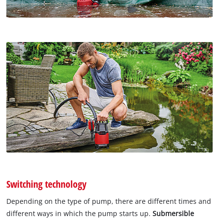
Switching technology
Depending on the type of pump, there are different times and
different ways in which the pump starts up.
Submersible