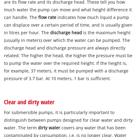
are its flow rate and its discharge head. These tell you how
much water the pump can move and what height difference it
can handle. The
flow rate
indicates how much liquid a pump
can displace over a certain period of time, and is usually given
in litres per hour. The
discharge head
is the maximum height
(usually in meters) over which the water can be pumped. The
discharge head and discharge pressure are always directly
related: The higher the head, the higher the pressure must be
to pump the water over the required height. If the height is,
for example, 37 meters, it must be pumped with a discharge
pressure of 3.7 bar. At 10 meters, 1 bar is sufficient.
Clear and dirty water
For submersible pumps, it is particularly important to
distinguish between pumps designed for clear water and dirty
water. The term
dirty water
covers any water that has been
contaminated by consumption, i.e. is no longer clear. Water