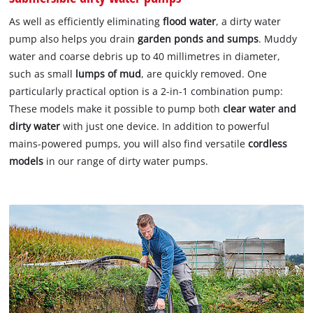
As well as efficiently eliminating
flood water
, a dirty water
pump also helps you drain
garden ponds and sumps
. Muddy
water and coarse debris up to 40 millimetres in diameter,
such as small
lumps of mud
, are quickly removed. One
particularly practical option is a 2-in-1 combination pump:
These models make it possible to pump both
clear water and
dirty water
with just one device. In addition to powerful
mains-powered pumps, you will also find versatile
cordless
models
in our range of dirty water pumps.