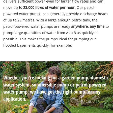
delivers sufficient power even for larger flow rates and can
move up
to 23,000 litres of water per hour
. Our petrol-
powered water pumps can generally provide discharge heads
of up to 28 metres. With a large enough petrol tank, the
petrol-powered water pumps are ready
anywhere, any time
to
pump large quantities of water from A to B as quickly as
possible. This makes the pumps ideal for pumping out
flooded basements quickly, for example.
Whether you're looking for a garden pump, domestic
water system, submersible pump or petrol-powered
water pump, we have got the right pump for any
application.