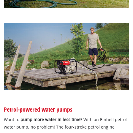
Petrol-powered water pumps
Want to
pump more water in less time
? With an Einhell petrol
water pump, no problem! The four-stroke petrol engine