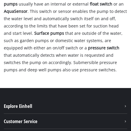
pumps
usually have an internal or external
float switch
or an
AquaSensor
. This switch or sensor enables the pump to detect
the water level and automatically switch itself on and off,
according to the limits that have been set for suction head
and start level.
Surface pumps
that are outside of the water,
such as garden pumps or domestic water systems, are
equipped with either an on/off switch or a
pressure switch
that automatically detects when water is requested and
switches the pump on accordingly. Submersible pressure
pumps and deep well pumps also use pressure switches.
Explore Einhell
Battery system
Customer Service
Garden