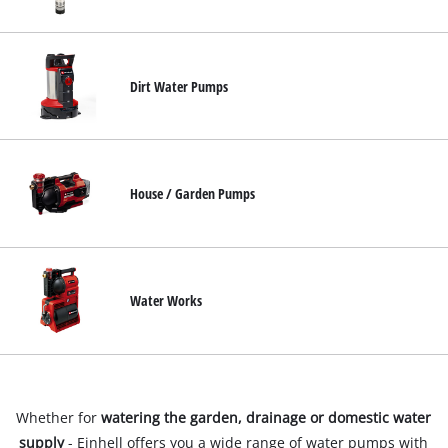
English
EN
English
Dirt Water Pumps
Français
House / Garden Pumps
Water Works
Whether for
watering the garden, drainage or domestic water
supply
- Einhell offers you a wide range of water pumps with