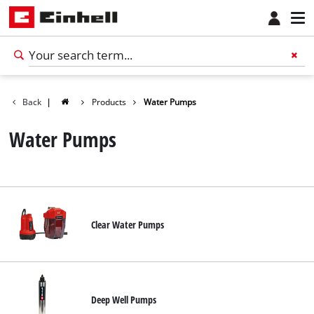
Back
|
Products
Water Pumps
Water Pumps
Clear Water Pumps
Deep Well Pumps