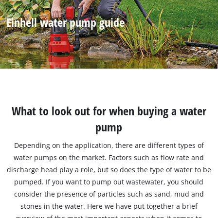
Einhell water pump guide
What to look out for when buying a water
pump
Depending on the application, there are different types of
water pumps on the market. Factors such as flow rate and
discharge head play a role, but so does the type of water to be
pumped. If you want to pump out wastewater, you should
consider the presence of particles such as sand, mud and
stones in the water. Here we have put together a brief