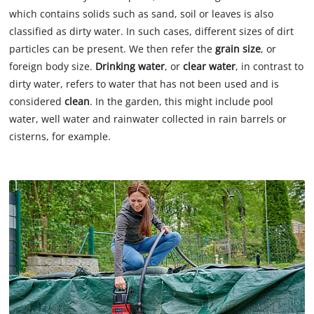
which contains solids such as sand, soil or leaves is also
classified as dirty water. In such cases, different sizes of dirt
particles can be present. We then refer the
grain size
, or
foreign body size.
Drinking water
, or
clear water
, in contrast to
dirty water, refers to water that has not been used and is
considered
clean
. In the garden, this might include pool
water, well water and rainwater collected in rain barrels or
cisterns, for example.