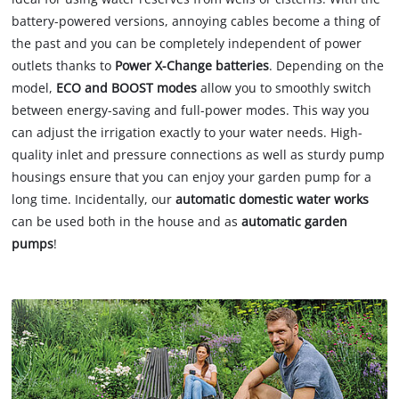
battery-powered versions, annoying cables become a thing of
the past and you can be completely independent of power
outlets thanks to
Power X-Change batteries
. Depending on the
model,
ECO and BOOST modes
allow you to smoothly switch
between energy-saving and full-power modes. This way you
can adjust the irrigation exactly to your water needs. High-
quality inlet and pressure connections as well as sturdy pump
housings ensure that you can enjoy your garden pump for a
long time. Incidentally, our
automatic domestic water works
can be used both in the house and as
automatic garden
pumps
!