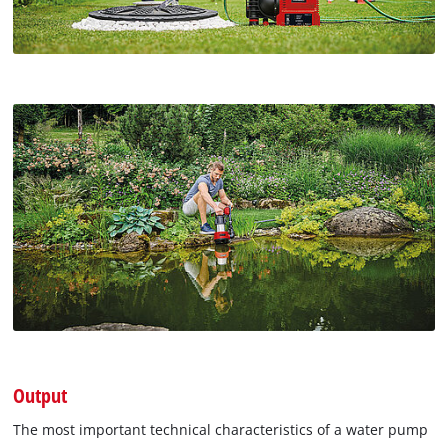
Output
The most important technical characteristics of a water pump