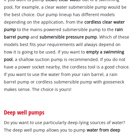
pool, for example, a clear water submersible pump would be
the best choice. Our pump lineup has different models
depending on the application, from the
cordless clear water
pump
to the mains-powered submersible pump to the
rain
barrel pump
and
submersible pressure pump
. Which of these
models best fits your requirements will always depend on
how it is going to be used. If you want to
empty a swimming
pool
, a shallow suction pump is recommended. If you do not
have a power socket nearby, the cordless tool is a good choice.
If you want to use the water from your rain barrel, a rain
barrel pump or cordless submersible pump with gooseneck
makes sense. The choice is yours!
Deep well pumps
Do you want to use particularly deep-lying sources of water?
The deep well pump allows you to pump
water from deep