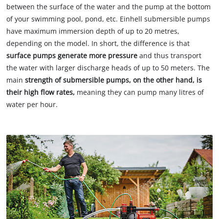
between the surface of the water and the pump at the bottom
of your swimming pool, pond, etc. Einhell submersible pumps
have maximum immersion depth of up to 20 metres,
depending on the model. In short, the difference is that
surface pumps generate more pressure
and thus transport
the water with larger discharge heads of up to 50 meters. The
main
strength of submersible pumps, on the other hand, is
their high flow rates,
meaning they can pump many litres of
water per hour.