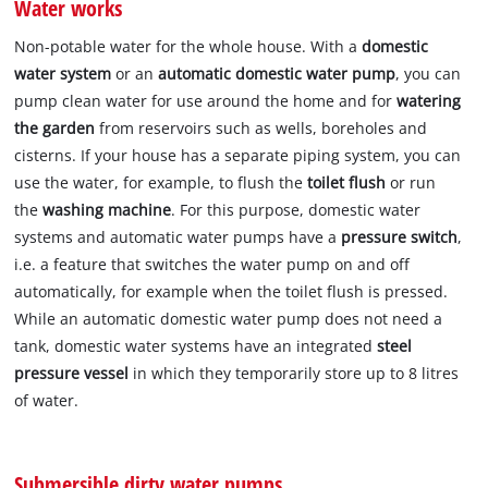
Water works
Non-potable water for the whole house. With a
domestic
water system
or an
automatic domestic water pump
, you can
pump clean water for use around the home and for
watering
the garden
from reservoirs such as wells, boreholes and
cisterns. If your house has a separate piping system, you can
use the water, for example, to flush the
toilet flush
or run
the
washing machine
. For this purpose, domestic water
systems and automatic water pumps have a
pressure switch
,
i.e. a feature that switches the water pump on and off
automatically, for example when the toilet flush is pressed.
While an automatic domestic water pump does not need a
tank, domestic water systems have an integrated
steel
pressure vessel
in which they temporarily store up to 8 litres
of water.
Submersible dirty water pumps