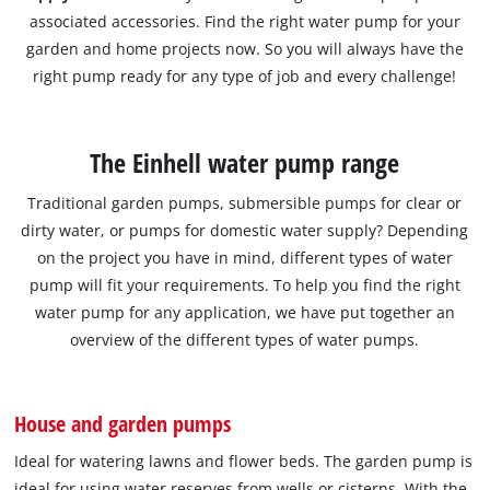
associated accessories. Find the right water pump for your
garden and home projects now. So you will always have the
right pump ready for any type of job and every challenge!
The Einhell water pump range
Traditional garden pumps, submersible pumps for clear or
dirty water, or pumps for domestic water supply? Depending
on the project you have in mind, different types of water
pump will fit your requirements. To help you find the right
water pump for any application, we have put together an
overview of the different types of water pumps.
House and garden pumps
Ideal for watering lawns and flower beds. The garden pump is
ideal for using water reserves from wells or cisterns. With the