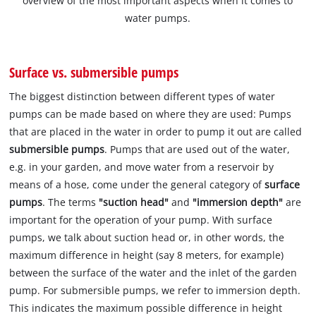
overview of the most important aspects when it comes to
water pumps.
Surface vs. submersible pumps
The biggest distinction between different types of water
pumps can be made based on where they are used: Pumps
that are placed in the water in order to pump it out are called
submersible pumps
. Pumps that are used out of the water,
e.g. in your garden, and move water from a reservoir by
means of a hose, come under the general category of
surface
pumps
. The terms
"suction head"
and
"immersion depth"
are
important for the operation of your pump. With surface
pumps, we talk about suction head or, in other words, the
maximum difference in height (say 8 meters, for example)
between the surface of the water and the inlet of the garden
pump. For submersible pumps, we refer to immersion depth.
This indicates the maximum possible difference in height