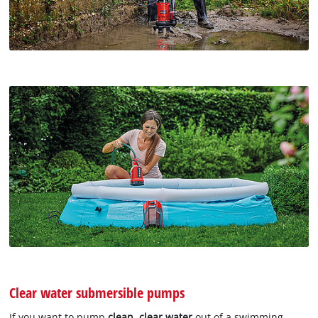
Clear water submersible pumps
If you want to pump
clean, clear water
out of a swimming