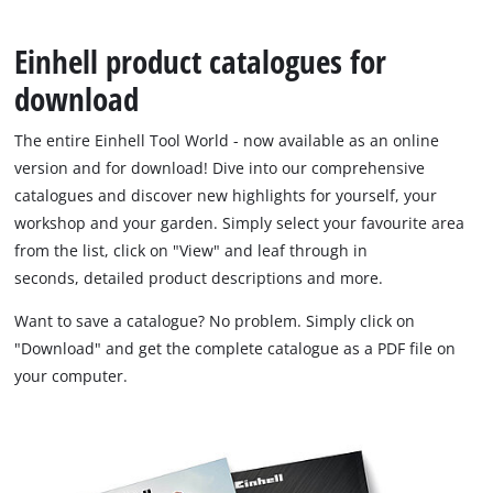
English
Einhell product catalogues for
EN
English
download
Français
The entire Einhell Tool World - now available as an online
version and for download! Dive into our comprehensive
catalogues and discover new highlights for yourself, your
workshop and your garden. Simply select your favourite area
from the list, click on "View" and leaf through in
seconds, detailed product descriptions and more.
Want to save a catalogue? No problem. Simply click on
"Download" and get the complete catalogue as a PDF file on
your computer.