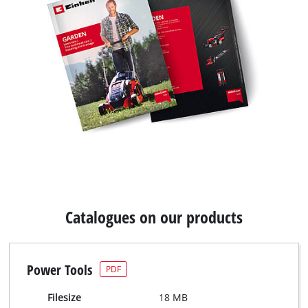
Catalogues on our products
Power Tools
PDF
Filesize
18 MB