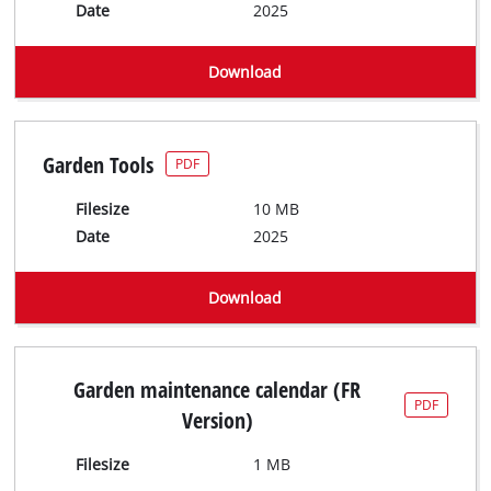
Date
2025
Download
Garden Tools
PDF
Filesize
10 MB
Date
2025
Download
Garden maintenance calendar (FR
PDF
Version)
Filesize
1 MB