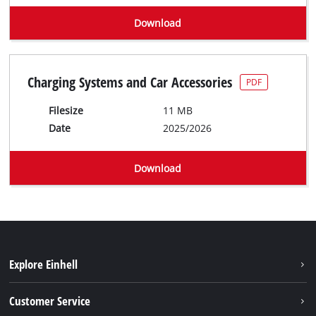
Download
Charging Systems and Car Accessories
PDF
Filesize
11 MB
Date
2025/2026
Download
Explore Einhell
Battery system
Customer Service
Garden