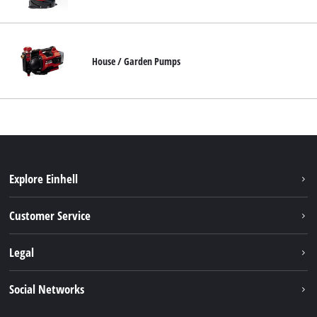
English
EN
English
House / Garden Pumps
Français
Explore Einhell
Battery system
Customer Service
Garden
About us
Legal
Tools
Einhell worldwide
Accessories
Imprint
Social Networks
Career
Service
Data privacy
Facebook