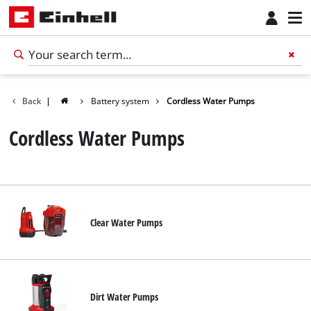
Back
|
Battery system
Cordless Water Pumps
Cordless Water Pumps
Clear Water Pumps
Dirt Water Pumps