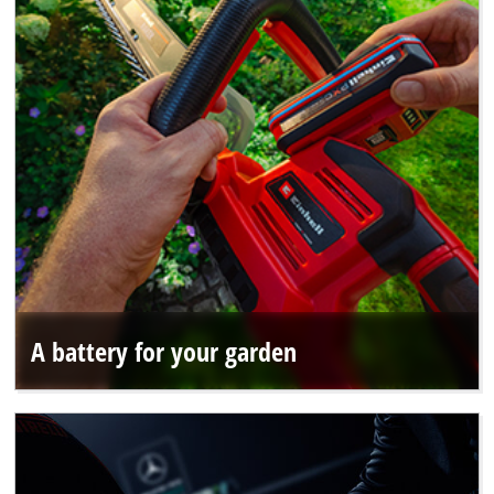
A battery for your garden