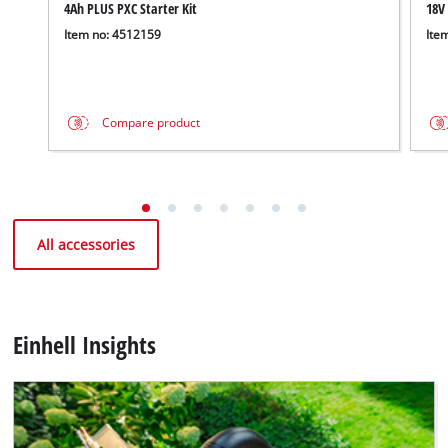
4Ah PLUS PXC Starter Kit
18V
Item no: 4512159
Ite
Compare product
All accessories
Einhell Insights