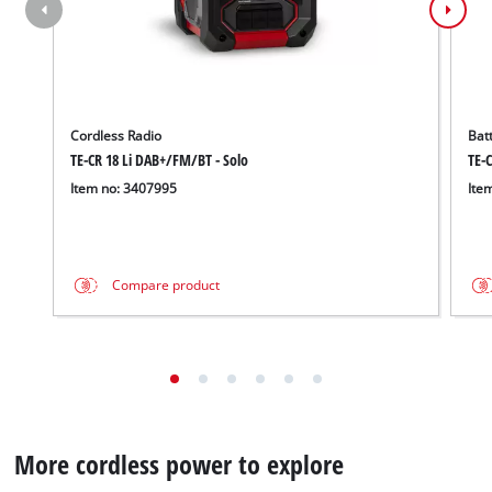
Cordless Radio
Bat
TE-CR 18 Li DAB+/FM/BT - Solo
TE-C
Item no: 3407995
Ite
Compare product
More cordless power to explore