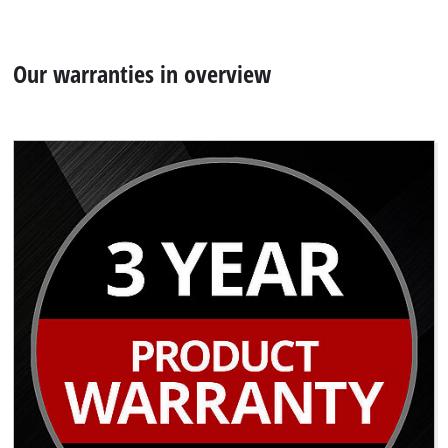
Our warranties in overview