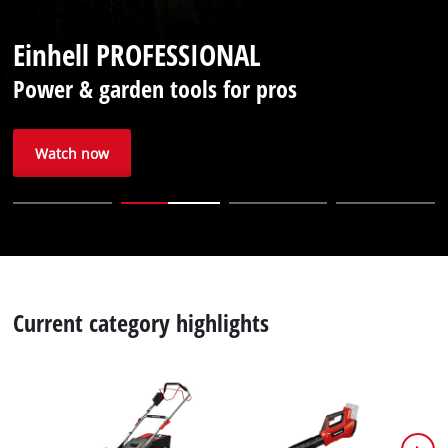
English
Einhell PROFESSIONAL
EN
English
Power & garden tools for pros
Français
Watch now
Current category highlights