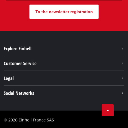
To the newsletter registration
Explore Einhell
Battery system
Customer Service
Garden
About us
Legal
Tools
Einhell worldwide
Accessories
Imprint
Social Networks
Career
Service
Data privacy
Facebook
Contact
Youtube
Compliance
© 2026 Einhell France SAS
Instagram
Accessibility Statement