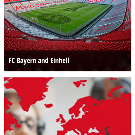
FC Bayern and Einhell