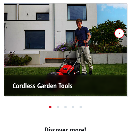
Cordless Garden Tools
Discover more!