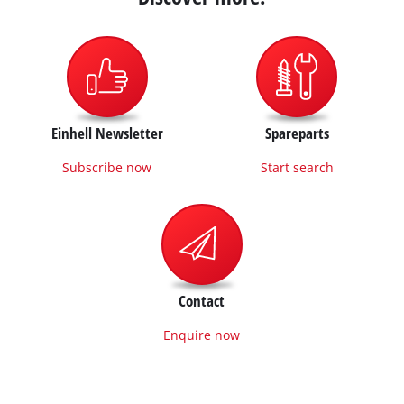
Einhell Newsletter
Spareparts
Subscribe now
Start search
Contact
Enquire now