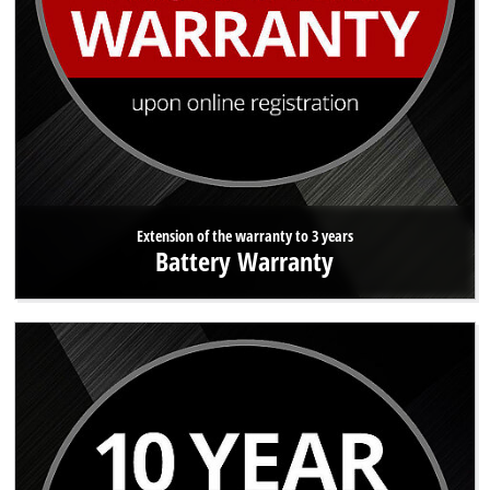
Extension of the warranty to 3 years
Battery Warranty