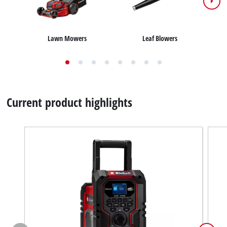
Lawn Mowers
Leaf Blowers
Current product highlights