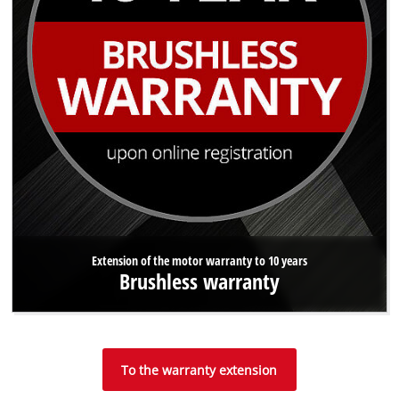
Extension of the motor warranty to 10 years
Brushless warranty
To the warranty extension