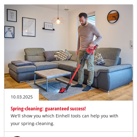
10.03.2025
Spring-cleaning: guaranteed success!
We'll show you which Einhell tools can help you with
your spring-cleaning.