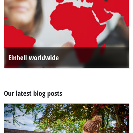
Einhell worldwide
Our latest blog posts