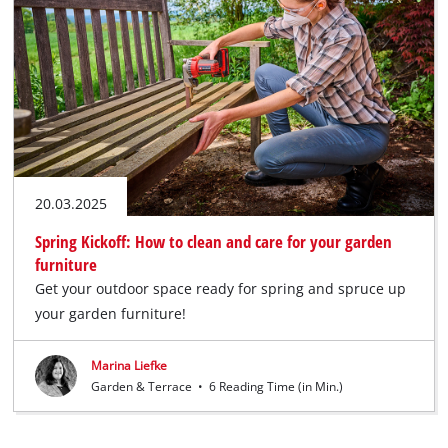
20.03.2025
Spring Kickoff: How to clean and care for your garden
furniture
Get your outdoor space ready for spring and spruce up
your garden furniture!
Marina Liefke
Garden & Terrace
•
6 Reading Time (in Min.)