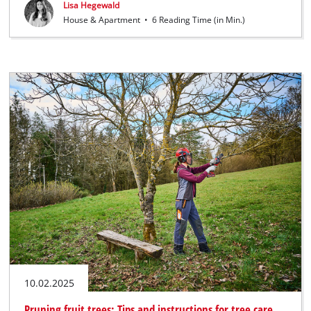
Lisa Hegewald
House & Apartment
•
6 Reading Time (in Min.)
10.02.2025
Pruning fruit trees: Tips and instructions for tree care