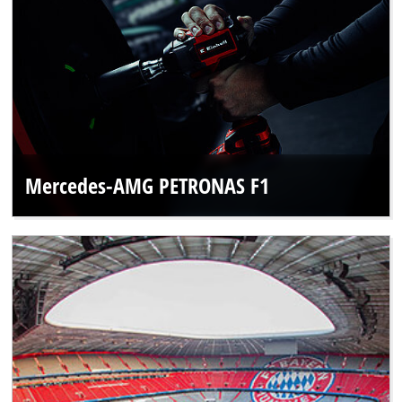
Mercedes-AMG PETRONAS F1