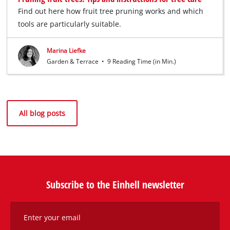
Find out here how fruit tree pruning works and which
tools are particularly suitable.
Marina Liefke
Garden & Terrace
•
9 Reading Time (in Min.)
All blog posts
Subscribe to the Einhell newsletter
Enter your email