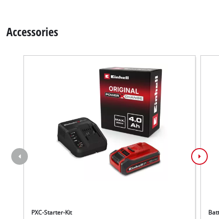
Accessories
PXC-Starter-Kit
Bat