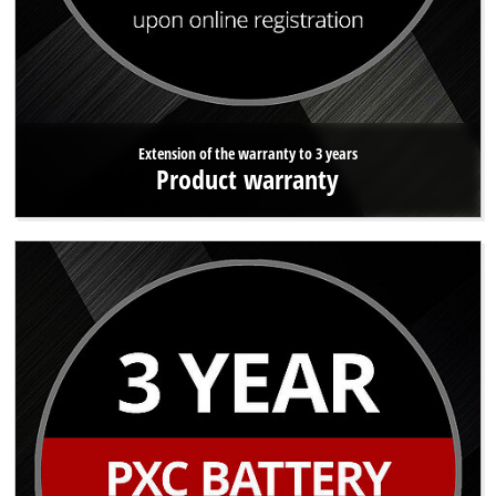
Extension of the warranty to 3 years
Product warranty