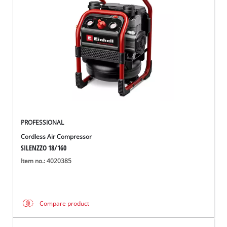
PROFESSIONAL
Cordless Air Compressor
SILENZZO 18/160
Item no.: 4020385
Compare product