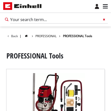
Back
|
PROFESSIONAL
PROFESSIONAL Tools
PROFESSIONAL Tools