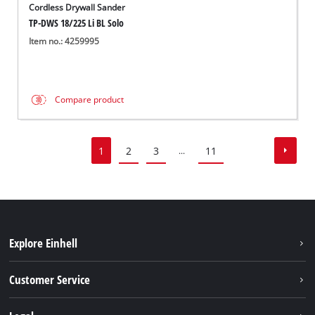
Cordless Drywall Sander
TP-DWS 18/225 Li BL Solo
Item no.: 4259995
Compare product
1
2
3
11
...
Explore Einhell
Battery system
Customer Service
Garden
About us