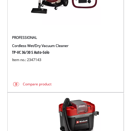
English
EN
English
Français
PROFESSIONAL
Cordless Wet/Dry Vacuum Cleaner
TP-VC 36/30 S Auto-Solo
Item no.: 2347143
Compare product