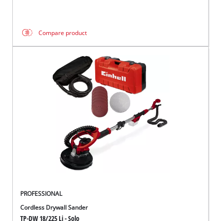
Compare product
PROFESSIONAL
Cordless Drywall Sander
TP-DW 18/225 Li - Solo