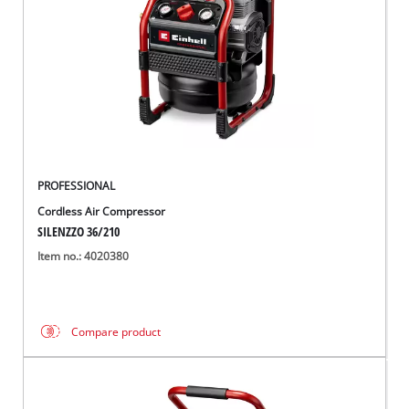
PROFESSIONAL
Cordless Air Compressor
SILENZZO 36/210
Item no.: 4020380
Compare product