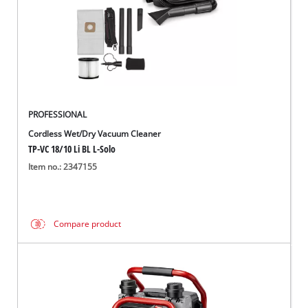
PROFESSIONAL
Cordless Wet/Dry Vacuum Cleaner
TP-VC 18/10 Li BL L-Solo
Item no.: 2347155
Compare product