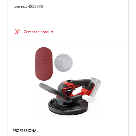
Item no.: 4259990
Compare product
PROFESSIONAL