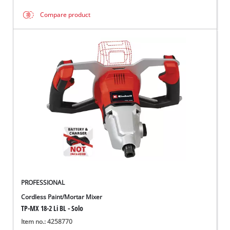
Compare product
PROFESSIONAL
Cordless Paint/Mortar Mixer
TP-MX 18-2 Li BL - Solo
Item no.: 4258770