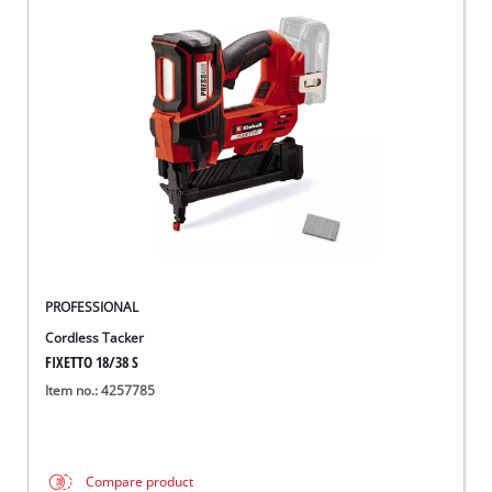
PROFESSIONAL
Cordless Tacker
FIXETTO 18/38 S
Item no.: 4257785
Compare product