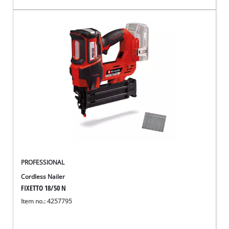
PROFESSIONAL
Cordless Nailer
FIXETTO 18/50 N
Item no.: 4257795