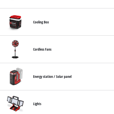
English
EN
English
Cooling Box
Français
Cordless Fans
Energy station / Solar panel
Lights