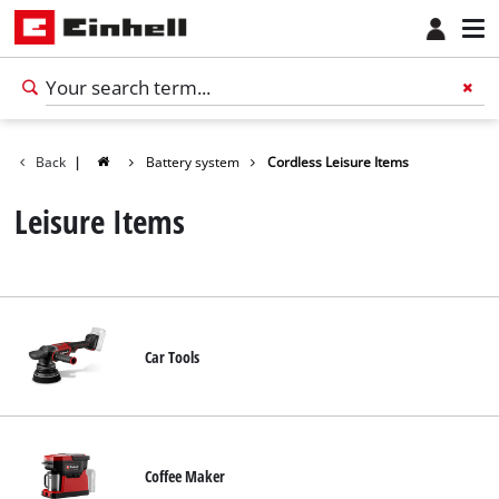
Back
|
Battery system
Cordless Leisure Items
Leisure Items
Car Tools
Coffee Maker