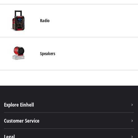
Radio
Speakers
Explore Einhell
Battery system
Customer Service
Garden
About us
Legal
Tools