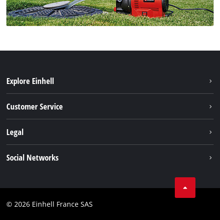
Explore Einhell
Battery system
Customer Service
Garden
About us
Legal
Tools
Einhell worldwide
Accessories
Imprint
Social Networks
Career
Service
Data privacy
Facebook
Contact
Youtube
Compliance
© 2026 Einhell France SAS
Instagram
Accessibility Statement