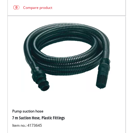
Compare product
Pump suction hose
7 m Suction Hose, Plastic Fittings
Item no.: 4173645