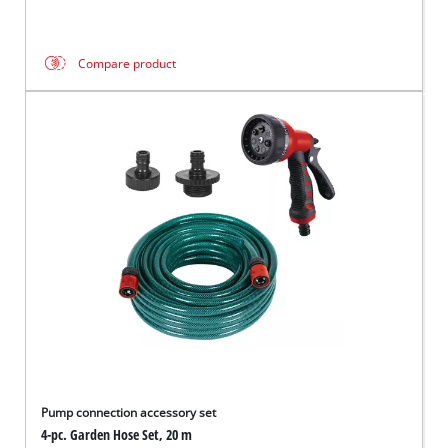
Compare product
Pump connection accessory set
4-pc. Garden Hose Set, 20 m