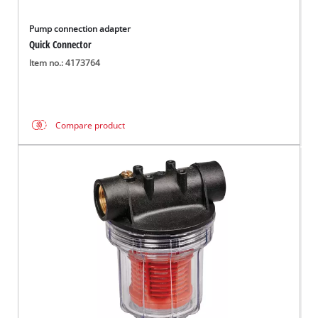
Pump connection adapter
Quick Connector
Item no.: 4173764
Compare product