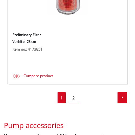
Preliminary Filter
Vorfilter 25 cm
Item no.: 4173851
Compare product
1
2
Pump accessories