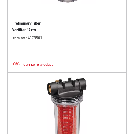
Preliminary Filter
Vorfilter 12 cm
Item no.: 4173801
Compare product