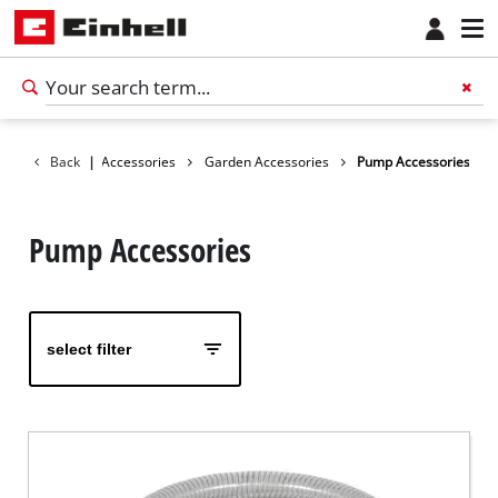
Back
|
Accessories
Garden Accessories
Pump Accessories
Pump Accessories
select filter