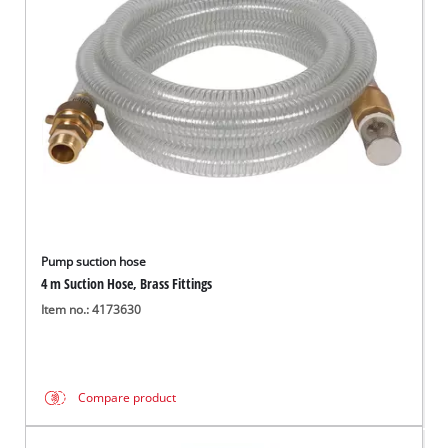
English
EN
English
Français
Pump suction hose
4 m Suction Hose, Brass Fittings
Item no.: 4173630
Compare product