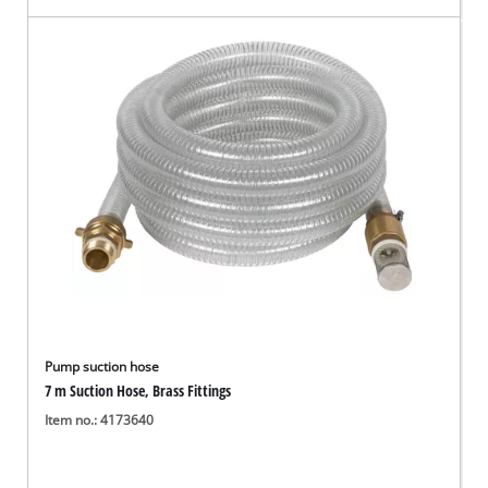
Pump suction hose
7 m Suction Hose, Brass Fittings
Item no.: 4173640