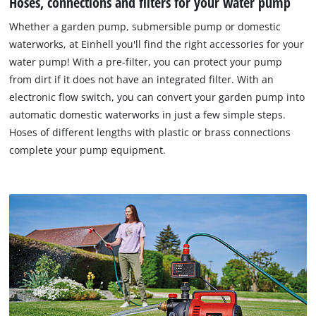
Hoses, connections and filters for your water pump
Whether a garden pump, submersible pump or domestic
waterworks, at Einhell you'll find the right accessories for your
water pump! With a pre-filter, you can protect your pump
from dirt if it does not have an integrated filter. With an
electronic flow switch, you can convert your garden pump into
automatic domestic waterworks in just a few simple steps.
Hoses of different lengths with plastic or brass connections
complete your pump equipment.