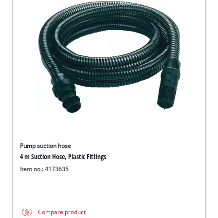
Pump suction hose
4 m Suction Hose, Plastic Fittings
Item no.: 4173635
Compare product