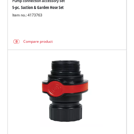
Pump connection accessory set
5-pc. Suction & Garden Hose Set
Item no.: 4173763
Compare product