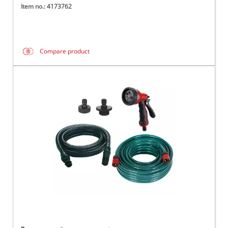
Item no.: 4173762
Compare product