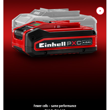
Fewer cells – same performance