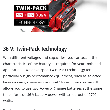
36 V: Twin-Pack Technology
With different voltages and capacities, you can adapt the
characteristics of the battery as required for your tools and
applications. We developed
Twin-Pack technology
for
particularly high-performance equipment, such as selected
lawn mowers, chainsaws and wet/dry vacuum cleaners. It
allows you to use two Power X-Change batteries at the same
time - for true 36 V battery power with an output of 2700
watts.