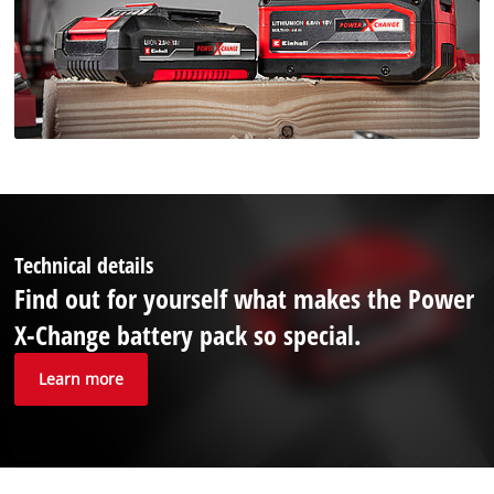
Technical details
Find out for yourself what makes the Power
X-Change battery pack so special.
Learn more