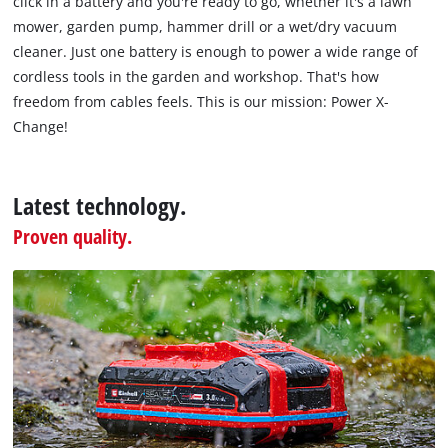
click in a battery and you're ready to go, whether it's a lawn
technologies
mower, garden pump, hammer drill or a wet/dry vacuum
used.
cleaner. Just one battery is enough to power a wide range of
Powered
cordless tools in the garden and workshop. That's how
by
freedom from cables feels. This is our mission: Power X-
Usercentrics
Change!
Consent
Management
Platform
Latest technology.
Proven quality.