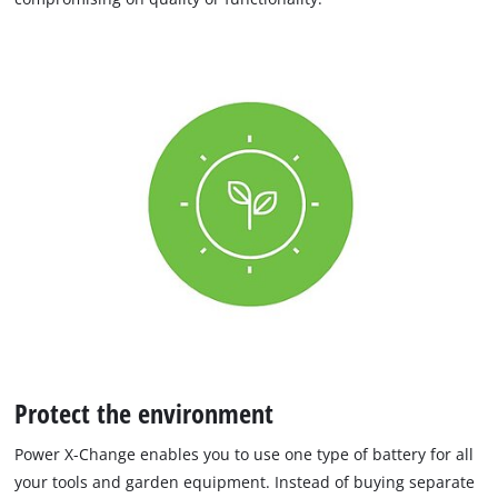
Protect the environment
Power X-Change enables you to use one type of battery for all
your tools and garden equipment. Instead of buying separate