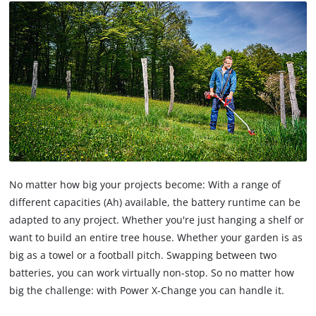
No matter how big your projects become: With a range of
different capacities (Ah) available, the battery runtime can be
adapted to any project. Whether you're just hanging a shelf or
want to build an entire tree house. Whether your garden is as
big as a towel or a football pitch. Swapping between two
batteries, you can work virtually non-stop. So no matter how
big the challenge: with Power X-Change you can handle it.