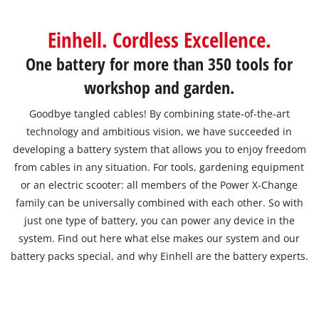
English
Einhell. Cordless Excellence.
EN
English
One battery for more than 350 tools for
Français
workshop and garden.
Goodbye tangled cables! By combining state-of-the-art
technology and ambitious vision, we have succeeded in
developing a battery system that allows you to enjoy freedom
from cables in any situation. For tools, gardening equipment
or an electric scooter: all members of the Power X-Change
family can be universally combined with each other. So with
just one type of battery, you can power any device in the
system. Find out here what else makes our system and our
battery packs special, and why Einhell are the battery experts.