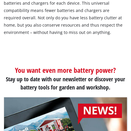
batteries and chargers for each device. This universal
compatibility means fewer batteries and chargers are
required overall. Not only do you have less battery clutter at
home, but you also conserve resources and thus respect the
environment – without having to miss out on anything.
You want even more battery power?
Stay up to date with our newsletter or discover your
battery tools for garden and workshop.