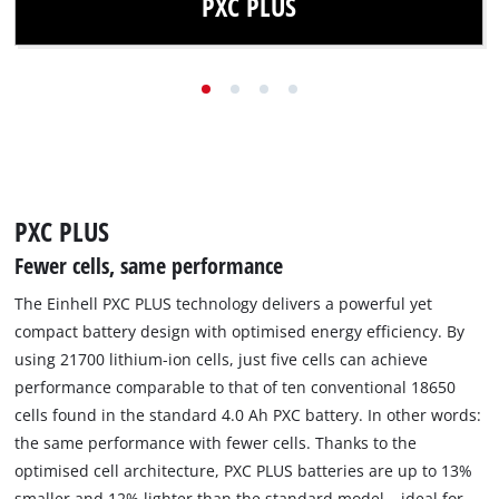
PXC PLUS
Thanks to PXC PLUS technology, the same power is
available with fewer cells and reduced weight.
Find out more
PXC PLUS
Fewer cells, same performance
The Einhell PXC PLUS technology delivers a powerful yet
compact battery design with optimised energy efficiency. By
using 21700 lithium-ion cells, just five cells can achieve
performance comparable to that of ten conventional 18650
cells found in the standard 4.0 Ah PXC battery. In other words:
the same performance with fewer cells. Thanks to the
optimised cell architecture, PXC PLUS batteries are up to 13%
smaller and 12% lighter than the standard model – ideal for