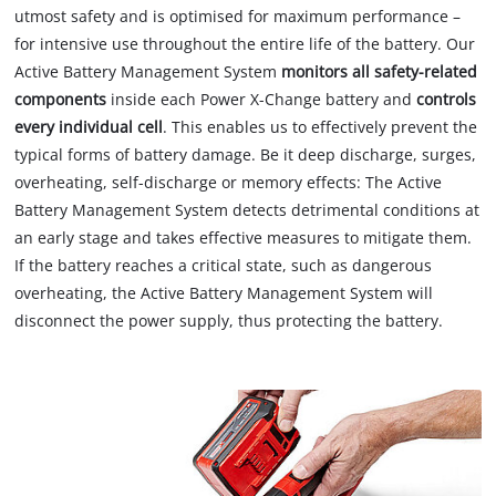
utmost safety and is optimised for maximum performance –
for intensive use throughout the entire life of the battery. Our
Active Battery Management System
monitors all safety-related
components
inside each Power X-Change battery and
controls
every individual cell
. This enables us to effectively prevent the
typical forms of battery damage. Be it deep discharge, surges,
overheating, self-discharge or memory effects: The Active
Battery Management System detects detrimental conditions at
an early stage and takes effective measures to mitigate them.
If the battery reaches a critical state, such as dangerous
overheating, the Active Battery Management System will
disconnect the power supply, thus protecting the battery.