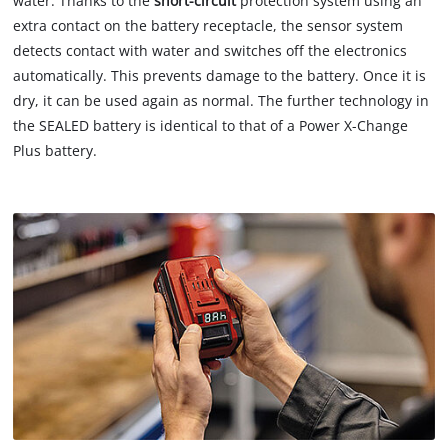
water. Thanks to the
short-circuit
protection system using an
extra contact on the battery receptacle, the sensor system
detects contact with water and switches off the electronics
automatically. This prevents damage to the battery. Once it is
dry, it can be used again as normal. The further technology in
the SEALED battery is identical to that of a Power X-Change
Plus battery.