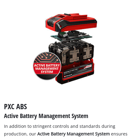
PXC ABS
Active Battery Management System
In addition to stringent controls and standards during
production, our
Active Battery Management System
ensures