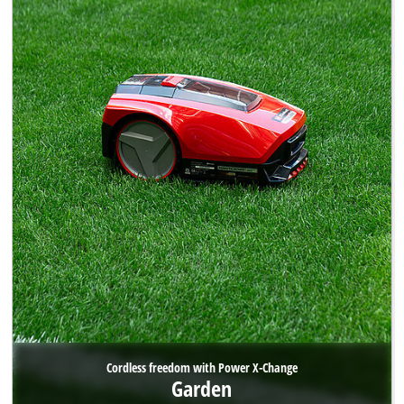
Cordless freedom with Power X-Change
Garden