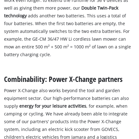
Work even longer: to extend the runtime for 36 V devices as
well as giving them more power, our
Double Twin-Pack
technology
adds another two batteries. This uses a total of
four batteries. When the first two batteries are empty, the
system automatically switches to the two extra batteries. For
example, the GE-CM 36/47 HW Li cordless lawn mower can
mow an entire 500 m² + 500 m² = 1000 m² of lawn on a single
battery charging cycle.
Combinability: Power X-Change partners
Power X-Change also works beyond the tool and garden
equipment sector. Our high-performance batteries can also
supply
energy for your leisure activities
, for example, when
camping or cycling. We have already been able to integrate
some of our partners' products into the Power X-Change
system, including an electric kick scooter from GOVECS,
children's electric vehicles from Jamara and a logistics