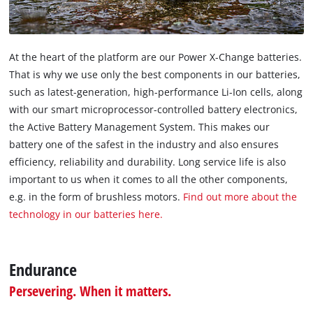
At the heart of the platform are our Power X-Change batteries.
That is why we use only the best components in our batteries,
such as latest-generation, high-performance Li-Ion cells, along
with our smart microprocessor-controlled battery electronics,
the Active Battery Management System. This makes our
battery one of the safest in the industry and also ensures
efficiency, reliability and durability. Long service life is also
important to us when it comes to all the other components,
e.g. in the form of brushless motors.
Find out more about the
technology in our batteries here.
Endurance
Persevering. When it matters.