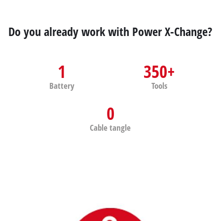
Do you already work with Power X-Change?
1
350+
Battery
Tools
0
Cable tangle