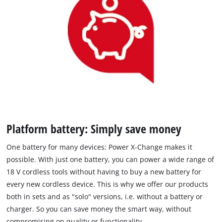
Platform battery: Simply save money
One battery for many devices: Power X-Change makes it
possible. With just one battery, you can power a wide range of
18 V cordless tools without having to buy a new battery for
every new cordless device. This is why we offer our products
both in sets and as "solo" versions, i.e. without a battery or
charger. So you can save money the smart way, without
compromising on quality or functionality.