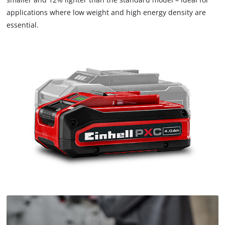
applications where low weight and high energy density are
essential.