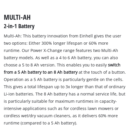
MULTI-AH
2-in-1 Battery
Multi-Ah: This battery innovation from Einhell gives the user
two options: Either 300% longer lifespan or 60% more
runtime. Our Power X-Change range features two Multi-Ah
battery models. As well as a 4 to 6 Ah battery, you can also
choose a 5 to 8 Ah version. This enables you to easily
switch
from a 5 Ah battery to an 8 Ah battery
at the touch of a button.
Operation as a 5 Ah battery is particularly gentle on the cells.
This gives a total lifespan up to 3x longer than that of ordinary
Li-ion batteries. The 8 Ah battery has a normal service life, but
is particularly suitable for maximum runtimes in capacity-
intensive applications such as for cordless lawn mowers or
cordless wet/dry vacuum cleaners, as it delivers 60% more
runtime (compared to a 5 Ah battery).