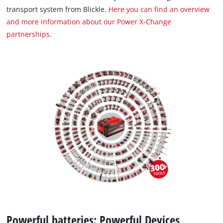
transport system from Blickle.
Here you can find an overview
and more information about our Power X-Change
partnerships.
Powerful batteries: Powerful Devices