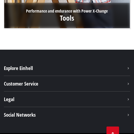
Performance and endurance with Power X-Change
Tools
Explore Einhell
Battery system
Customer Service
Garden
About us
Legal
Tools
Einhell worldwide
Accessories
Imprint
Social Networks
Career
Service
Data privacy
Facebook
Contact