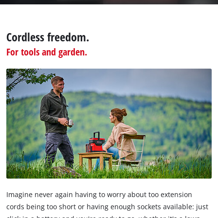
the
visitor.
The
Cordless freedom.
website
For tools and garden.
owner
needs
to
setup
the
site
with
their
CMP
to
add
this
content
to
the
Imagine never again having to worry about too extension
list
cords being too short or having enough sockets available: just
of