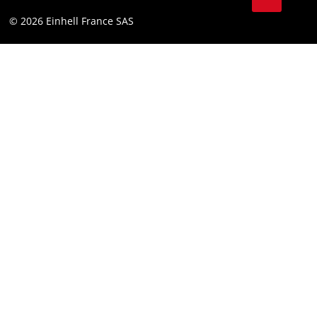
Youtube
Compliance
© 2026 Einhell France SAS
Instagram
Accessibility Statement
Linkedin
Terms and Conditions for Contests
Pinterest
Tiktok