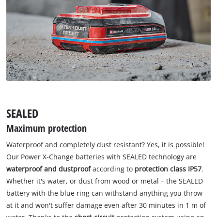
SEALED
Maximum protection
Waterproof and completely dust resistant? Yes, it is possible!
Our Power X-Change batteries with SEALED technology are
waterproof and dustproof
according to
protection class IP57
.
Whether it's water, or dust from wood or metal – the SEALED
battery with the blue ring can withstand anything you throw
at it and won't suffer damage even after 30 minutes in 1 m of