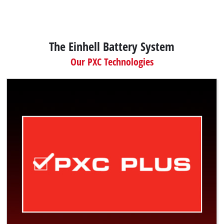
The Einhell Battery System
Our PXC Technologies