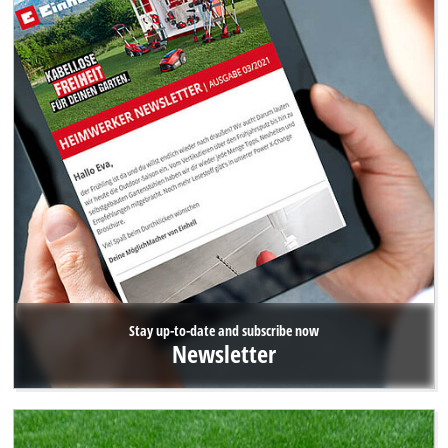
Stay up-to-date and subscribe now
Newsletter