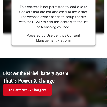
your
consent
This content is not permitted to load due to
to load
trackers that are not disclosed to the visitor.
the
The website owner needs to setup the site
Youtube
with their CMP to add this content to the list
of technologies used.
service!
Powered by
Usercentrics Consent
This
Management Platform
content
is
not
permitted
to
load
due
Discover the Einhell battery system
to
That's Power X-Change
trackers
that
To Batteries & Chargers
are
not
disclosed
to