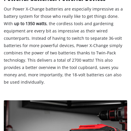
Our Power X-Change batteries are especially impressive as a
battery system for those who really like to get things done.
With
up to 1350 watts
, the cordless tools and gardening
equipment are every bit as impressive as their wired
counterparts. Instead of having to switch to separate 36-volt
batteries for more powerful devices, Power X-Change simply
combines the power of two batteries thanks to Twin-Pack
technology. This delivers a total of 2700 watts! This also
provides a better overview in the tool cupboard, saves you
money and, more importantly, the 18-volt batteries can also
be used individually.