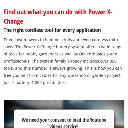
Find out what you can do with Power X-
Change
The right cordless tool for every application
From lawnmowers to hammer drills and even cordless mitre
saws: The Power X‐Change battery system offers a wide range
of tools for hobby gardeners as well as DIY enthusiasts and
professionals. The system family already includes over 350
tools, and this number is always growing. This is how you can
free yourself from cables for any workshop or garden project:
Just 1 battery. 1,000 possibilities.
We
We need your consent to load the Youtube
need
videos service!