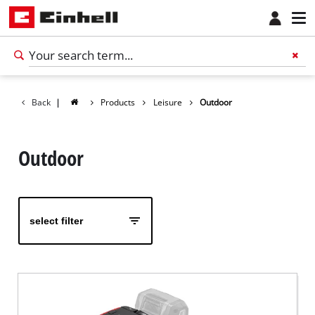
Back
|
Products
Leisure
Outdoor
Outdoor
select filter