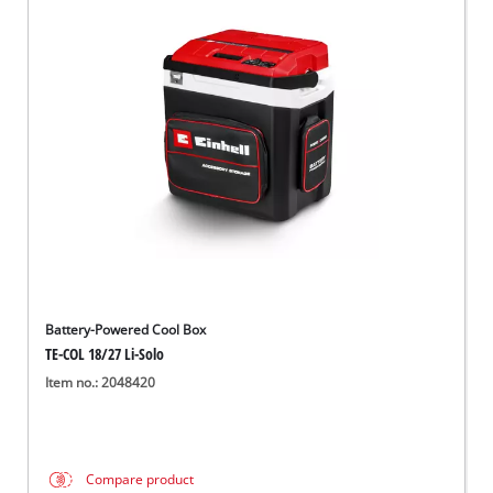
Battery-Powered Cool Box
TE-COL 18/27 Li-Solo
Item no.: 2048420
Compare product