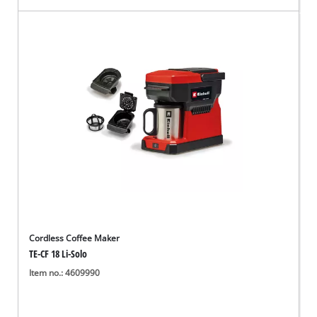
Cordless Coffee Maker
TE-CF 18 Li-Solo
Item no.: 4609990