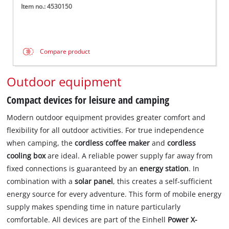
Item no.: 4530150
Compare product
Outdoor equipment
Compact devices for leisure and camping
Modern outdoor equipment provides greater comfort and
flexibility for all outdoor activities. For true independence
when camping, the
cordless coffee maker
and
cordless
cooling box
are ideal. A reliable power supply far away from
fixed connections is guaranteed by an
energy station
. In
combination with a
solar panel
, this creates a self-sufficient
energy source for every adventure. This form of mobile energy
supply makes spending time in nature particularly
comfortable. All devices are part of the Einhell
Power X-