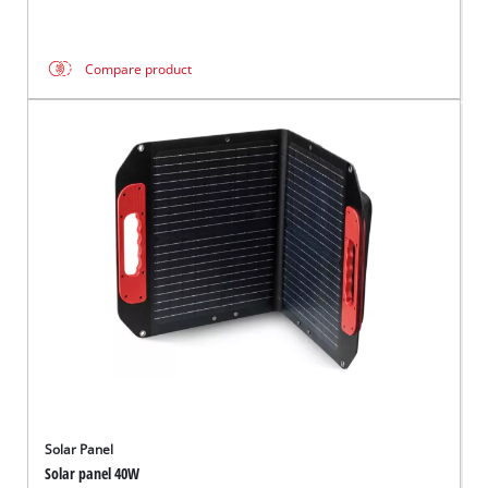
Compare product
Solar Panel
Solar panel 40W