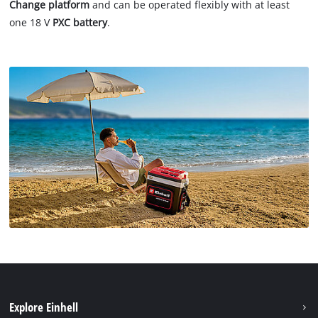
Change platform
and can be operated flexibly with at least
one 18 V
PXC battery
.
Explore Einhell