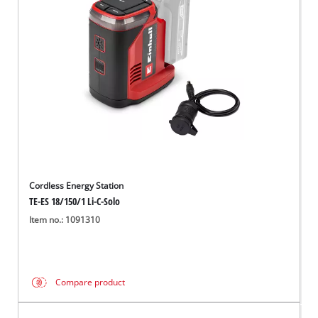
English
EN
English
Français
Cordless Energy Station
TE-ES 18/150/1 Li-C-Solo
Item no.: 1091310
Compare product