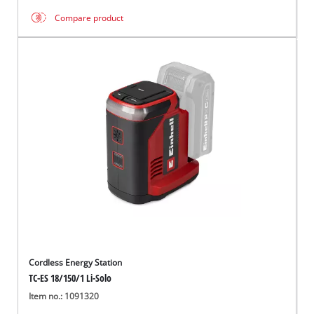
Compare product
Cordless Energy Station
TC-ES 18/150/1 Li-Solo
Item no.: 1091320