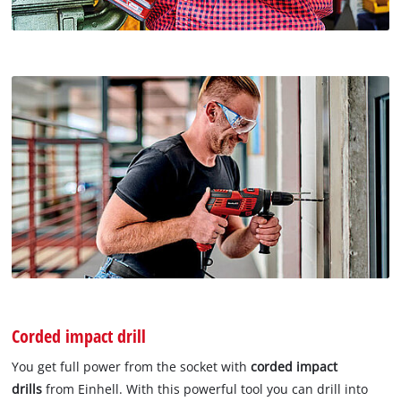
Corded impact drill
You get full power from the socket with
corded impact
drills
from Einhell. With this powerful tool you can drill into