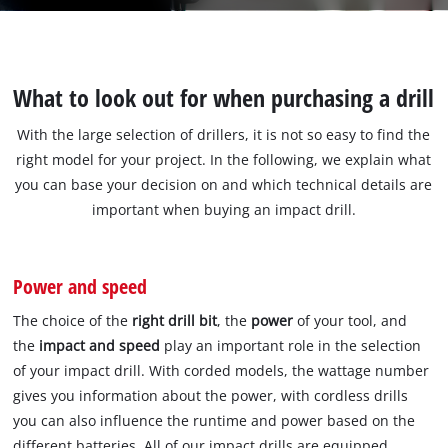
What to look out for when purchasing a drill
With the large selection of drillers, it is not so easy to find the
right model for your project. In the following, we explain what
you can base your decision on and which technical details are
important when buying an impact drill.
Power and speed
The choice of the
right drill bit
, the
power
of your tool, and
the
impact and speed
play an important role in the selection
of your impact drill. With corded models, the wattage number
gives you information about the power, with cordless drills
you can also influence the runtime and power based on the
different batteries. All of our impact drills are equipped