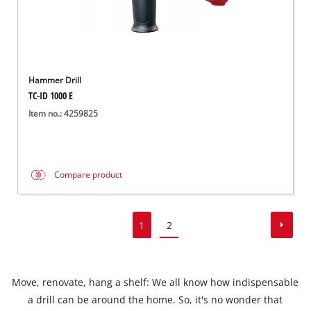
Hammer Drill
TC-ID 1000 E
Item no.: 4259825
Compare product
1
2
Move, renovate, hang a shelf: We all know how indispensable
a drill can be around the home. So, it's no wonder that