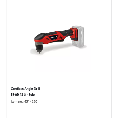
Cordless Angle Drill
TE-AD 18 Li - Solo
Item no.: 4514290