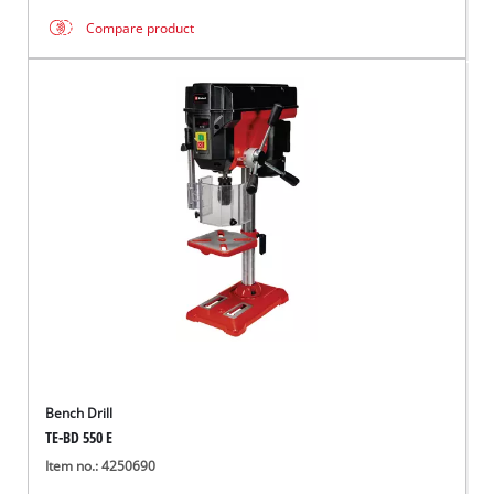
Compare product
Bench Drill
TE-BD 550 E
Item no.: 4250690