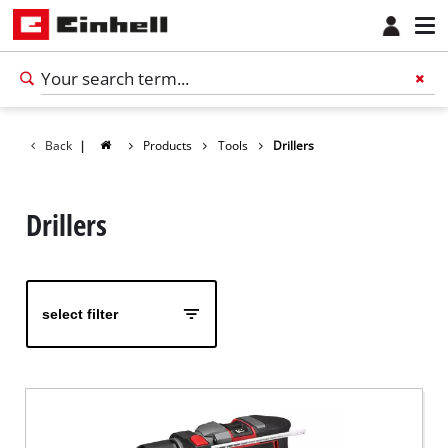
Back
|
Products
Tools
Drillers
Drillers
select filter