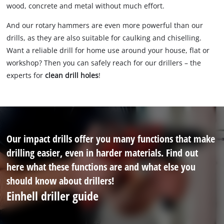
wood, concrete and metal without much effort.
And our rotary hammers are even more powerful than our
drills, as they are also suitable for caulking and chiselling.
Want a reliable drill for home use around your house, flat or
workshop? Then you can safely reach for our drillers – the
experts for
clean drill holes
!
Our impact drills offer you many functions that make
drilling easier, even in harder materials. Find out
here what these functions are and what else you
should know about drillers!
Einhell driller guide