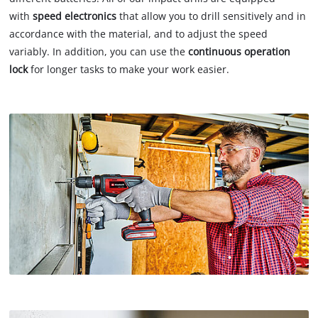
with
speed electronics
that allow you to drill sensitively and in
accordance with the material, and to adjust the speed
variably. In addition, you can use the
continuous operation
lock
for longer tasks to make your work easier.