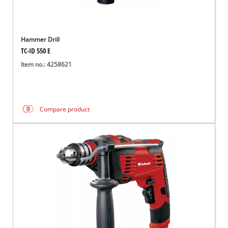
Hammer Drill
TC-ID 550 E
Item no.: 4258621
Compare product