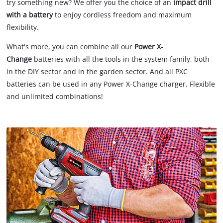
try something new? We offer you the choice of an
impact drill
with a battery
to enjoy cordless freedom and maximum
flexibility.
What's more, you can combine all our
Power X-
Change
batteries with all the tools in the system family, both
in the DIY sector and in the garden sector. And all PXC
batteries can be used in any Power X-Change charger. Flexible
and unlimited combinations!