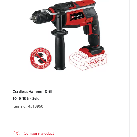
Cordless Hammer Drill
TC-ID 18 Li - Solo
Item no.: 4513960
Compare product