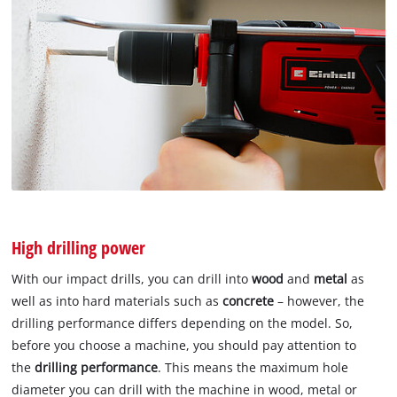
High drilling power
With our impact drills, you can drill into
wood
and
metal
as
well as into hard materials such as
concrete
– however, the
drilling performance differs depending on the model. So,
before you choose a machine, you should pay attention to
the
drilling performance
. This means the maximum hole
diameter you can drill with the machine in wood, metal or