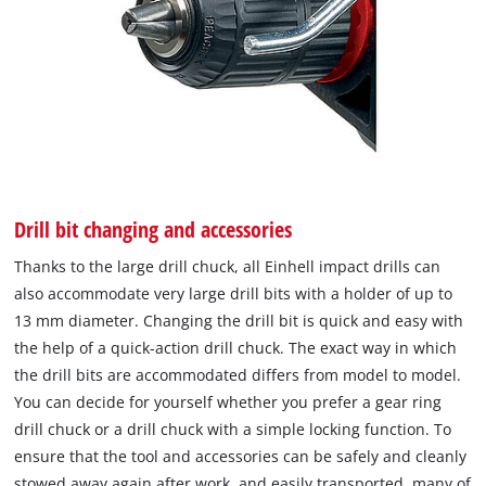
Drill bit changing and accessories
Thanks to the large drill chuck, all Einhell impact drills can
also accommodate very large drill bits with a holder of up to
13 mm diameter. Changing the drill bit is quick and easy with
the help of a quick-action drill chuck. The exact way in which
the drill bits are accommodated differs from model to model.
You can decide for yourself whether you prefer a gear ring
drill chuck or a drill chuck with a simple locking function. To
ensure that the tool and accessories can be safely and cleanly
stowed away again after work, and easily transported, many of