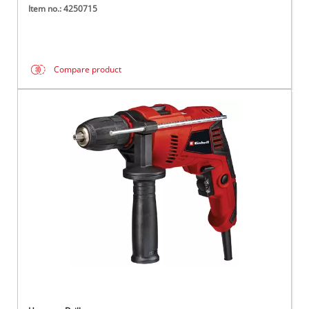
Item no.: 4250715
Compare product