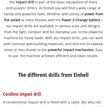
the
impact drill
is part of the basic equipment of many
enthusiastic DIYers. At Einhell you will find a wide range of
handy and powerful tools. Whether with plenty of
power from
the socket
or more flexible with the
Power X-Change battery
–
our impact drills are available in various sizes and designs,
from the light, compact drill for everyday use, to the powerful
machine for heavy loads. With our impact drills, you can work
with common wall-building materials, and drill into brickwork,
stone or tiles thanks to the
powerful impact mechanism
. Easy
to use, the machine achieves efficient and clean results.
The different drills from Einhell
Cordless impact drill
A conventional impact drill is fitted with a cable. But why not