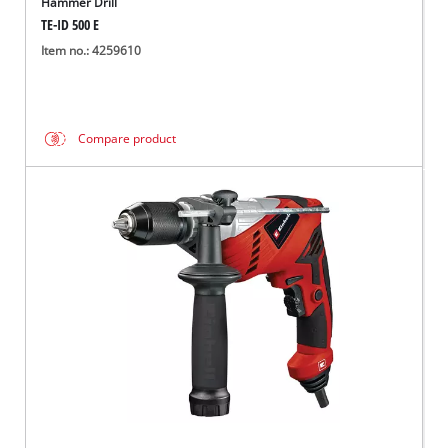
Hammer Drill
TE-ID 500 E
Item no.: 4259610
Compare product