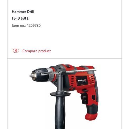
Hammer Drill
TE-ID 650 E
Item no.: 4259735
Compare product