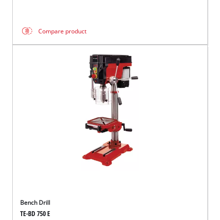
Compare product
Bench Drill
TE-BD 750 E