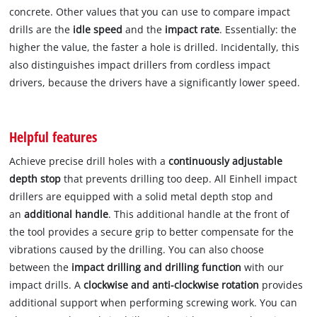
concrete. Other values that you can use to compare impact
drills are the
idle speed
and the
impact rate
. Essentially: the
higher the value, the faster a hole is drilled. Incidentally, this
also distinguishes impact drillers from cordless impact
drivers, because the drivers have a significantly lower speed.
Helpful features
Achieve precise drill holes with a
continuously adjustable
depth stop
that prevents drilling too deep. All Einhell impact
drillers are equipped with a solid metal depth stop and
an
additional handle
. This additional handle at the front of
the tool provides a secure grip to better compensate for the
vibrations caused by the drilling. You can also choose
between the
impact drilling and drilling function
with our
impact drills. A
clockwise and anti-clockwise rotation
provides
additional support when performing screwing work. You can