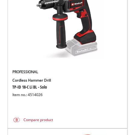
English
EN
English
Français
PROFESSIONAL
Cordless Hammer Drill
TP-ID 18-C Li BL - Solo
Item no.: 4514026
Compare product