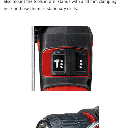
also mount the tools in drill stands with a 43 mm clamping
neck and use them as stationary drills.