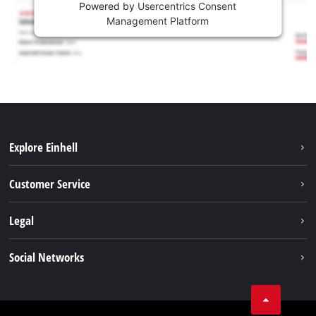
Powered by
Usercentrics Consent
Management Platform
Explore Einhell
Battery system
Customer Service
Garden
About us
Legal
Tools
Einhell worldwide
Accessories
Imprint
Social Networks
Career
Service
Data privacy
Facebook
Contact
Youtube