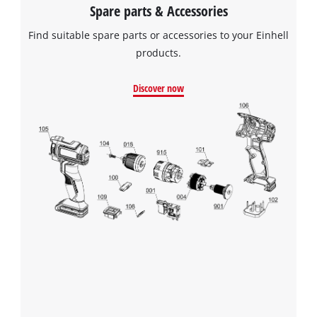
Spare parts & Accessories
Find suitable spare parts or accessories to your Einhell
products.
Discover now
We need your consent to load the
Google Maps service!