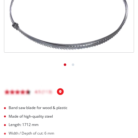
English
EN
English
Français
Band saw blade for wood & plastic
Made of high-quality steel
Length: 1712 mm
Width / Depth of cut: 6 mm