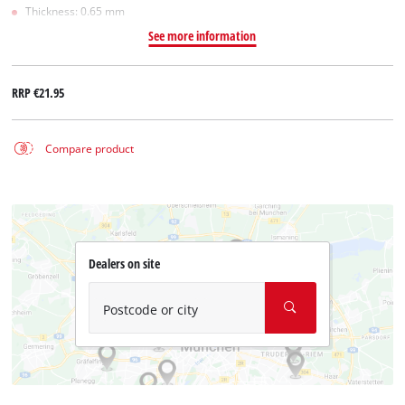
Thickness: 0.65 mm
See more information
RRP
€21.95
Compare product
Dealers on site
Postcode or city