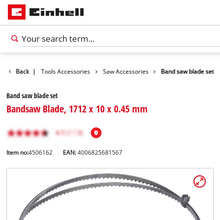
ccessories
Back
|
Tools Accessories
Saw Accessories
Band saw blade set
Band saw blade set
Bandsaw Blade, 1712 x 10 x 0.45 mm
Item no:
4506162
EAN:
4006825681567