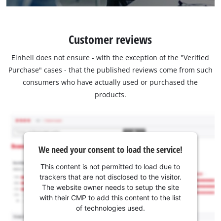
Customer reviews
Einhell does not ensure - with the exception of the "Verified
Purchase" cases - that the published reviews come from such
consumers who have actually used or purchased the
products.
We need your consent to load the service!
This content is not permitted to load due to
trackers that are not disclosed to the visitor.
The website owner needs to setup the site
with their CMP to add this content to the list
of technologies used.