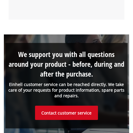
We support you with all questions
around your product - before, during and
after the purchase.
Einhell customer service can be reached directly. We take
care of your requests for product information, spare parts
and repairs.
Contact customer service