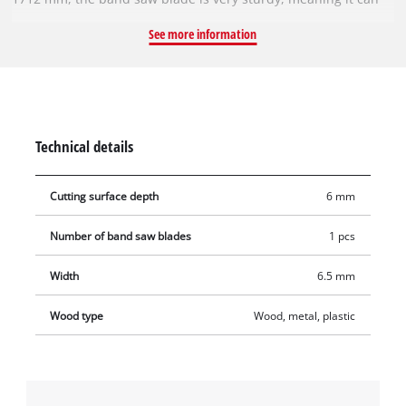
achieve even tighter cutting radii. The blade is 0.65 mm thick.
See more information
The band saw blade is made of steel and is therefore suitable
for sawing wood and plastic. The special alloy ensures it is
very sturdy. It has a tooth pitch of 6 TPI (6/25.4 mm), which
enables it to achieve superior cutting results. Contains one
band saw blade for compatible band saws.
Technical details
Cutting surface depth
6 mm
Number of band saw blades
1 pcs
Width
6.5 mm
Wood type
Wood, metal, plastic