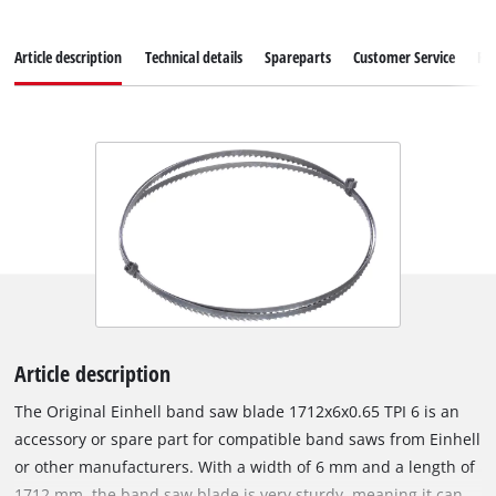
Article description
Technical details
Spareparts
Customer Service
Re
Article description
The Original Einhell band saw blade 1712x6x0.65 TPI 6 is an
accessory or spare part for compatible band saws from Einhell
or other manufacturers. With a width of 6 mm and a length of
1712 mm, the band saw blade is very sturdy, meaning it can