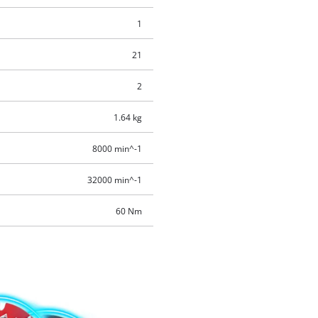
1
21
2
1.64 kg
8000 min^-1
32000 min^-1
60 Nm