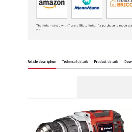
The links marked with * are affiliate links. If a purchase is made vi
you.
Article description
Technical details
Product details
Dow