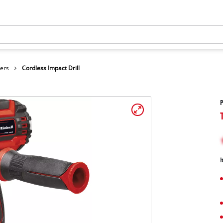
vers
Cordless Impact Drill
P
I