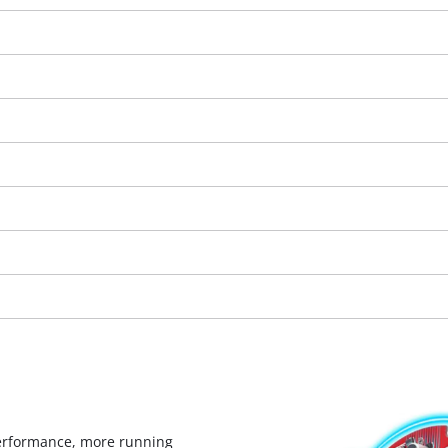
visitor. The website owner needs to setup
the site with their CMP to add this content
to the list of technologies used.
Powered by
Usercentrics Consent
Management Platform
erformance, more running