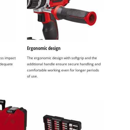
Ergonomic design
ess impact
The ergonomic design with softgrip and the
adequate
additional handle ensure secure handling and
comfortable working even for longer periods
of use.