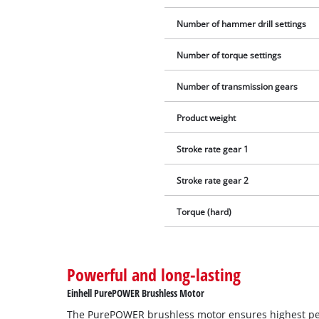
Number of hammer drill settings
Number of torque settings
Number of transmission gears
Product weight
Stroke rate gear 1
Stroke rate gear 2
Torque (hard)
Powerful and long-lasting
Einhell PurePOWER Brushless Motor
The PurePOWER brushless motor ensures highest p