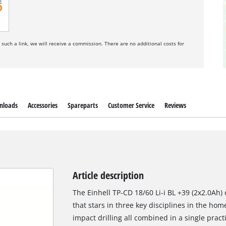
a such a link, we will receive a commission. There are no additional costs for
nloads
Accessories
Spareparts
Customer Service
Reviews
Article description
The Einhell TP-CD 18/60 Li-i BL +39 (2x2.0Ah) 
that stars in three key disciplines in the hom
impact drilling all combined in a single pract