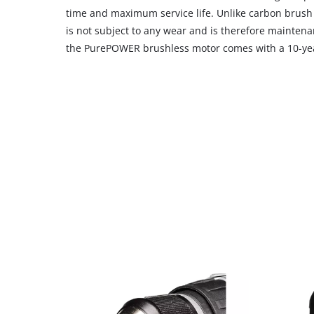
time and maximum service life. Unlike carbon brush
is not subject to any wear and is therefore maintenan
the PurePOWER brushless motor comes with a 10-yea