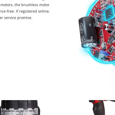
 motors, the brushless motor
ce-free. If registered online,
r service promise.