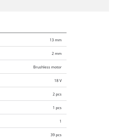
13 mm
2 mm
Brushless motor
18 V
2 pcs
1 pcs
1
39 pcs