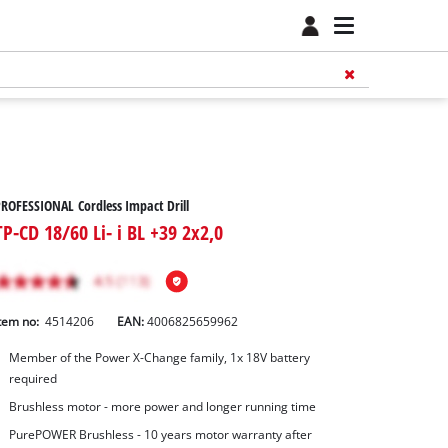
ROFESSIONAL Cordless Impact Drill
TP-CD 18/60 Li- i BL +39 2x2,0
tem no:
4514206
EAN:
4006825659962
Member of the Power X-Change family, 1x 18V battery
required
Brushless motor - more power and longer running time
PurePOWER Brushless - 10 years motor warranty after