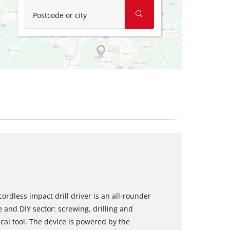
Postcode or city
cordless impact drill driver is an all-rounder
e and DIY sector: screwing, drilling and
ical tool. The device is powered by the