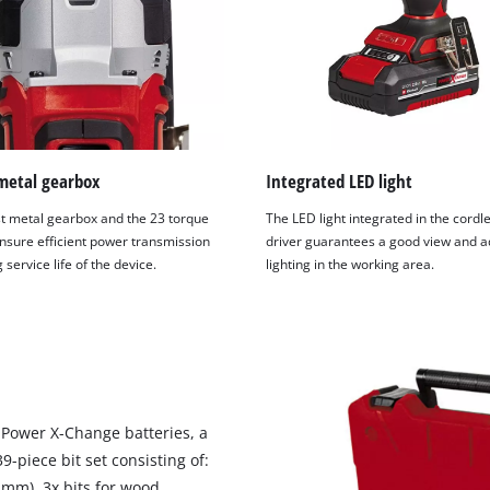
metal gearbox
Integrated LED light
t metal gearbox and the 23 torque
The LED light integrated in the cordl
ensure efficient power transmission
driver guarantees a good view and 
 service life of the device.
lighting in the working area.
h Power X-Change batteries, a
9-piece bit set consisting of:
6 mm), 3x bits for wood