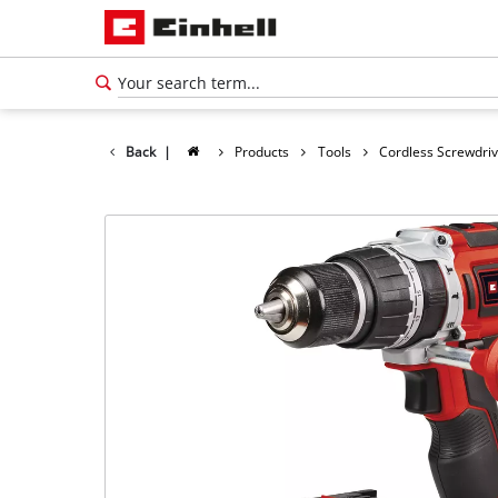
Back
|
Products
Tools
Cordless Screwdri