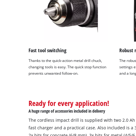
Fast tool switching
Robust 
Thanks to the quick-action metal drill chuck,
The robus
changing tools is easy. The quick stop function
settings 
prevents unwanted follow-on.
and a long
Ready for every application!
A huge range of accessories included in delivery
The cordless impact drill is supplied with two 2.0 A
fast charger and a practical case. Also included is a 3
2x bits for concrete (6/8 mm), 3x bits for metal (4/5/