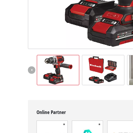
English
EN
English
Français
Online Partner