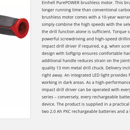
Einhell PurePOWER brushless motor. This br
longer running time than conventional carbon
brushless motor comes with a 10-year warranty
simply combine the high speeds with the selec
the drill function alone is sufficient. Torque
powerful screwdriving and high-speed drillin
impact drill driver if required, e.g. when scr
design with Softgrip ensures comfortable ha
additional handle reduces strain on the joints
quality 13 mm metal drill chuck. Delivery incl
right away. An integrated LED light provides 
working in dark areas. As a high-performanc
impact drill driver can be operated with eve
series – conversely, every rechargeable batt
device. The product is supplied in a practica
two 2.0 Ah PXC rechargeable batteries and a