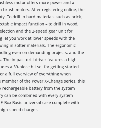
ushless motor offers more power and a
 brush motors. After registering online, the
. To drill in hard materials such as brick,
table impact function – to drill in wood,
 selection and the 2-speed gear unit for
g let you work at lower speeds with the
ewing in softer materials. The ergonomic
ndling even on demanding projects, and the
. The impact drill driver features a high-
udes a 39-piece bit set for getting started
for a full overview of everything when
e member of the Power X-Change series, this
ry rechargeable battery from the system
ery can be combined with every system
l E-Box Basic universal case complete with
 high-speed charger.