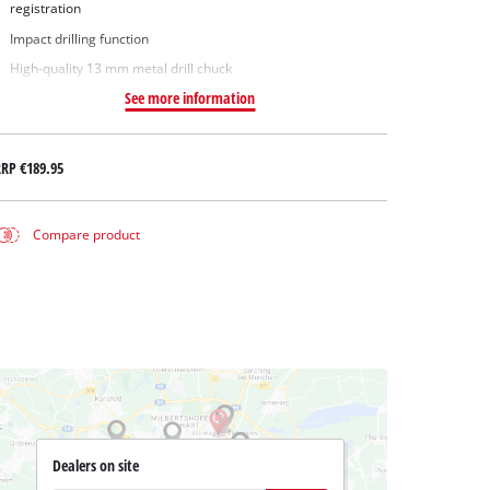
registration
Impact drilling function
High-quality 13 mm metal drill chuck
See more information
RRP
€189.95
Compare product
Dealers on site