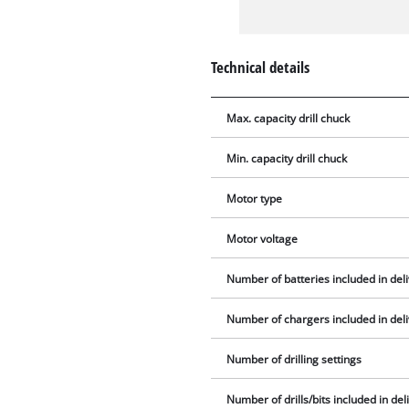
Technical details
Max. capacity drill chuck
Min. capacity drill chuck
Motor type
Motor voltage
Number of batteries included in del
Number of chargers included in del
Number of drilling settings
Number of drills/bits included in del