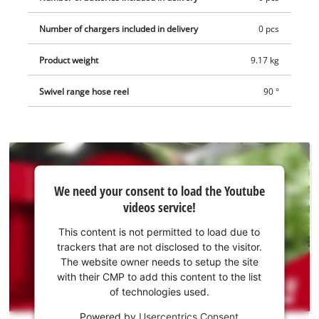
quick couplings and a garden sprayer. The cordless hose reel
Number of chargers included in delivery
0 pcs
comes without a battery or charger. These are available
separately.
Product weight
9.17 kg
Swivel range hose reel
90 °
We
We need your consent to load the Youtube
need
videos service!
your
consent
This content is not permitted to load due to
to load
trackers that are not disclosed to the visitor.
the
The website owner needs to setup the site
Youtube
with their CMP to add this content to the list
of technologies used.
service!
Powered by
Usercentrics Consent
This