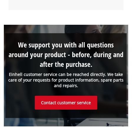
We support you with all questions
around your product - before, during and
after the purchase.
Einhell customer service can be reached directly. We take
care of your requests for product information, spare parts
and repairs.
Contact customer service