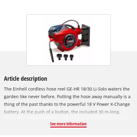
Article description
The Einhell cordless hose reel GE-HR 18/30 Li-Solo waters the
garden like never before. Putting the hose away manually is a
thing of the past thanks to the powerful 18 V Power X-Change
battery. At the push of a button, the included 30 m-long,
12.5 mm (1/2") diameter UV-resistant garden hose is
See more information
automatically wound onto the hose reel. The stopper ball,
suitable for 12.5 mm (1/2") hoses, which comes pre-mounted