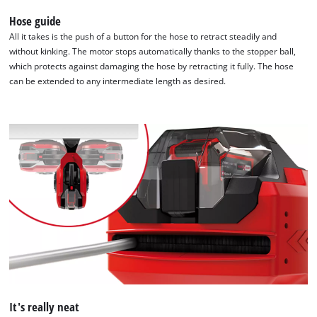
Hose guide
All it takes is the push of a button for the hose to retract steadily and
without kinking. The motor stops automatically thanks to the stopper ball,
which protects against damaging the hose by retracting it fully. The hose
can be extended to any intermediate length as desired.
We need your consent to load the
Google Maps service!
This content is not permitted to load due
to trackers that are not disclosed to the
visitor. The website owner needs to setup
the site with their CMP to add this content
It's really neat
to the list of technologies used.