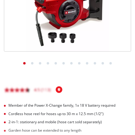
English
EN
English
Français
Member of the Power X-Change family, 1x 18 V battery required
Cordless hose reel for hoses up to 30 m x 12.5 mm (1/2")
2-in-1: stationary and mobile (hose cart sold separately)
Garden hose can be extended to any length