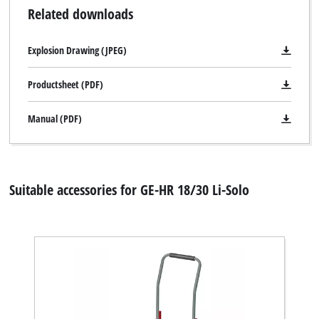
Related downloads
Explosion Drawing (JPEG)
Productsheet (PDF)
Manual (PDF)
Suitable accessories for GE-HR 18/30 Li-Solo