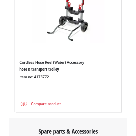
Cordless Hose Reel (Water) Accessory
hose & transport trolley
Item no: 4173772
Compare product
Spare parts & Accessories