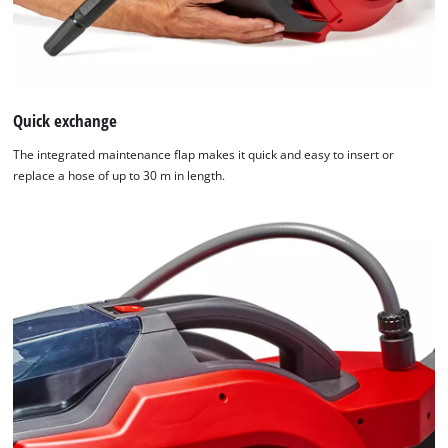
Quick exchange
The integrated maintenance flap makes it quick and easy to insert or
replace a hose of up to 30 m in length.