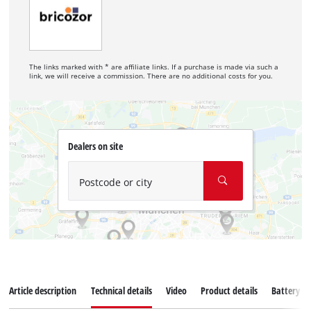
The links marked with * are affiliate links. If a purchase is made via such a
link, we will receive a commission. There are no additional costs for you.
Dealers on site
Postcode or city
Article description
Technical details
Video
Product details
Battery s