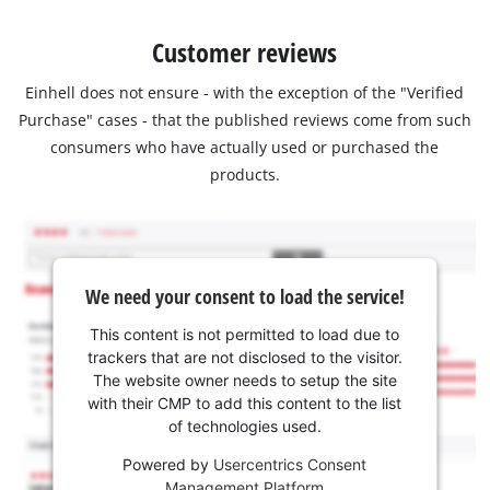
Customer reviews
Einhell does not ensure - with the exception of the "Verified
Purchase" cases - that the published reviews come from such
consumers who have actually used or purchased the
products.
We need your consent to load the service!
This content is not permitted to load due to
trackers that are not disclosed to the visitor.
The website owner needs to setup the site
with their CMP to add this content to the list
of technologies used.
Powered by
Usercentrics Consent
Management Platform