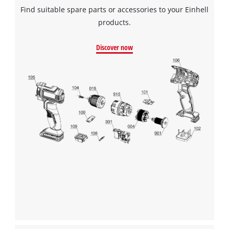
Find suitable spare parts or accessories to your Einhell
products.
Discover now