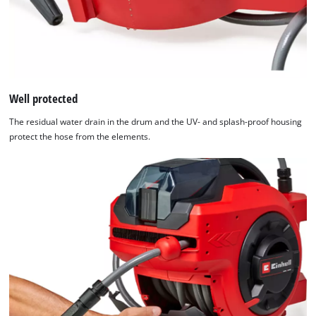
Platform
Well protected
The residual water drain in the drum and the UV- and splash-proof housing
protect the hose from the elements.