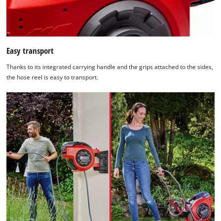
Easy transport
Thanks to its integrated carrying handle and the grips attached to the sides,
the hose reel is easy to transport.