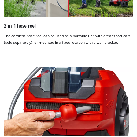
2-in-1 hose reel
The cordless hose reel can be used as a portable unit with a transport cart
(sold separately), or mounted in a fixed location with a wall bracket.