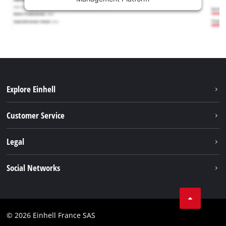
Explore Einhell
Battery system
Customer Service
Garden
About us
Legal
Tools
Einhell worldwide
Accessories
Imprint
Social Networks
Career
Service
Data privacy
Facebook
Contact
Youtube
Compliance
© 2026 Einhell France SAS
Instagram