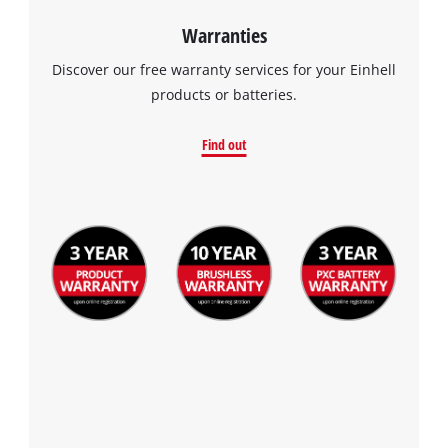
Warranties
Discover our free warranty services for your Einhell
products or batteries.
Find out