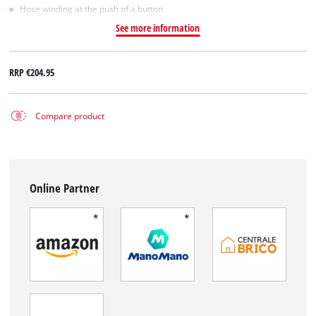
Hose winding at the push of a button
See more information
RRP
€204.95
Compare product
Online Partner