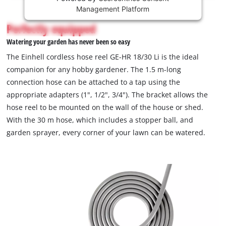
Management Platform
content
is
Perfectly equipped
not
Watering your garden has never been so easy
permitted
to
The Einhell cordless hose reel GE-HR 18/30 Li is the ideal
load
companion for any hobby gardener. The 1.5 m-long
due
connection hose can be attached to a tap using the
to
appropriate adapters (1", 1/2", 3/4"). The bracket allows the
trackers
that
hose reel to be mounted on the wall of the house or shed.
are
With the 30 m hose, which includes a stopper ball, and
not
garden sprayer, every corner of your lawn can be watered.
disclosed
to
the
visitor.
The
website
owner
needs
to