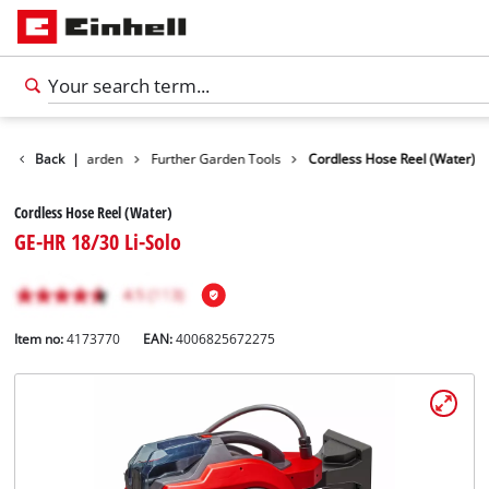
Products
Back
|
Garden
Further Garden Tools
Cordless Hose Reel (Water)
Cordless Hose Reel (Water)
GE-HR 18/30 Li-Solo
Item no:
4173770
EAN:
4006825672275