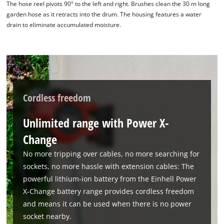
The hose reel pivots 90° to the left and right. Brushes clean the 30 m long
Powered by
Usercentrics Consent
garden hose as it retracts into the drum. The housing features a water
Management Platform
drain to eliminate accumulated moisture.
Cordless freedom
Unlimited range with Power X-
Change
No more tripping over cables, no more searching for
sockets, no more hassle with extension cables: The
powerful lithium-ion battery from the Einhell Power
X-Change battery range provides cordless freedom
and means it can be used when there is no power
socket nearby.