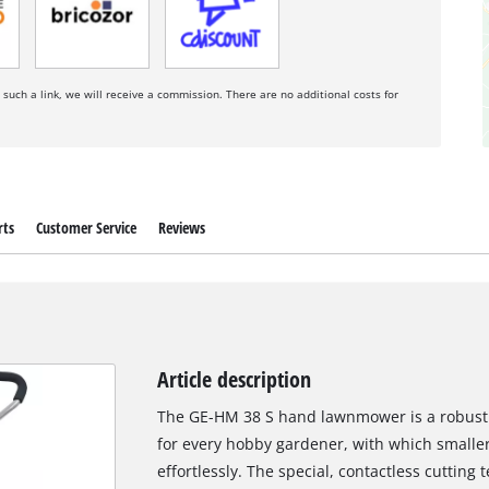
a such a link, we will receive a commission. There are no additional costs for
rts
Customer Service
Reviews
Article description
The GE-HM 38 S hand lawnmower is a robust 
for every hobby gardener, with which smalle
effortlessly. The special, contactless cutting