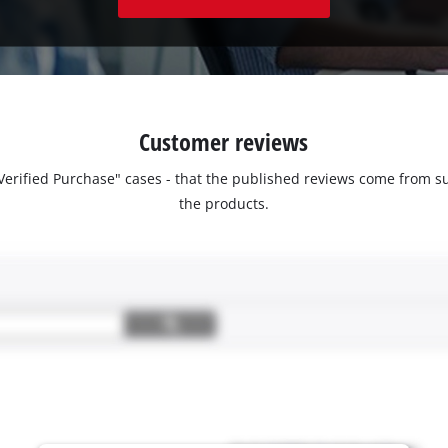
Customer reviews
 "Verified Purchase" cases - that the published reviews come fro
the products.