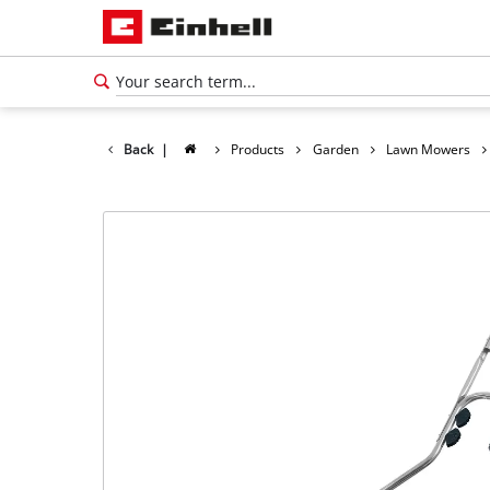
Back
|
Products
Garden
Lawn Mowers