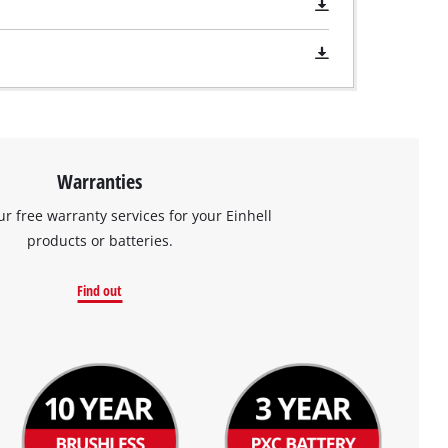
Warranties
ur free warranty services for your Einhell
products or batteries.
Find out