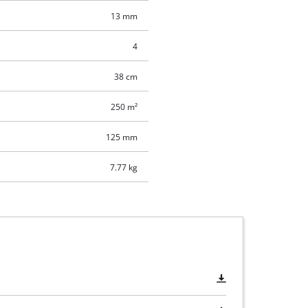
13 mm
4
38 cm
250 m²
125 mm
7.77 kg