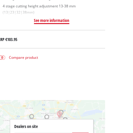
4 stage cutting height adjustment 13-38 mm
(13|23|32|38mm)
See more information
RRP
€103.95
Compare product
Dealers on site