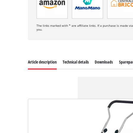
The links marked with * are affiliate links. If a purchase is made vi
you.
Article description
Technical details
Downloads
Sparepa