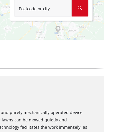
Postcode or city
and purely mechanically operated device
r lawns can be mowed quietly and
 technology facilitates the work immensely, as