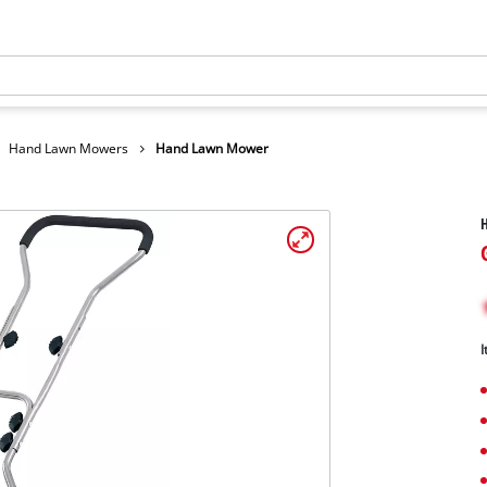
Hand Lawn Mowers
Hand Lawn Mower
I