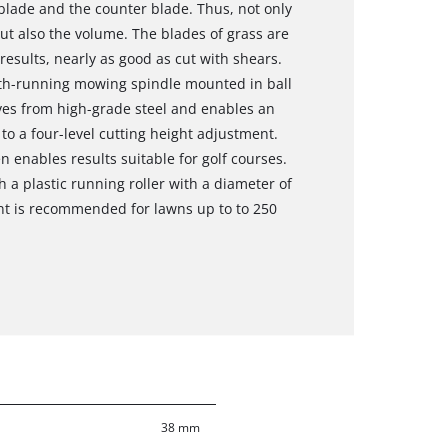
 blade and the counter blade. Thus, not only
t also the volume. The blades of grass are
 results, nearly as good as cut with shears.
oth-running mowing spindle mounted in ball
ves from high-grade steel and enables an
to a four-level cutting height adjustment.
 enables results suitable for golf courses.
 a plastic running roller with a diameter of
t is recommended for lawns up to to 250
38 mm