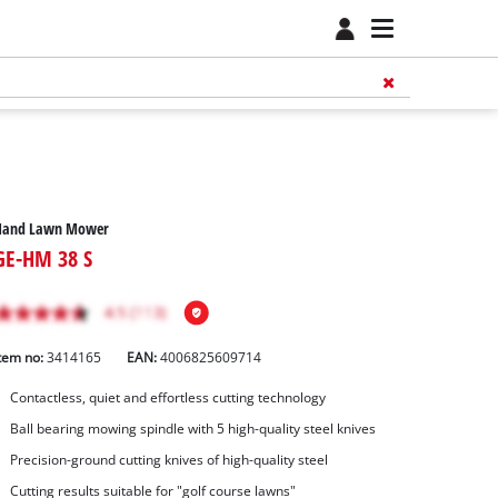
Hand Lawn Mower
GE-HM 38 S
tem no:
3414165
EAN:
4006825609714
Contactless, quiet and effortless cutting technology
Ball bearing mowing spindle with 5 high-quality steel knives
Precision-ground cutting knives of high-quality steel
Cutting results suitable for "golf course lawns"