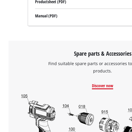
Productsheet (PDF)
Manual (PDF)
Spare parts & Accessories
Find suitable spare parts or accessories to
products.
Discover now