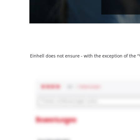
Einhell does not ensure - with the exception of the