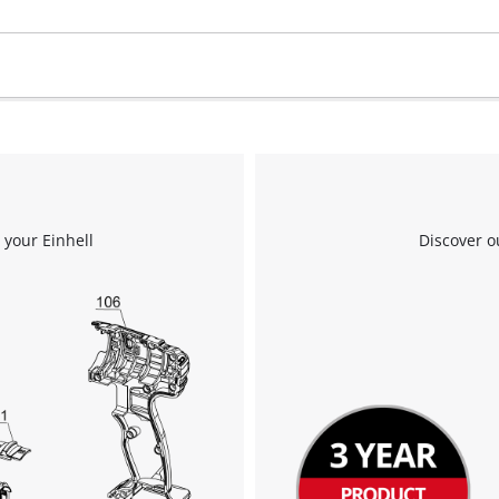
visitor. The website owner needs to setup
the site with their CMP to add this content
to the list of technologies used.
Powered by
Usercentrics Consent
Management Platform
 your Einhell
Discover o