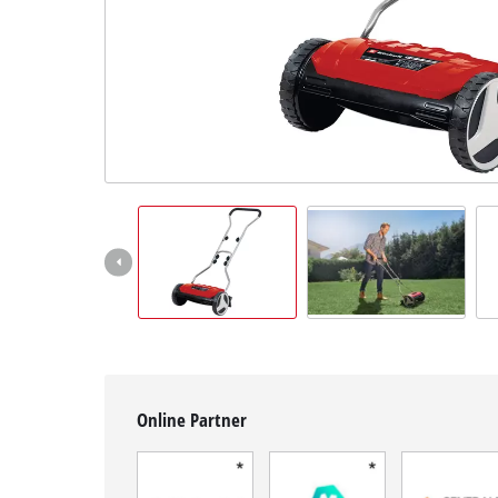
English
EN
English
Français
Online Partner