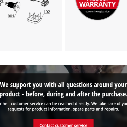
We support you with all questions around your
product - before, during and after the purchase
inhell customer service can be reached directly. We take care of yo
requests for product information, spare parts and repairs.
Contact customer service