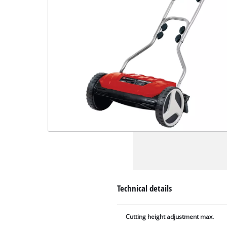
Technical details
Cutting height adjustment max.