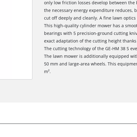
only low friction losses develop between the
the necessary energy expenditure reduces, bu
cut off deeply and cleanly. A fine lawn optics
This high-quality cylinder mower has a smo
bearings with 5 precision-ground cutting kni
exact adaptation of the cutting height thanks 
The cutting technology of the GE-HM 38 S even
The lawn mower is additionally equipped with
50 mm and large-area wheels. This equipmen
m².