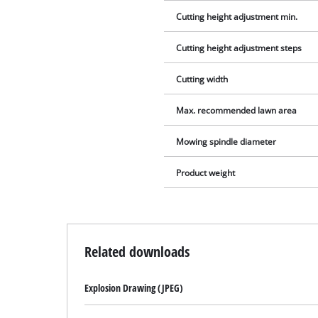
Cutting height adjustment min.
Cutting height adjustment steps
Cutting width
Max. recommended lawn area
Mowing spindle diameter
Product weight
Related downloads
Explosion Drawing (JPEG)