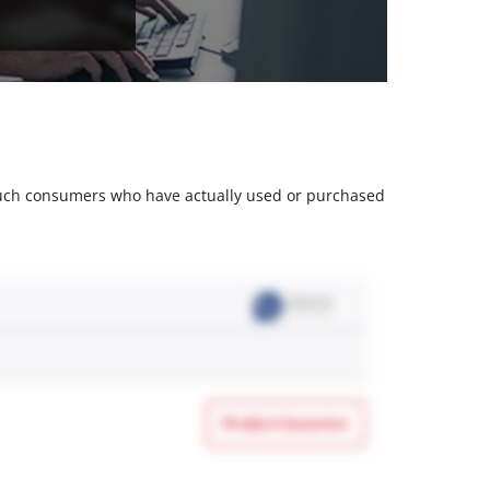
m such consumers who have actually used or purchased