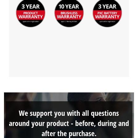
We support you with all questions
around your product - before, during and
after the purchase.