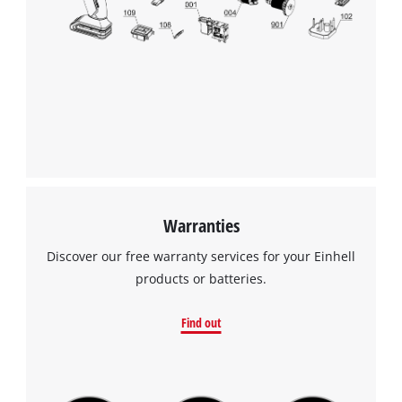
Warranties
Discover our free warranty services for your Einhell
products or batteries.
Find out