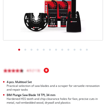
English
EN
English
Français
4-pcs. Multitool Set
Practical selection of saw blades and a scraper for versatile renovation
and repair tasks
BIM Plunge Saw Blade 18 TPI, 34 mm
Hardened HSS teeth and chip-clearance holes for fast, precise cuts in
metal, nail-embedded wood, drywall and plastics