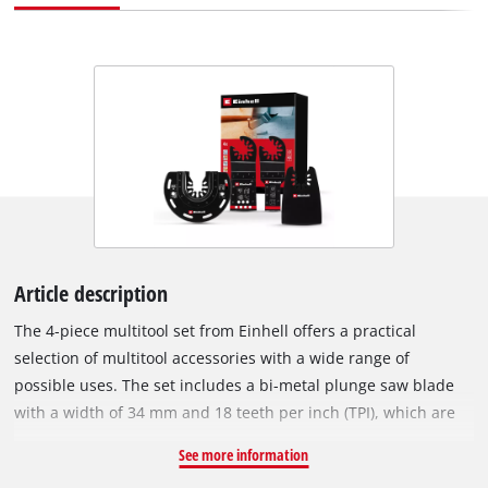
Article description
The 4-piece multitool set from Einhell offers a practical
selection of multitool accessories with a wide range of
possible uses. The set includes a bi-metal plunge saw blade
with a width of 34 mm and 18 teeth per inch (TPI), which are
made of hardened high-performance high-speed steel. This
See more information
makes it ideal for renovation and repair work. The multitool