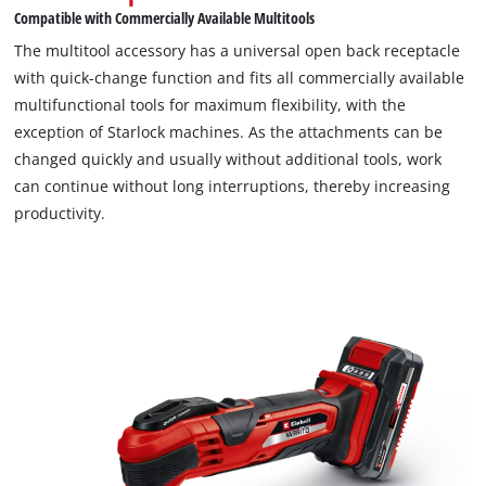
Compatible with Commercially Available Multitools
The multitool accessory has a universal open back receptacle
with quick-change function and fits all commercially available
multifunctional tools for maximum flexibility, with the
exception of Starlock machines. As the attachments can be
changed quickly and usually without additional tools, work
can continue without long interruptions, thereby increasing
productivity.