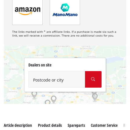
The links marked with * are affiliate links. If a purchase is made via such a
link, we will receive a commission. There are no additional costs for you.
Dealers on site
Postcode or city
Article description
Product details
Spareparts
Customer Service
Rev