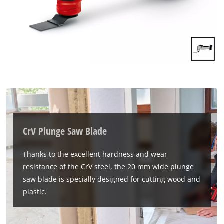
We need your consent to load the
CrV Plunge Saw Blade
Google Maps service!
This content is not permitted to load due
Thanks to the excellent hardness and wear
to trackers that are not disclosed to the
resistance of the CrV steel, the 20 mm wide plunge
visitor. The website owner needs to setup
saw blade is specially designed for cutting wood and
the site with their CMP to add this content
to the list of technologies used.
plastic.
Powered by
Usercentrics Consent
Management Platform