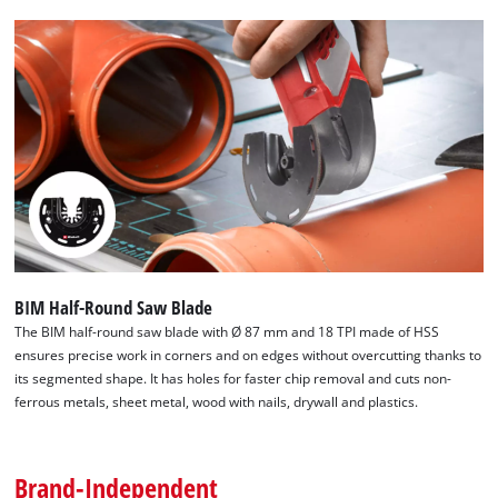
which is compatible with all commercially available multitools.
This makes it easier to quickly change tools for multitools
during work and increases productivity. With its well thought-
out selection, the Einhell multitool accessories provide an
excellent basis for a wide range of projects.
BIM Half-Round Saw Blade
The BIM half-round saw blade with Ø 87 mm and 18 TPI made of HSS
ensures precise work in corners and on edges without overcutting thanks to
its segmented shape. It has holes for faster chip removal and cuts non-
ferrous metals, sheet metal, wood with nails, drywall and plastics.
Brand-Independent