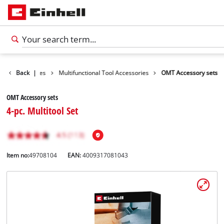
ools Accessories
Back
|
Multifunctional Tool Accessories
OMT Accessory sets
OMT Accessory sets
4-pc. Multitool Set
Item no:
49708104
EAN:
4009317081043