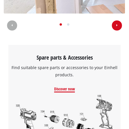
Spare parts & Accessories
Find suitable spare parts or accessories to your Einhell
products.
Discover now