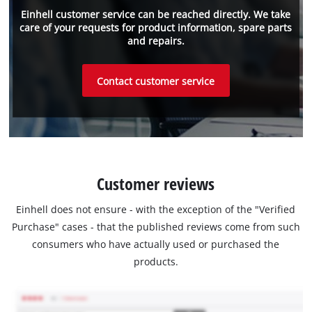
Einhell customer service can be reached directly. We take
care of your requests for product information, spare parts
and repairs.
Contact customer service
Customer reviews
Einhell does not ensure - with the exception of the "Verified
Purchase" cases - that the published reviews come from such
consumers who have actually used or purchased the
products.