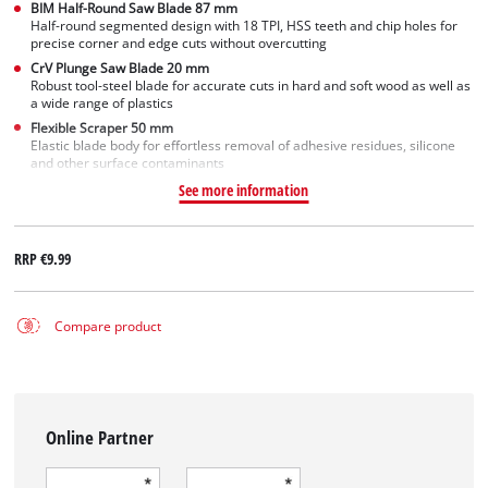
BIM Half-Round Saw Blade 87 mm
Half-round segmented design with 18 TPI, HSS teeth and chip holes for
precise corner and edge cuts without overcutting
CrV Plunge Saw Blade 20 mm
Robust tool-steel blade for accurate cuts in hard and soft wood as well as
a wide range of plastics
Flexible Scraper 50 mm
Elastic blade body for effortless removal of adhesive residues, silicone
and other surface contaminants
See more information
RRP
€9.99
Compare product
Online Partner