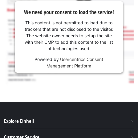
We need your consent to load the service!
This content is not permitted to load due to
trackers that are not disclosed to the visitor.
The website owner needs to setup the site
with their CMP to add this content to the list
of technologies used.
Powered by
Usercentrics Consent
Management Platform
Explore Einhell
Battery system
Customer Service