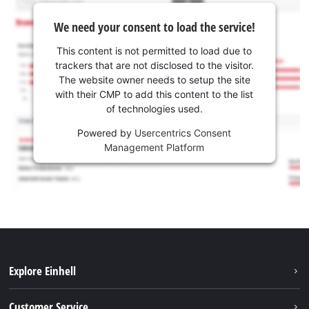
We need your consent to load the service!
This content is not permitted to load due to
trackers that are not disclosed to the visitor.
The website owner needs to setup the site
with their CMP to add this content to the list
of technologies used.
Powered by
Usercentrics Consent
Management Platform
Explore Einhell
Battery system
Customer Service