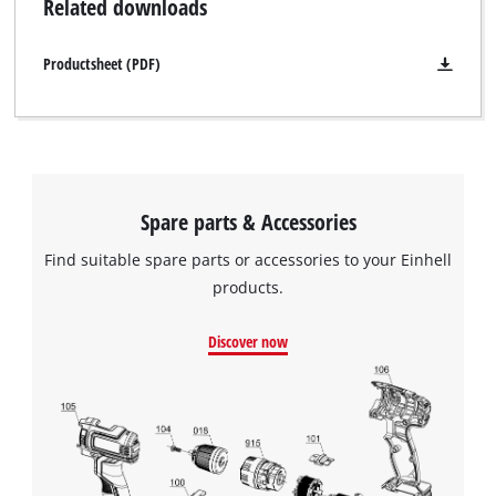
Related downloads
Productsheet (PDF)
Spare parts & Accessories
Find suitable spare parts or accessories to your Einhell
products.
Discover now
We need your consent to load the
Google Maps service!
This content is not permitted to load due
to trackers that are not disclosed to the
visitor. The website owner needs to setup
the site with their CMP to add this content