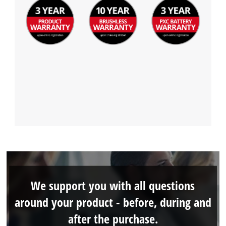
We support you with all questions
around your product - before, during and
after the purchase.