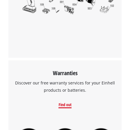
to the list of technologies used.
Powered by
Usercentrics Consent
Management Platform
Warranties
Discover our free warranty services for your Einhell
products or batteries.
Find out