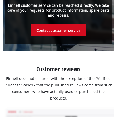
Einhell customer service can be reached directly. We take
care of your requests for product information, spare parts
and repairs.
Contact customer service
Customer reviews
Einhell does not ensure - with the exception of the "Verified
Purchase" cases - that the published reviews come from such
consumers who have actually used or purchased the
products.