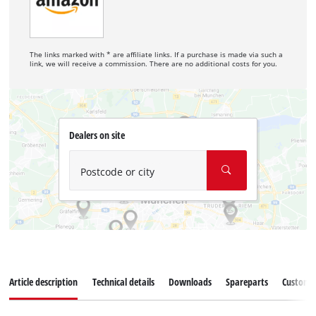
The links marked with * are affiliate links. If a purchase is made via such a
link, we will receive a commission. There are no additional costs for you.
Dealers on site
Postcode or city
Article description
Technical details
Downloads
Spareparts
Customer