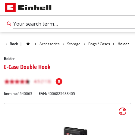
Back
|
Accessories
Storage
Bags / Cases
Holder
Holder
E-Case Double Hook
Item no:
4540063
EAN:
4006825688405