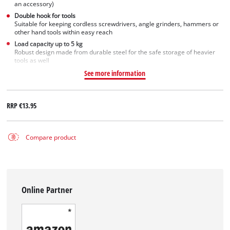
an accessory)
Double hook for tools
Suitable for keeping cordless screwdrivers, angle grinders, hammers or
other hand tools within easy reach
Load capacity up to 5 kg
Robust design made from durable steel for the safe storage of heavier
tools as well
See more information
RRP
€13.95
Compare product
Online Partner