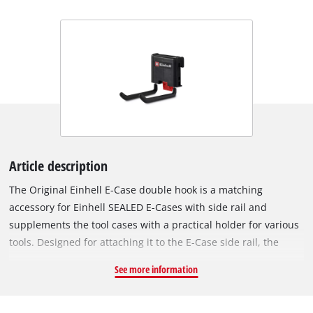
Article description
The Original Einhell E-Case double hook is a matching
accessory for Einhell SEALED E-Cases with side rail and
supplements the tool cases with a practical holder for various
tools. Designed for attaching it to the E-Case side rail, the
double hook is ideal for storing cordless screwdrivers, angle
See more information
grinders, hammers or other handy tools and keeping them at
hand at all times. The two robust hooks are made of sturdy
steel and are provided with a PVC coating. This means they