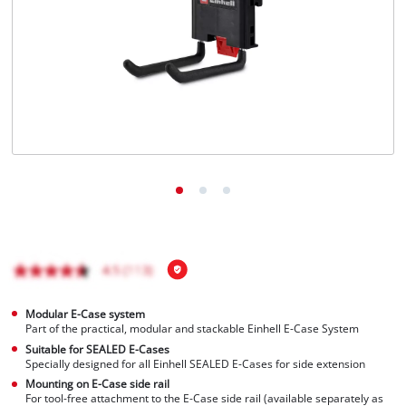
English
EN
English
Français
Modular E-Case system
Part of the practical, modular and stackable Einhell E-Case System
Suitable for SEALED E-Cases
Specially designed for all Einhell SEALED E-Cases for side extension
Mounting on E-Case side rail
For tool-free attachment to the E-Case side rail (available separately as