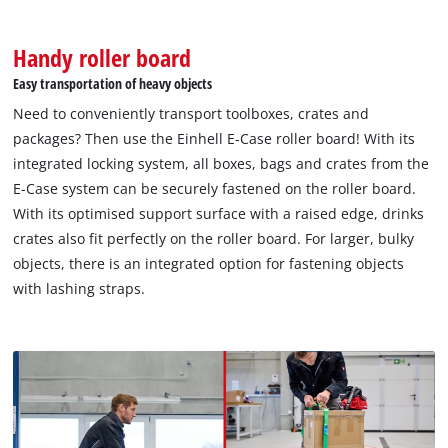
Handy roller board
Easy transportation of heavy objects
We need your consent to load the
Google Maps service!
Need to conveniently transport toolboxes, crates and
packages? Then use the Einhell E-Case roller board! With its
This content is not permitted to load due
integrated locking system, all boxes, bags and crates from the
to trackers that are not disclosed to the
visitor. The website owner needs to setup
E-Case system can be securely fastened on the roller board.
the site with their CMP to add this content
With its optimised support surface with a raised edge, drinks
to the list of technologies used.
crates also fit perfectly on the roller board. For larger, bulky
objects, there is an integrated option for fastening objects
Powered by
Usercentrics Consent
Management Platform
with lashing straps.