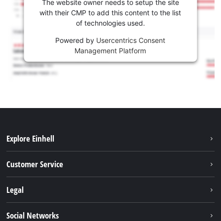
The website owner needs to setup the site
with their CMP to add this content to the list
of technologies used.
Powered by
Usercentrics Consent
Management Platform
Explore Einhell
Battery system
Customer Service
Garden
About us
Legal
Tools
Einhell worldwide
Accessories
Imprint
Social Networks
Career