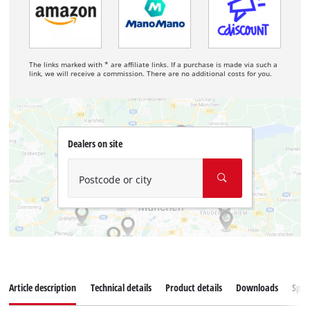
The links marked with * are affiliate links. If a purchase is made via such a
link, we will receive a commission. There are no additional costs for you.
Dealers on site
Postcode or city
Article description
Technical details
Product details
Downloads
Spar