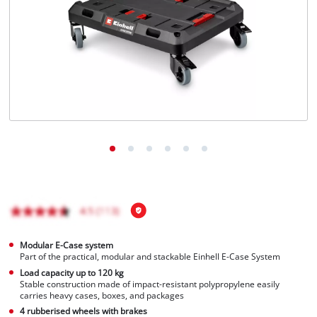
English
EN
English
Français
Modular E-Case system
Part of the practical, modular and stackable Einhell E-Case System
Load capacity up to 120 kg
Stable construction made of impact-resistant polypropylene easily
carries heavy cases, boxes, and packages
4 rubberised wheels with brakes