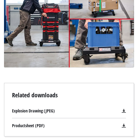
Related downloads
Explosion Drawing (JPEG)
Productsheet (PDF)