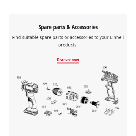
Spare parts & Accessories
Find suitable spare parts or accessories to your Einhell
products.
Discover now