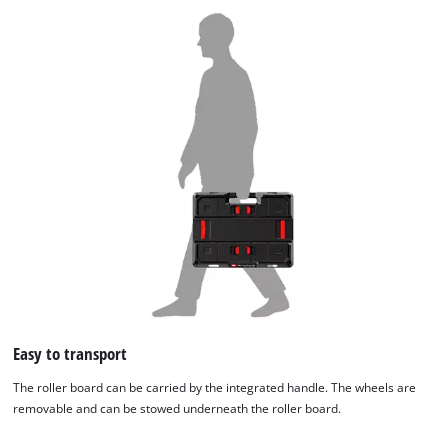
Easy to transport
The roller board can be carried by the integrated handle. The wheels are
removable and can be stowed underneath the roller board.