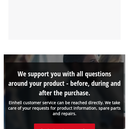
We support you with all questions
around your product - before, during and
after the purchase.
Einhell customer service can be reached directly. We take
care of your requests for product information, spare parts
and repairs.