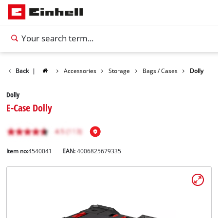
Back
|
Accessories
Storage
Bags / Cases
Dolly
Dolly
E-Case Dolly
Item no:
4540041
EAN:
4006825679335