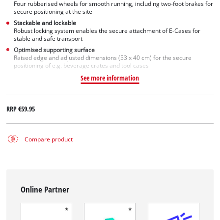
Four rubberised wheels for smooth running, including two-foot brakes for
secure positioning at the site
Stackable and lockable
Robust locking system enables the secure attachment of E-Cases for
stable and safe transport
Optimised supporting surface
Raised edge and adjusted dimensions (53 x 40 cm) for the secure
positioning of e.g. beverage crates and tool cases
See more information
RRP
€59.95
Compare product
Online Partner