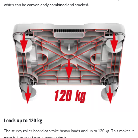
which can be conveniently combined and stacked.
Loads up to 120 kg
The sturdy roller board can take heavy loads and up to 120 kg. This makes it
easy to transport even heavy objects.