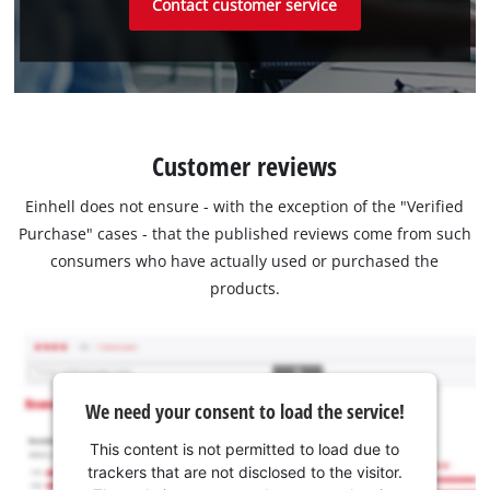
Contact customer service
Customer reviews
Einhell does not ensure - with the exception of the "Verified
Purchase" cases - that the published reviews come from such
consumers who have actually used or purchased the
products.
We need your consent to load the service!
This content is not permitted to load due to
trackers that are not disclosed to the visitor.