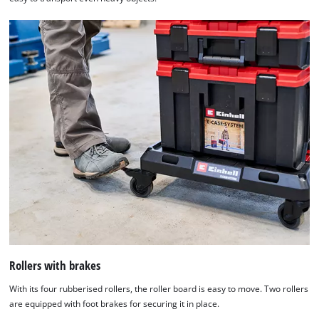
Rollers with brakes
With its four rubberised rollers, the roller board is easy to move. Two rollers
are equipped with foot brakes for securing it in place.