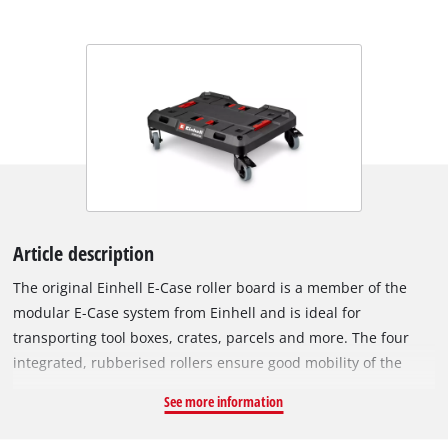
Article description
The original Einhell E-Case roller board is a member of the
modular E-Case system from Einhell and is ideal for
transporting tool boxes, crates, parcels and more. The four
integrated, rubberised rollers ensure good mobility of the
roller board. To secure it in one place, two of the four rollers
See more information
are equipped with a foot brake. In addition, the rubber rollers
can be easily removed and stowed away on the bottom of the