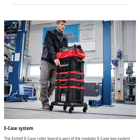
E-Case system
The Einhell E-Case roller board is part of the modular E-Case box system