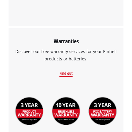
Warranties
Discover our free warranty services for your Einhell
products or batteries.
Find out