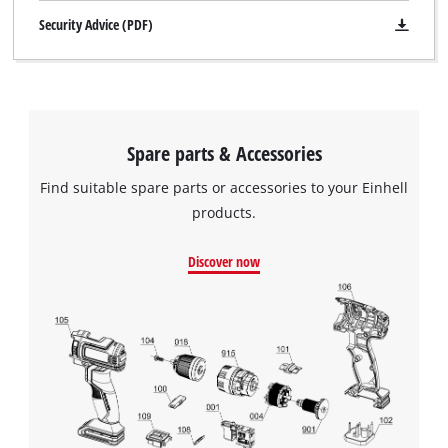
Security Advice (PDF)
Spare parts & Accessories
Find suitable spare parts or accessories to your Einhell
products.
Discover now