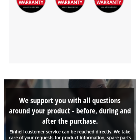
We support you with all questions
around your product - before, during and
after the purchase.
Einhell customer service can be reached directly. We take
care of your requests for product information, spare parts