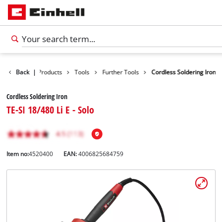
Back
|
Products
Tools
Further Tools
Cordless Soldering Iron
Cordless Soldering Iron
TE-SI 18/480 Li E - Solo
Item no:
4520400
EAN:
4006825684759