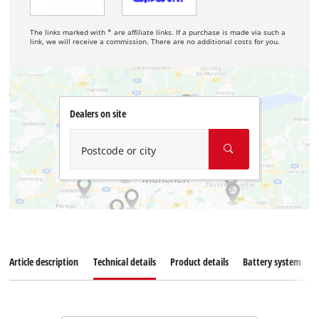
The links marked with * are affiliate links. If a purchase is made via such a
link, we will receive a commission. There are no additional costs for you.
Dealers on site
Postcode or city
Article description
Technical details
Product details
Battery system