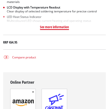
materials
LCD Display with Temperature Readout
Clear display of selected soldering temperature for precise control
LED Heat Status Indicator
Multicoloured LED shows current heating and operating status
See more information
RRP
€64.95
Compare product
Online Partner