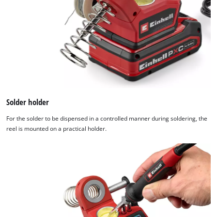
Solder holder
For the solder to be dispensed in a controlled manner during soldering, the
reel is mounted on a practical holder.