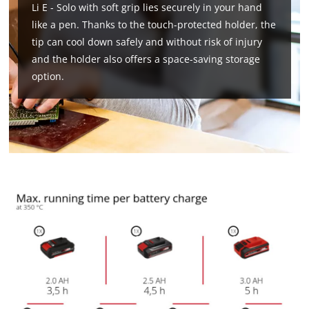
Li E - Solo with soft grip lies securely in your hand
like a pen. Thanks to the touch-protected holder, the
tip can cool down safely and without risk of injury
and the holder also offers a space-saving storage
option.