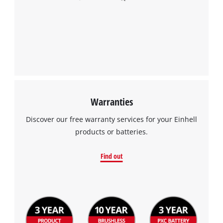
Warranties
Discover our free warranty services for your Einhell
products or batteries.
Find out