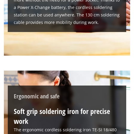
a Power X-Change battery, the cordless soldering
We need your consent to load the
station can be used anywhere. The 130 cm soldering
Google Maps service!
cable provides more mobility during work.
This content is not permitted to load due
to trackers that are not disclosed to the
visitor. The website owner needs to setup
the site with their CMP to add this content
to the list of technologies used.
Powered by
Usercentrics Consent
Management Platform
Ergonomic and safe
Soft grip soldering iron for precise
work
The ergonomic cordless soldering iron TE-SI 18/480