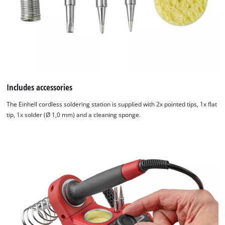
Includes accessories
The Einhell cordless soldering station is supplied with 2x pointed tips, 1x flat
tip, 1x solder (Ø 1,0 mm) and a cleaning sponge.