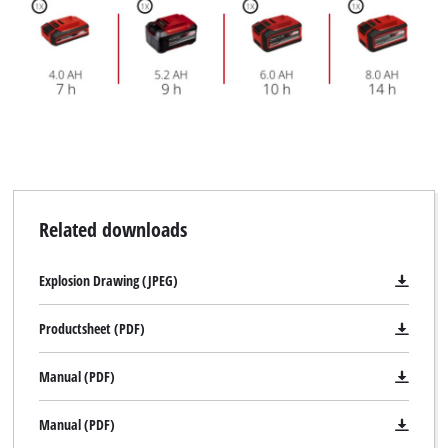
Related downloads
Explosion Drawing (JPEG)
Productsheet (PDF)
Manual (PDF)
Manual (PDF)