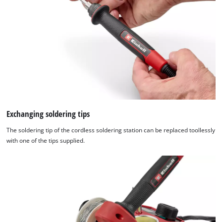
Exchanging soldering tips
The soldering tip of the cordless soldering station can be replaced toollessly
with one of the tips supplied.