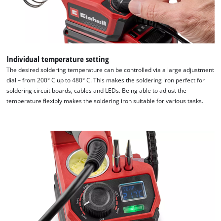
Individual temperature setting
The desired soldering temperature can be controlled via a large adjustment
dial – from 200° C up to 480° C. This makes the soldering iron perfect for
soldering circuit boards, cables and LEDs. Being able to adjust the
temperature flexibly makes the soldering iron suitable for various tasks.