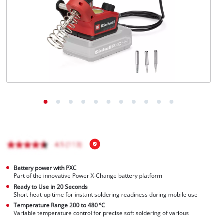
English
EN
English
Français
Battery power with PXC
Part of the innovative Power X-Change battery platform
Ready to Use in 20 Seconds
Short heat-up time for instant soldering readiness during mobile use
Temperature Range 200 to 480 °C
Variable temperature control for precise soft soldering of various