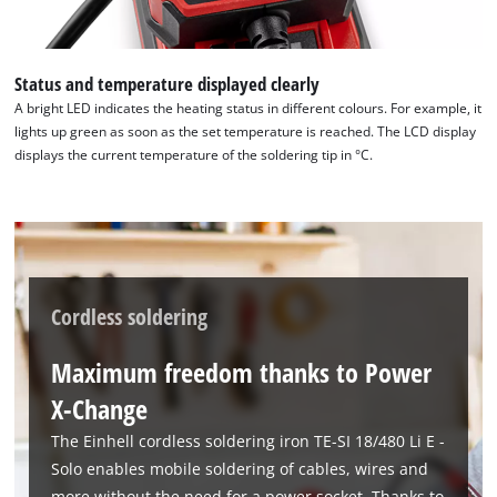
Status and temperature displayed clearly
A bright LED indicates the heating status in different colours. For example, it
lights up green as soon as the set temperature is reached. The LCD display
displays the current temperature of the soldering tip in °C.
Cordless soldering
Maximum freedom thanks to Power
X-Change
The Einhell cordless soldering iron TE-SI 18/480 Li E -
Solo enables mobile soldering of cables, wires and
more without the need for a power socket. Thanks to