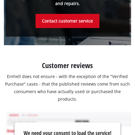
and repairs.
Contact customer service
Customer reviews
Einhell does not ensure - with the exception of the "Verified
Purchase" cases - that the published reviews come from such
consumers who have actually used or purchased the
products.
We need your consent to load the service!