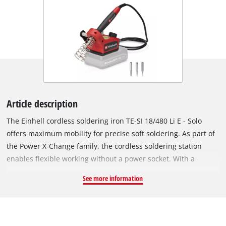
Article description
The Einhell cordless soldering iron TE-SI 18/480 Li E - Solo
offers maximum mobility for precise soft soldering. As part of
the Power X-Change family, the cordless soldering station
enables flexible working without a power socket. With a
temperature from 200° C up to 480° C, it is ideal for soldering
See more information
circuit boards, cables and wires. The desired temperature can
be set via a large adjustment dial. A bright LED indicates the
heating status while the LCD display indicates the exact
temperature of the soldering tip. The soft grip surface of the