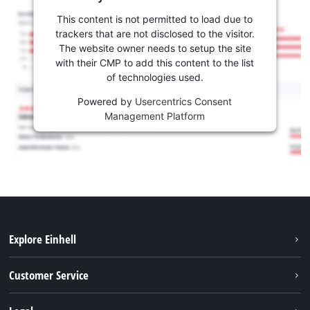
This content is not permitted to load due to
trackers that are not disclosed to the visitor.
The website owner needs to setup the site
with their CMP to add this content to the list
of technologies used.
Powered by
Usercentrics Consent
Management Platform
Explore Einhell
Battery system
Customer Service
Garden
About us