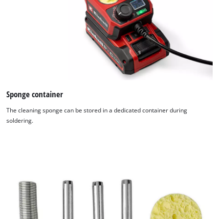
Sponge container
The cleaning sponge can be stored in a dedicated container during
soldering.