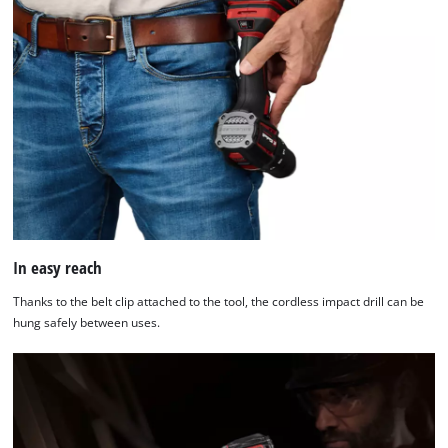
In easy reach
Thanks to the belt clip attached to the tool, the cordless impact drill can be
hung safely between uses.