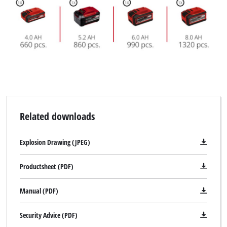
Related downloads
Explosion Drawing (JPEG)
Productsheet (PDF)
Manual (PDF)
Security Advice (PDF)