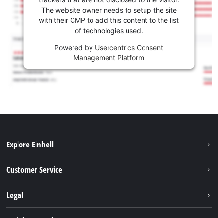
The website owner needs to setup the site
with their CMP to add this content to the list
of technologies used.
Powered by
Usercentrics Consent
Management Platform
Explore Einhell
Battery system
Customer Service
Garden
About us
Legal
Tools
Einhell worldwide
Accessories
Imprint