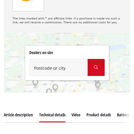
The links marked with * are affiliate links. If a purchase is made via such a
link, we will receive a commission. There are no additional costs for you.
Dealers on site
Postcode or city
Article description
Technical details
Video
Product details
Battery s