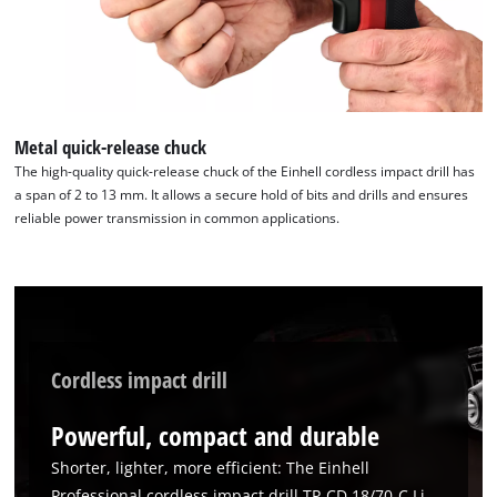
to trackers that are not disclosed to the
visitor. The website owner needs to setup
the site with their CMP to add this content
to the list of technologies used.
Powered by
Usercentrics Consent
Management Platform
Metal quick-release chuck
The high-quality quick-release chuck of the Einhell cordless impact drill has
a span of 2 to 13 mm. It allows a secure hold of bits and drills and ensures
reliable power transmission in common applications.
Cordless impact drill
Powerful, compact and durable
Shorter, lighter, more efficient: The Einhell
Professional cordless impact drill TP-CD 18/70-C Li