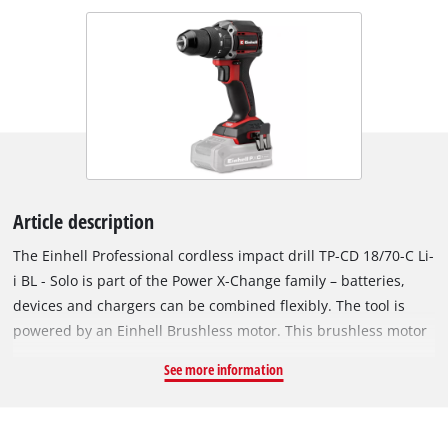
Article description
The Einhell Professional cordless impact drill TP-CD 18/70-C Li-
i BL - Solo is part of the Power X-Change family – batteries,
devices and chargers can be combined flexibly. The tool is
powered by an Einhell Brushless motor. This brushless motor
provides more power and longer runtimes than a
See more information
conventional carbon brush motor. Once you register online,
there is a 10-year warranty on the Brushless motor. Compact,
lightweight and yet powerful: Compared to similarly powerful