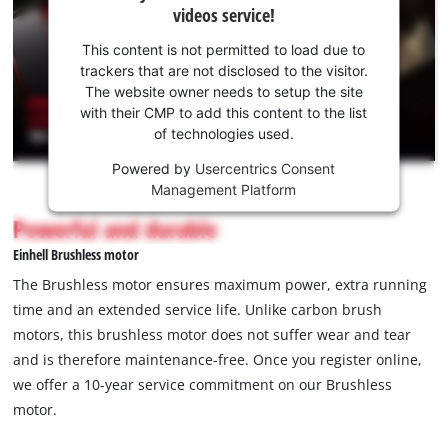
videos service!
your
consent
This content is not permitted to load due to
to load
trackers that are not disclosed to the visitor.
the
The website owner needs to setup the site
Youtube
with their CMP to add this content to the list
of technologies used.
service!
Powered by
Usercentrics Consent
This
Management Platform
content
is
Powerful and durable
not
Einhell Brushless motor
permitted
to
The Brushless motor ensures maximum power, extra running
load
time and an extended service life. Unlike carbon brush
due
motors, this brushless motor does not suffer wear and tear
to
and is therefore maintenance-free. Once you register online,
trackers
that
we offer a 10-year service commitment on our Brushless
are
motor.
not
disclosed