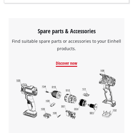
Spare parts & Accessories
Find suitable spare parts or accessories to your Einhell
products.
Discover now