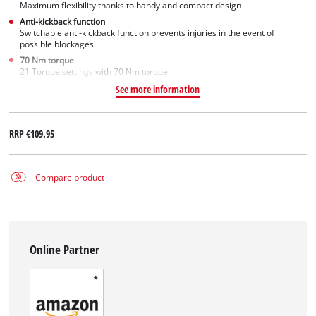
Maximum flexibility thanks to handy and compact design
Anti-kickback function
Switchable anti-kickback function prevents injuries in the event of
possible blockages
70 Nm torque
21 Torque settings with 70 Nm torque
See more information
RRP
€109.95
Compare product
Online Partner