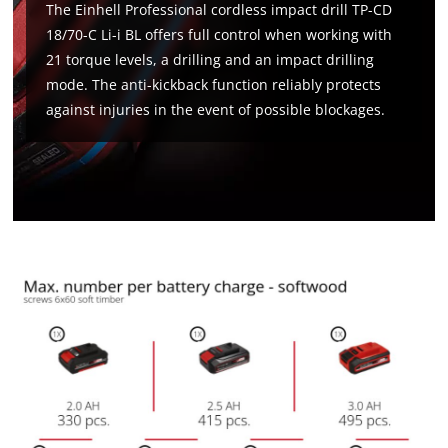
The Einhell Professional cordless impact drill TP-CD
18/70-C Li-i BL offers full control when working with
21 torque levels, a drilling and an impact drilling
mode. The anti-kickback function reliably protects
against injuries in the event of possible blockages.