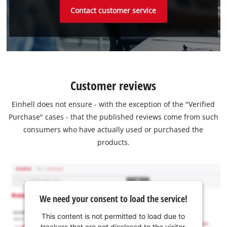
Contact customer service
Customer reviews
Einhell does not ensure - with the exception of the "Verified
Purchase" cases - that the published reviews come from such
consumers who have actually used or purchased the
products.
We need your consent to load the service!
This content is not permitted to load due to
trackers that are not disclosed to the visitor.