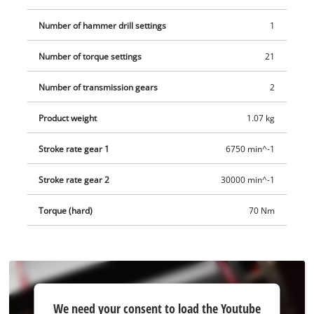
Number of hammer drill settings
1
Number of torque settings
21
Number of transmission gears
2
Product weight
1.07 kg
Stroke rate gear 1
6750 min^-1
Stroke rate gear 2
30000 min^-1
Torque (hard)
70 Nm
We
We need your consent to load the Youtube
need