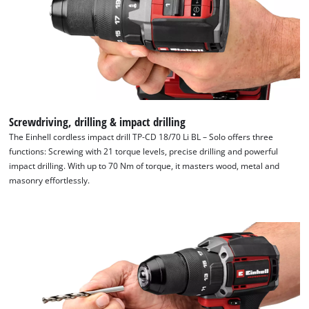
Screwdriving, drilling & impact drilling
The Einhell cordless impact drill TP-CD 18/70 Li BL – Solo offers three
functions: Screwing with 21 torque levels, precise drilling and powerful
impact drilling. With up to 70 Nm of torque, it masters wood, metal and
masonry effortlessly.
We need your consent to load the
Google Maps service!
This content is not permitted to load due