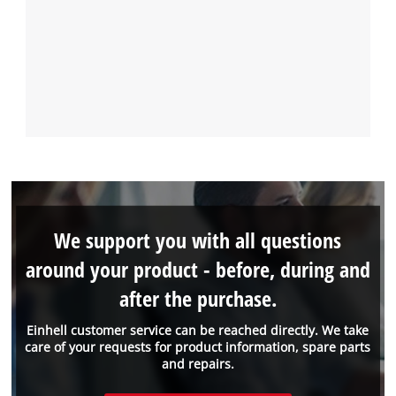
We support you with all questions
around your product - before, during and
after the purchase.
Einhell customer service can be reached directly. We take
care of your requests for product information, spare parts
and repairs.