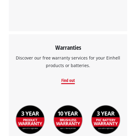
Warranties
Discover our free warranty services for your Einhell
products or batteries.
Find out