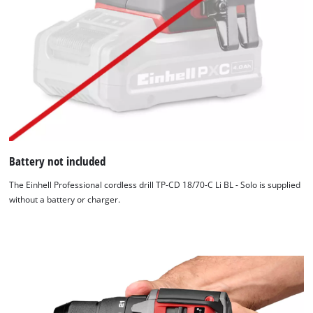
Battery not included
The Einhell Professional cordless drill TP-CD 18/70-C Li BL - Solo is supplied
without a battery or charger.