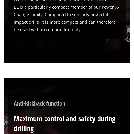
BL is a particularly compact member of our Power X-
Change family. Compared to similarly powerful
impact drills, it is more compact and can therefore
be used with maximum flexibility.
Anti-kickback function
Maximum control and safety during
drilling