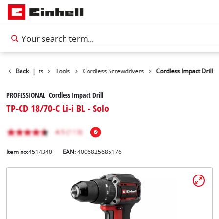
Back
Products
|
Tools
Cordless Screwdrivers
Cordless Impact Drill
PROFESSIONAL Cordless Impact Drill
TP-CD 18/70-C Li-i BL - Solo
Item no:
4514340
EAN:
4006825685176