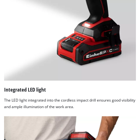
of
technologies
used.
Powered
by
Usercentrics
Consent
Management
Platform
Integrated LED light
The LED light integrated into the cordless impact drill ensures good visibility
and ample illumination of the work area.