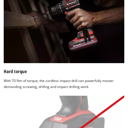
Hard torque
With 70 Nm of torque, the cordless impact drill can powerfully master
demanding screwing, drilling and impact drilling work.