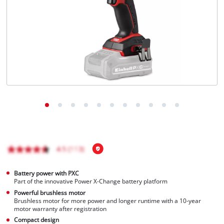
English
EN
English
Français
Battery power with PXC
Part of the innovative Power X-Change battery platform
Powerful brushless motor
Brushless motor for more power and longer runtime with a 10-year
motor warranty after registration
Compact design