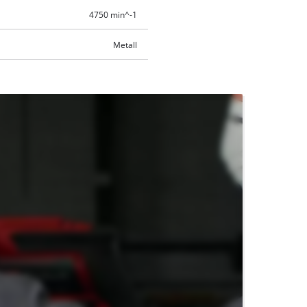
4750 min^-1
Metall