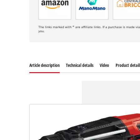
The links marked with * are affiliate links. If a purchase is made vi
you.
Article description
Technical details
Video
Product detail