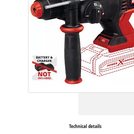
Technical details