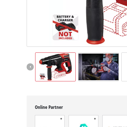
English
EN
English
Français
Online Partner