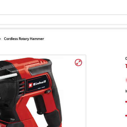
Cordless Rotary Hammer
I