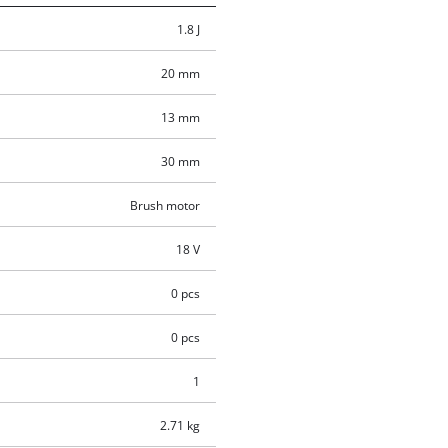
1.8 J
20 mm
13 mm
30 mm
Brush motor
18 V
0 pcs
0 pcs
1
2.71 kg