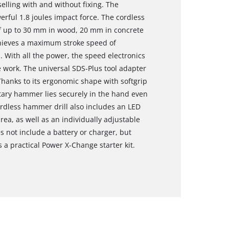
selling with and without fixing. The
ul 1.8 joules impact force. The cordless
of up to 30 mm in wood, 20 mm in concrete
hieves a maximum stroke speed of
 With all the power, the speed electronics
 work. The universal SDS-Plus tool adapter
hanks to its ergonomic shape with softgrip
otary hammer lies securely in the hand even
ordless hammer drill also includes an LED
area, as well as an individually adjustable
es not include a battery or charger, but
 a practical Power X-Change starter kit.