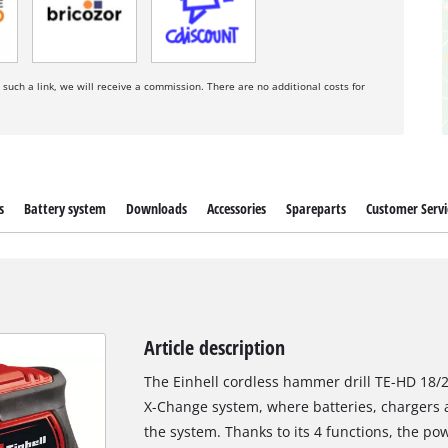
a such a link, we will receive a commission. There are no additional costs for
s
Battery system
Downloads
Accessories
Spareparts
Customer Servi
Article description
The Einhell cordless hammer drill TE-HD 18/2
X-Change system, where batteries, chargers a
the system. Thanks to its 4 functions, the po