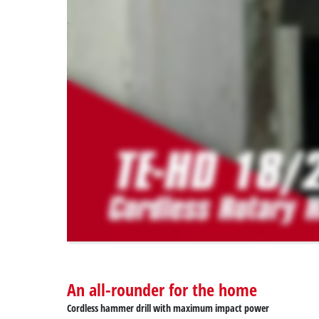
permitted
to
load
due
to
trackers
that
are
not
disclosed
to
the
visitor.
The
website
owner
needs
to
An all-rounder for the home
setup
the
Cordless hammer drill with maximum impact power
site