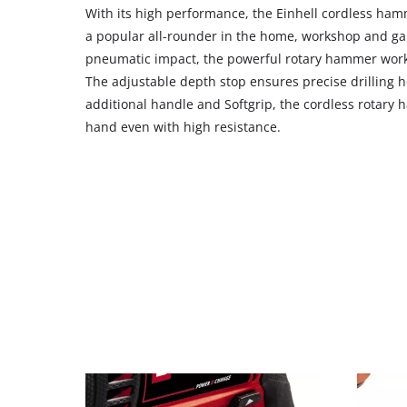
With its high performance, the Einhell cordless hamm
with
their
a popular all-rounder in the home, workshop and ga
CMP
pneumatic impact, the powerful rotary hammer works
to
The adjustable depth stop ensures precise drilling h
add
additional handle and Softgrip, the cordless rotary
this
hand even with high resistance.
content
to
the
list
of
technologies
used.
Powered
by
Usercentrics
Consent
Management
Platform