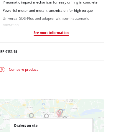
Pneumatic impact mechanism for easy drilling in concrete
Powerful motor and metal transmission for high torque
Universal SDS-Plus tool adapter with semi-automatic
operation
See more information
RRP
€134.95
Compare product
Dealers on site