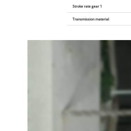
Stroke rate gear 1
Transmission material
We
need
your
consent
to load
the
Youtube
service!
This
content
is
not