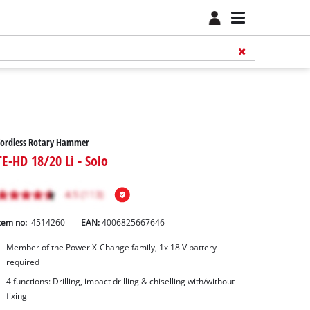
Cordless Rotary Hammer
TE-HD 18/20 Li - Solo
tem no:
4514260
EAN:
4006825667646
Member of the Power X-Change family, 1x 18 V battery
required
4 functions: Drilling, impact drilling & chiselling with/without
fixing