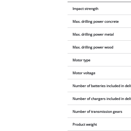
Impact strength
Max. drilling power concrete
Max. drilling power metal
Max. drilling power wood
Motor type
Motor voltage
Number of batteries included in del
Number of chargers included in del
Number of transmission gears
Product weight