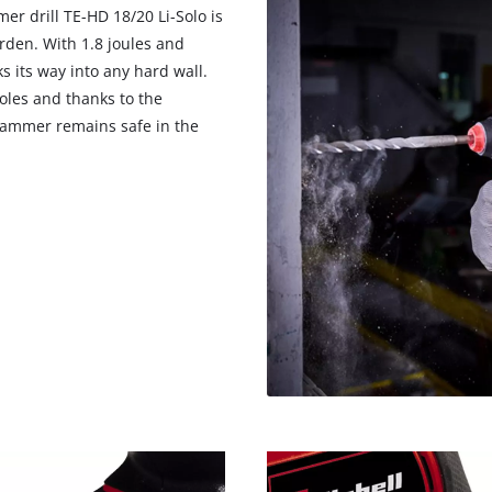
er drill TE-HD 18/20 Li-Solo is
rden. With 1.8 joules and
 its way into any hard wall.
oles and thanks to the
 hammer remains safe in the