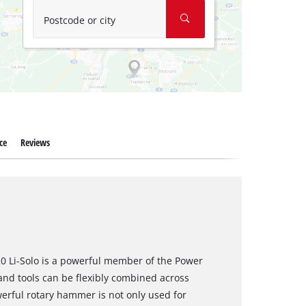
Postcode or city
ce
Reviews
0 Li-Solo is a powerful member of the Power
nd tools can be flexibly combined across
werful rotary hammer is not only used for