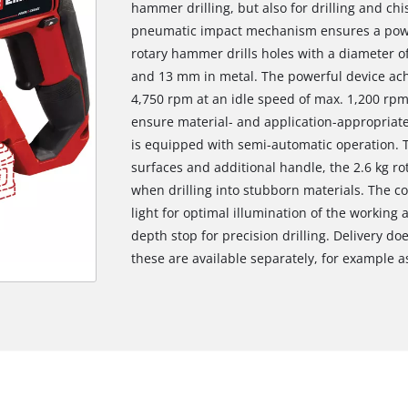
hammer drilling, but also for drilling and chi
pneumatic impact mechanism ensures a powerf
rotary hammer drills holes with a diameter 
and 13 mm in metal. The powerful device ac
4,750 rpm at an idle speed of max. 1,200 rpm.
ensure material- and application-appropriate
is equipped with semi-automatic operation. T
surfaces and additional handle, the 2.6 kg r
when drilling into stubborn materials. The c
light for optimal illumination of the working 
depth stop for precision drilling. Delivery do
these are available separately, for example as