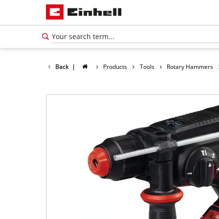
Back
|
Products
Tools
Rotary Hammers