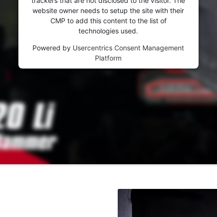
website owner needs to setup the site with their
CMP to add this content to the list of
technologies used.
Powered by
Usercentrics Consent Management
Platform