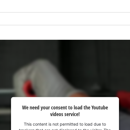
visitor. The website owner needs to setup
the site with their CMP to add this content
to the list of technologies used.
Powered by
Usercentrics Consent
Management Platform
We need your consent to load the Youtube
videos service!
This content is not permitted to load due to
trackers that are not disclosed to the visitor. The