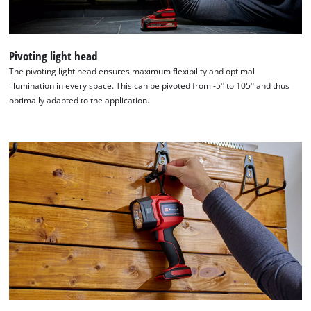
Consent
Management
Platform
Pivoting light head
The pivoting light head ensures maximum flexibility and optimal
illumination in every space. This can be pivoted from -5° to 105° and thus
optimally adapted to the application.