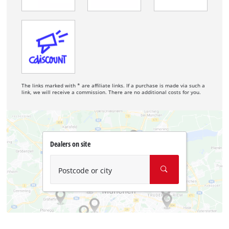
The links marked with * are affiliate links. If a purchase is made via such a
link, we will receive a commission. There are no additional costs for you.
Dealers on site
Postcode or city