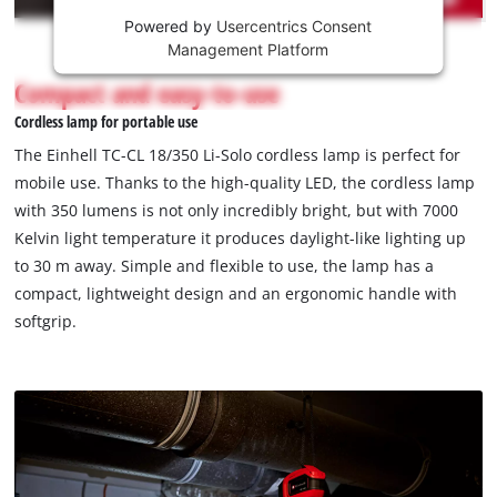
Powered by
Usercentrics Consent
This
Management Platform
content
is
Compact and easy-to-use
not
Cordless lamp for portable use
permitted
to
The Einhell TC-CL 18/350 Li-Solo cordless lamp is perfect for
load
mobile use. Thanks to the high-quality LED, the cordless lamp
due
with 350 lumens is not only incredibly bright, but with 7000
to
Kelvin light temperature it produces daylight-like lighting up
trackers
that
to 30 m away. Simple and flexible to use, the lamp has a
are
compact, lightweight design and an ergonomic handle with
not
softgrip.
disclosed
to
the
visitor.
The
website
owner
needs