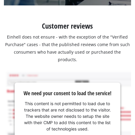
Customer reviews
Einhell does not ensure - with the exception of the "Verified
Purchase" cases - that the published reviews come from such
consumers who have actually used or purchased the
products.
We need your consent to load the service!
This content is not permitted to load due to
trackers that are not disclosed to the visitor.
The website owner needs to setup the site
with their CMP to add this content to the list
of technologies used.