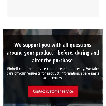
We support you with all questions
around your product - before, during and
after the purchase.
Einhell customer service can be reached directly. We take
care of your requests for product information, spare parts
and repairs.
Contact customer service