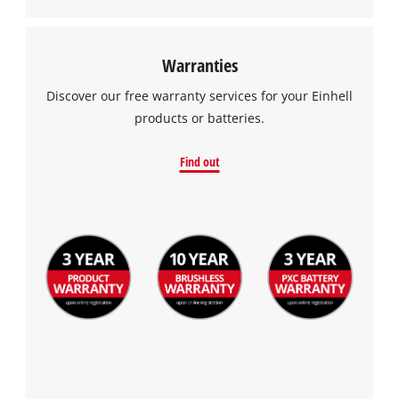
Warranties
Discover our free warranty services for your Einhell
products or batteries.
Find out