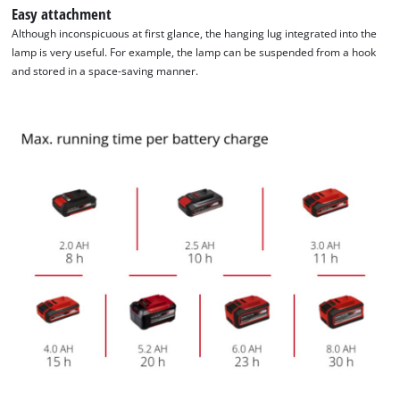
Easy attachment
Although inconspicuous at first glance, the hanging lug integrated into the
We need your consent to load the
lamp is very useful. For example, the lamp can be suspended from a hook
Google Maps service!
and stored in a space-saving manner.
This content is not permitted to load due
to trackers that are not disclosed to the
visitor. The website owner needs to setup
the site with their CMP to add this content
to the list of technologies used.
Powered by
Usercentrics Consent
Management Platform