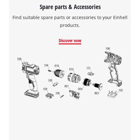
Spare parts & Accessories
Find suitable spare parts or accessories to your Einhell
products.
Discover now