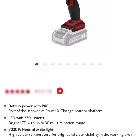
English
EN
English
Français
Battery power with PXC
Part of the innovative Power X-Change battery platform
LED with 350 lumens
Bright LED with up to 30 m illumination range
7000 K: Neutral white light
High colour temperature for bright and clear visibility in the working area