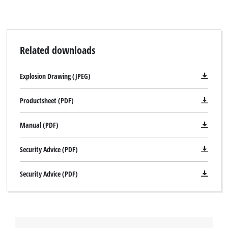
Related downloads
Explosion Drawing (JPEG)
Productsheet (PDF)
Manual (PDF)
Security Advice (PDF)
Security Advice (PDF)