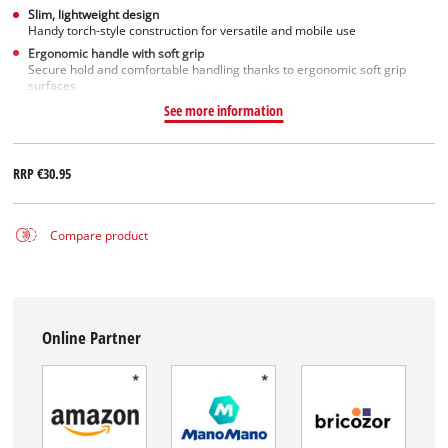
Slim, lightweight design
Handy torch-style construction for versatile and mobile use
Ergonomic handle with soft grip
Secure hold and comfortable handling thanks to ergonomic soft grip
surfaces
See more information
RRP
€30.95
Compare product
Online Partner