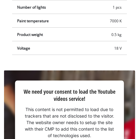
Number of lights
1 pcs
Paint temperature
7000 K
Product weight
0.5 kg
Voltage
18 V
We
We need your consent to load the Youtube
need
videos service!
your
consent
This content is not permitted to load due to
to load
trackers that are not disclosed to the visitor.
the
The website owner needs to setup the site
Youtube
with their CMP to add this content to the list
of technologies used.
service!