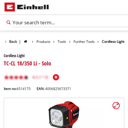
Back
|
Products
Tools
Further Tools
Cordless Light
Cordless Light
TC-CL 18/350 Li - Solo
Item no:
4514175
EAN:
4006825673371