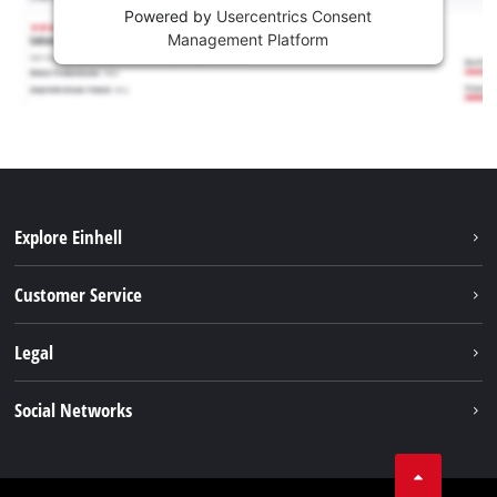
Powered by
Usercentrics Consent
Management Platform
Explore Einhell
Battery system
Customer Service
Garden
About us
Legal
Tools
Einhell worldwide
Accessories
Imprint
Social Networks
Career
Service
Data privacy
Facebook
Contact
Youtube