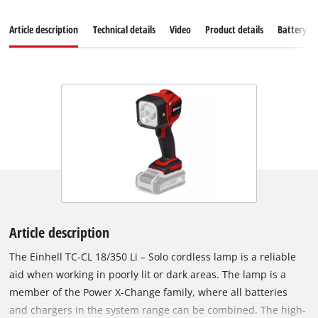
Article description
Technical details
Video
Product details
Battery s
Article description
The Einhell TC-CL 18/350 Li – Solo cordless lamp is a reliable
aid when working in poorly lit or dark areas. The lamp is a
member of the Power X-Change family, where all batteries
and chargers in the system range can be combined. The high-