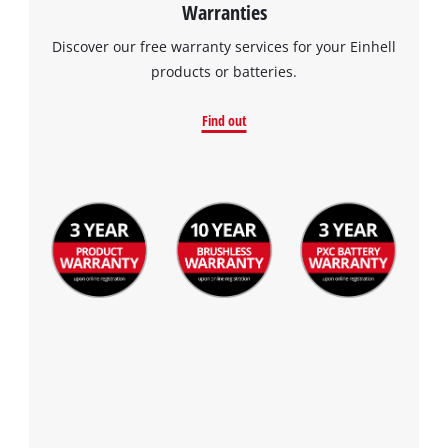
Warranties
Discover our free warranty services for your Einhell
products or batteries.
Find out