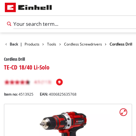
Back
|
Products
Tools
Cordless Screwdrivers
Cordless Drill
Cordless Drill
TE-CD 18/40 Li-Solo
Item no:
4513925
EAN:
4006825635768