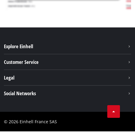
Explore Einhell
Battery system
Customer Service
Garden
About us
Legal
Tools
Einhell worldwide
Accessories
Imprint
Social Networks
Career
Service
Data privacy
Facebook
Contact
Youtube
Compliance
© 2026 Einhell France SAS
Instagram
Accessibility Statement
Linkedin