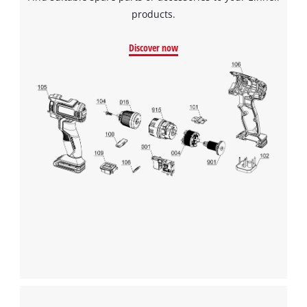
products.
Discover now