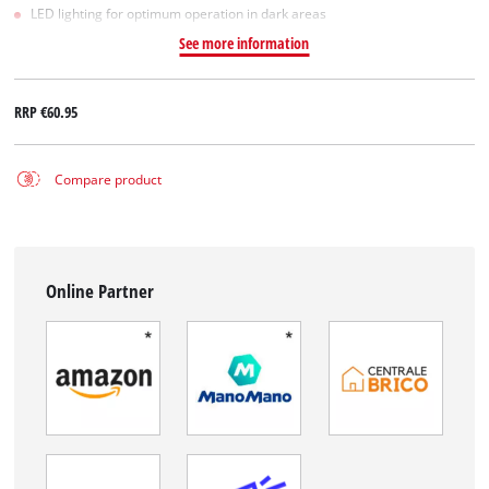
LED lighting for optimum operation in dark areas
See more information
RRP
€60.95
Compare product
Online Partner