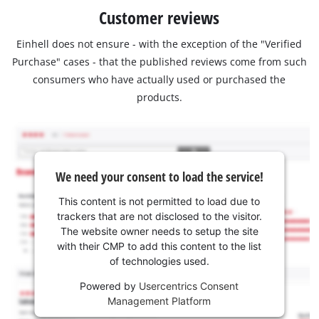
Customer reviews
Einhell does not ensure - with the exception of the "Verified
Purchase" cases - that the published reviews come from such
consumers who have actually used or purchased the
products.
We need your consent to load the service!
This content is not permitted to load due to
trackers that are not disclosed to the visitor.
The website owner needs to setup the site
with their CMP to add this content to the list
of technologies used.
Powered by
Usercentrics Consent
Management Platform