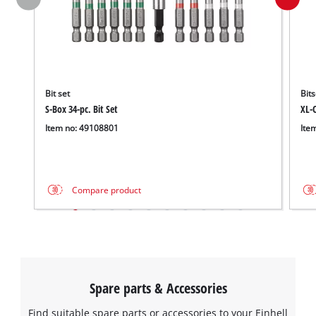
Bit set
Bits
S-Box 34-pc. Bit Set
XL-C
Item no: 49108801
Ite
Compare product
Spare parts & Accessories
Find suitable spare parts or accessories to your Einhell