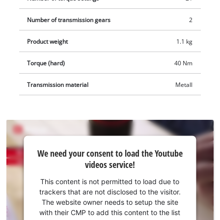
Number of transmission gears
2
Product weight
1.1 kg
Torque (hard)
40 Nm
Transmission material
Metall
We
We need your consent to load the Youtube
need
videos service!
your
consent
This content is not permitted to load due to
to load
trackers that are not disclosed to the visitor.
the
The website owner needs to setup the site
Youtube
with their CMP to add this content to the list