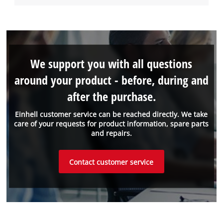
We support you with all questions
around your product - before, during and
after the purchase.
Einhell customer service can be reached directly. We take
care of your requests for product information, spare parts
and repairs.
Contact customer service