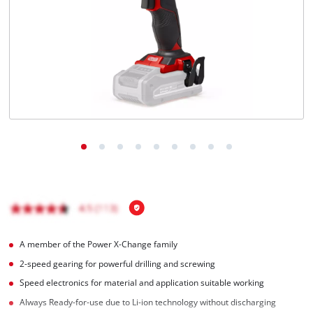
English
EN
English
Français
A member of the Power X-Change family
2-speed gearing for powerful drilling and screwing
Speed electronics for material and application suitable working
Always Ready-for-use due to Li-ion technology without discharging