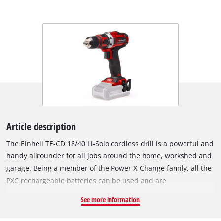
Article description
The Einhell TE-CD 18/40 Li-Solo cordless drill is a powerful and
handy allrounder for all jobs around the home, workshed and
garage. Being a member of the Power X-Change family, all the
PXC rechargeable batteries can be used and are
interchangeable in the innovative lithium-ion system family.
See more information
For powerful drilling and screwdriving it has high-
performance two-speed gearing. Electronic speed control