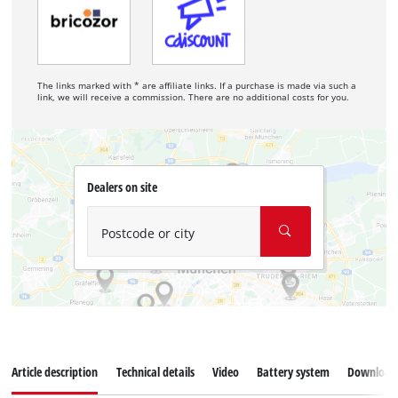
The links marked with * are affiliate links. If a purchase is made via such a
link, we will receive a commission. There are no additional costs for you.
Dealers on site
Postcode or city
Article description
Technical details
Video
Battery system
Download