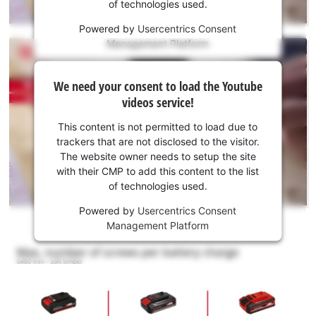
of technologies used.
service!
Powered by
Usercentrics Consent
This
Management Platform
content
is
We
not
We need your consent to load the Youtube
need
permitted
videos service!
to
your
load
consent
This content is not permitted to load due to
due
to load
trackers that are not disclosed to the visitor.
to
the
The website owner needs to setup the site
trackers
Youtube
with their CMP to add this content to the list
that
of technologies used.
service!
are
not
Powered by
Usercentrics Consent
This
disclosed
Management Platform
content
to
is
the
not
visitor.
permitted
The
to
website
load
owner