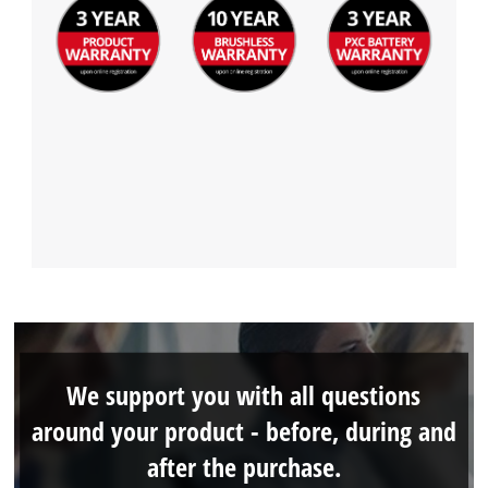
We support you with all questions
around your product - before, during and
after the purchase.