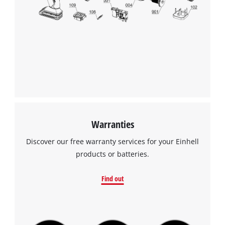
Warranties
Discover our free warranty services for your Einhell
products or batteries.
Find out