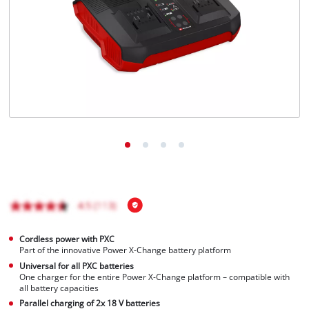
English
EN
English
Français
Cordless power with PXC
Part of the innovative Power X-Change battery platform
Universal for all PXC batteries
One charger for the entire Power X-Change platform – compatible with
all battery capacities
Parallel charging of 2x 18 V batteries