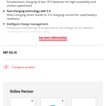
Simultaneous charging of two 18 V batteries for high availability and
uninterrupted work
Fast-charging technology with 3 A
Short charging times thanks to 3 A charging current for rapid battery
readiness
Intelligent charge management
Continuous monitoring of temperature and voltage for an optimal
charging process and high safety
See more information
RRP
€55.95
Compare product
Online Partner