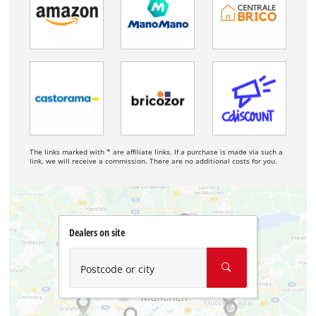
The links marked with * are affiliate links. If a purchase is made via such a
link, we will receive a commission. There are no additional costs for you.
Dealers on site
Postcode or city