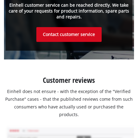
Einhell customer service can be reached directly. We take
care of your requests for product information, spare parts
and repairs.
Contact customer service
Customer reviews
Einhell does not ensure - with the exception of the "Verified
Purchase" cases - that the published reviews come from such
consumers who have actually used or purchased the
products.