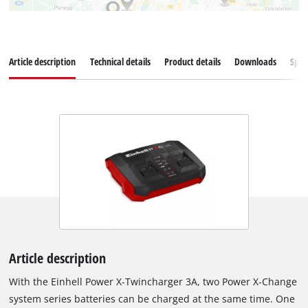
Article description
Technical details
Product details
Downloads
Spar
Article description
With the Einhell Power X-Twincharger 3A, two Power X-Change
system series batteries can be charged at the same time. One