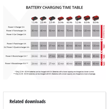
Related downloads