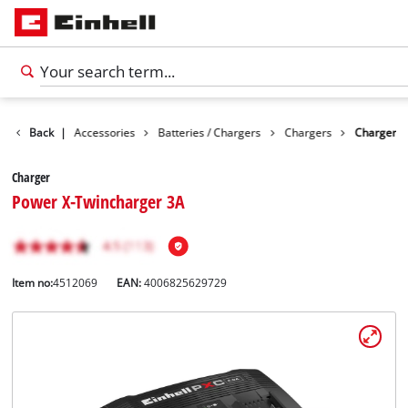
Back
|
Accessories
Batteries / Chargers
Chargers
Charger
Charger
Power X-Twincharger 3A
Item no:
4512069
EAN:
4006825629729