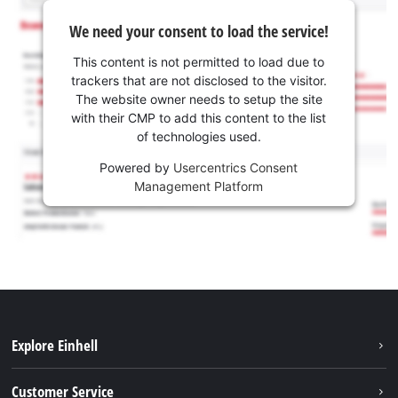
We need your consent to load the service!
This content is not permitted to load due to
trackers that are not disclosed to the visitor.
The website owner needs to setup the site
with their CMP to add this content to the list
of technologies used.
Powered by
Usercentrics Consent
Management Platform
Explore Einhell
Battery system
Customer Service