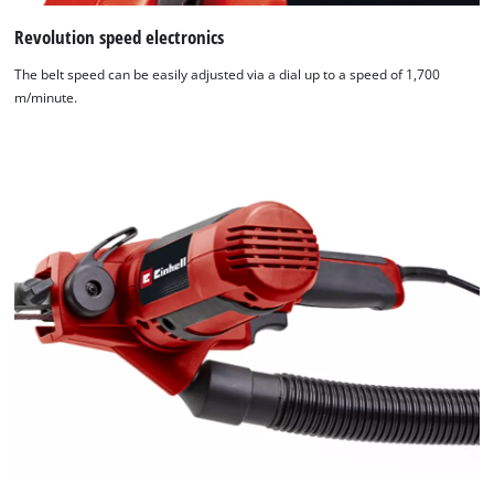
Revolution speed electronics
The belt speed can be easily adjusted via a dial up to a speed of 1,700
m/minute.