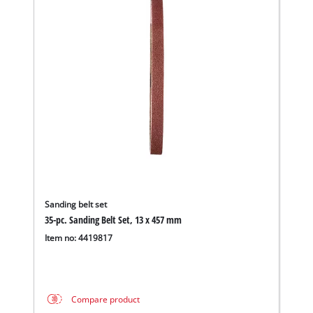
Sanding belt set
35-pc. Sanding Belt Set, 13 x 457 mm
Item no: 4419817
Compare product