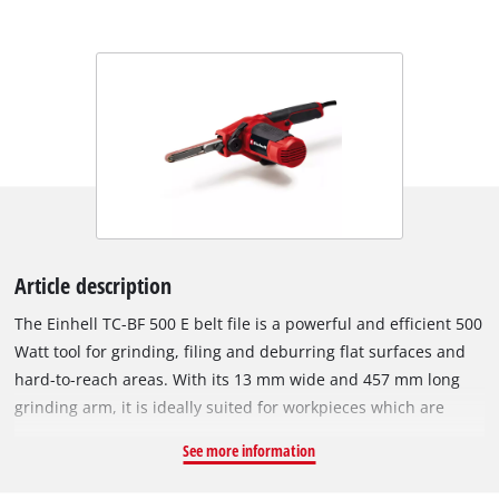
Article description
The Einhell TC-BF 500 E belt file is a powerful and efficient 500
Watt tool for grinding, filing and deburring flat surfaces and
hard-to-reach areas. With its 13 mm wide and 457 mm long
grinding arm, it is ideally suited for workpieces which are
made of metal and wood. The robust sanding arm housing
See more information
made of solid metal ensures durability and low-vibration
sanding. For more time-consuming work, the handy and