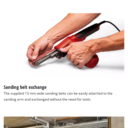
Sanding belt exchange
The supplied 13 mm wide sanding belts can be easily attached to the
sanding arm and exchanged without the need for tools.
We need your consent to load the