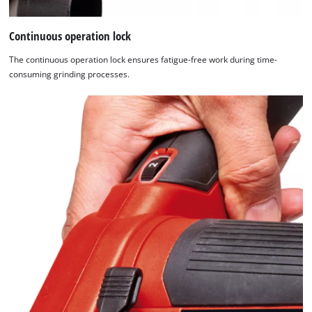
Continuous operation lock
The continuous operation lock ensures fatigue-free work during time-
consuming grinding processes.