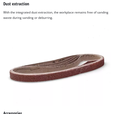
Dust extraction
With the integrated dust extraction, the workplace remains free of sanding
waste during sanding or deburring.
Accessories