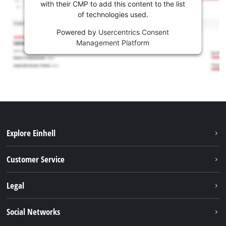
with their CMP to add this content to the list
of technologies used.
Powered by
Usercentrics Consent
Management Platform
Explore Einhell
Battery system
Customer Service
Garden
About us
Legal
Tools
Einhell worldwide
Accessories
Imprint
Social Networks
Career
Service
Data privacy