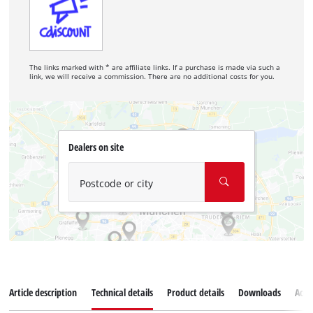
The links marked with * are affiliate links. If a purchase is made via such a
link, we will receive a commission. There are no additional costs for you.
Dealers on site
Postcode or city
Article description
Technical details
Product details
Downloads
Acce