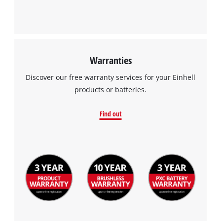
Warranties
Discover our free warranty services for your Einhell
products or batteries.
Find out