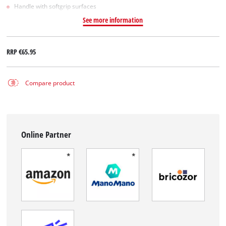
Handle with softgrip surfaces
See more information
RRP
€65.95
Compare product
Online Partner