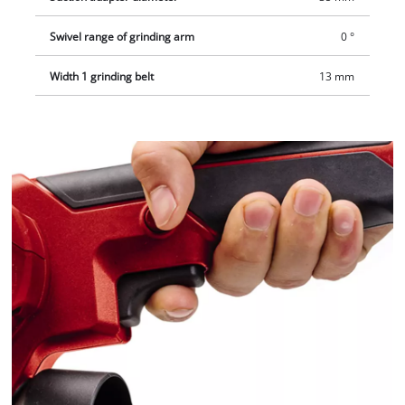
Swivel range of grinding arm
0 °
Width 1 grinding belt
13 mm