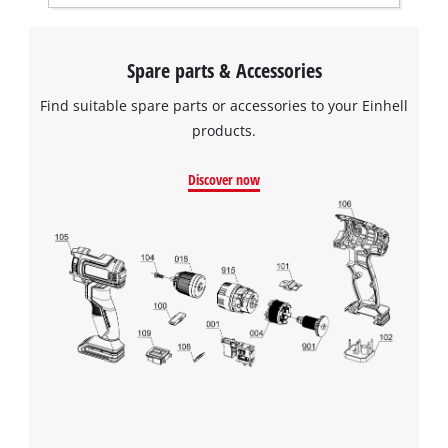
Spare parts & Accessories
Find suitable spare parts or accessories to your Einhell
products.
Discover now