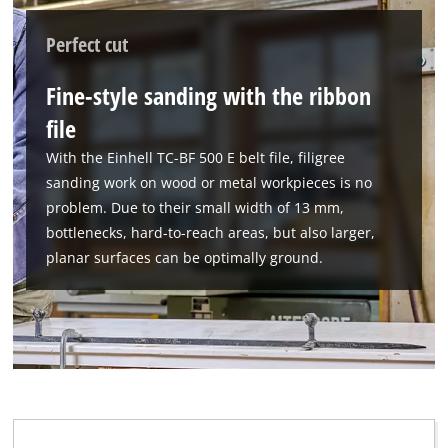
Google Maps service!
Perfect cut
This content is not permitted to load due
to trackers that are not disclosed to the
Fine-style sanding with the ribbon
visitor. The website owner needs to setup
the site with their CMP to add this content
file
to the list of technologies used.
With the Einhell TC-BF 500 E belt file, filigree
Powered by
Usercentrics Consent
sanding work on wood or metal workpieces is no
Management Platform
problem. Due to their small width of 13 mm,
bottlenecks, hard-to-reach areas, but also larger,
planar surfaces can be optimally ground.