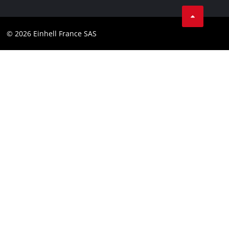
Facebook
Contact
Youtube
Compliance
© 2026 Einhell France SAS
Instagram
Accessibility Statement
Linkedin
Terms and Conditions for Contests
Pinterest
Tiktok