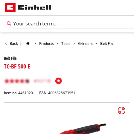
Back
|
Products
Tools
Grinders
Belt File
Belt File
TC-BF 500 E
Item no:
4461020
EAN:
4006825673951