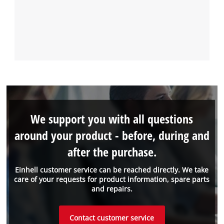
We support you with all questions
around your product - before, during and
after the purchase.
Einhell customer service can be reached directly. We take
care of your requests for product information, spare parts
and repairs.
Contact customer service