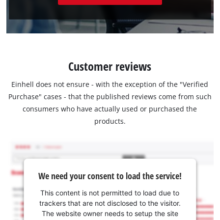
Customer reviews
Einhell does not ensure - with the exception of the "Verified
Purchase" cases - that the published reviews come from such
consumers who have actually used or purchased the
products.
We need your consent to load the service!
This content is not permitted to load due to
trackers that are not disclosed to the visitor.
The website owner needs to setup the site