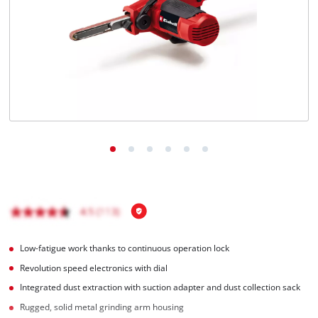
English
EN
English
Français
Low-fatigue work thanks to continuous operation lock
Revolution speed electronics with dial
Integrated dust extraction with suction adapter and dust collection sack
Rugged, solid metal grinding arm housing