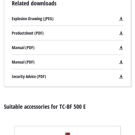
Related downloads
Explosion Drawing (JPEG)
Productsheet (PDF)
Manual (PDF)
Manual (PDF)
Security Advice (PDF)
Suitable accessories for TC-BF 500 E