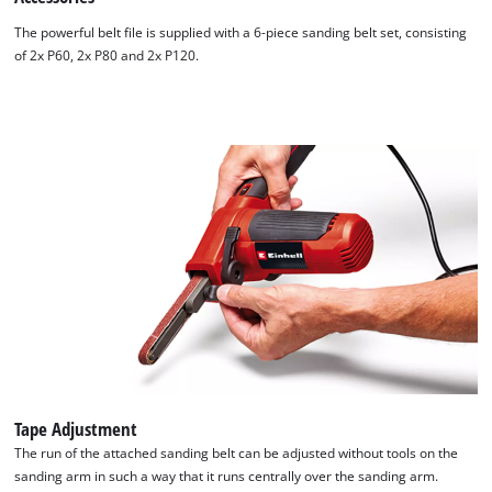
The powerful belt file is supplied with a 6-piece sanding belt set, consisting
of 2x P60, 2x P80 and 2x P120.
Tape Adjustment
The run of the attached sanding belt can be adjusted without tools on the
sanding arm in such a way that it runs centrally over the sanding arm.