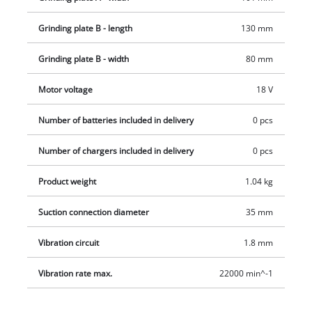
Grinding plate B - length
130 mm
Grinding plate B - width
80 mm
Motor voltage
18 V
Number of batteries included in delivery
0 pcs
Number of chargers included in delivery
0 pcs
Product weight
1.04 kg
Suction connection diameter
35 mm
Vibration circuit
1.8 mm
Vibration rate max.
22000 min^-1