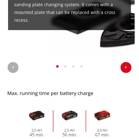
sanding plate changing system. It comes with a
mounted plate that can be replaced with a cross
recess.