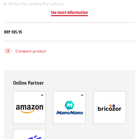
Perfect for sanding flat surfaces
See more information
RRP
€85.95
Compare product
Online Partner