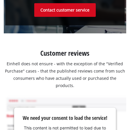
Contact customer service
Customer reviews
Einhell does not ensure - with the exception of the "Verified
Purchase" cases - that the published reviews come from such
consumers who have actually used or purchased the
products.
We need your consent to load the service!
This content is not permitted to load due to