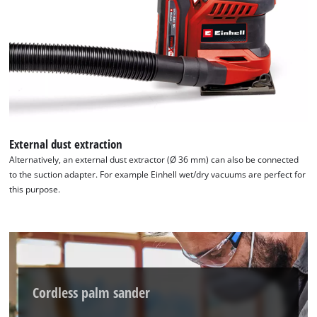
to trackers that are not disclosed to the
visitor. The website owner needs to setup
the site with their CMP to add this content
to the list of technologies used.
Powered by
Usercentrics Consent
Management Platform
External dust extraction
Alternatively, an external dust extractor (Ø 36 mm) can also be connected
to the suction adapter. For example Einhell wet/dry vacuums are perfect for
this purpose.
Cordless palm sander