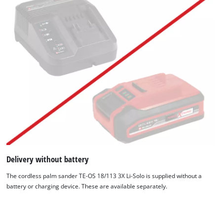
Delivery without battery
The cordless palm sander TE-OS 18/113 3X Li-Solo is supplied without a
battery or charging device. These are available separately.