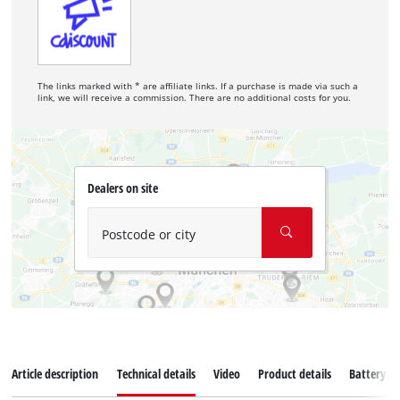
The links marked with * are affiliate links. If a purchase is made via such a
link, we will receive a commission. There are no additional costs for you.
Dealers on site
Postcode or city
Article description
Technical details
Video
Product details
Battery s