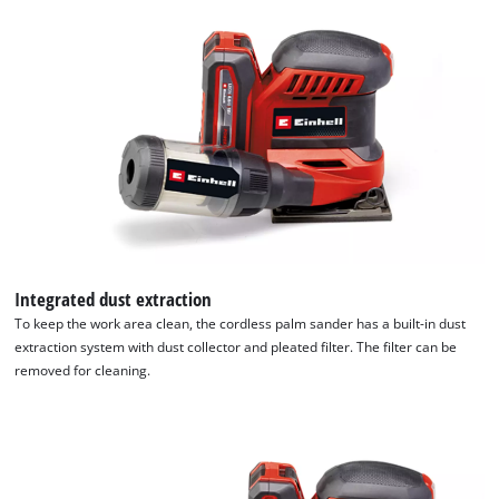
Integrated dust extraction
To keep the work area clean, the cordless palm sander has a built-in dust
extraction system with dust collector and pleated filter. The filter can be
removed for cleaning.
We need your consent to load the
Google Maps service!
This content is not permitted to load due