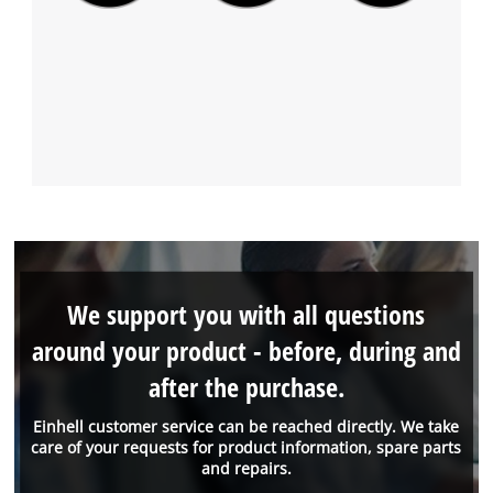
We support you with all questions
around your product - before, during and
after the purchase.
Einhell customer service can be reached directly. We take
care of your requests for product information, spare parts
and repairs.