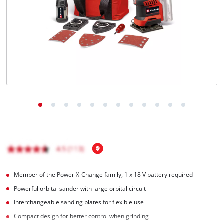
English
EN
English
Français
Member of the Power X-Change family, 1 x 18 V battery required
Powerful orbital sander with large orbital circuit
Interchangeable sanding plates for flexible use
Compact design for better control when grinding