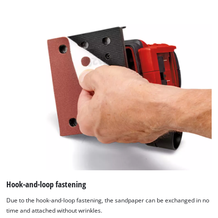
content
to
the
list
of
technologies
used.
Powered
by
Usercentrics
Consent
Management
Platform
Hook-and-loop fastening
Due to the hook-and-loop fastening, the sandpaper can be exchanged in no
time and attached without wrinkles.