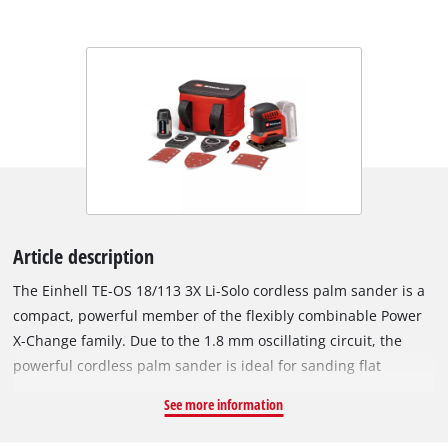
Article description
The Einhell TE-OS 18/113 3X Li-Solo cordless palm sander is a
compact, powerful member of the flexibly combinable Power
X-Change family. Due to the 1.8 mm oscillating circuit, the
powerful cordless palm sander is ideal for sanding flat
surfaces made of wood and wood-based materials and, for
See more information
example, abrades paint or varnish in no time. It is supplied
with an already mounted sanding plate (101 x 113 mm). It has