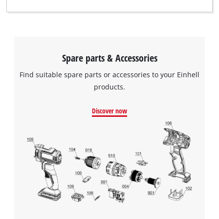
Spare parts & Accessories
Find suitable spare parts or accessories to your Einhell
products.
Discover now