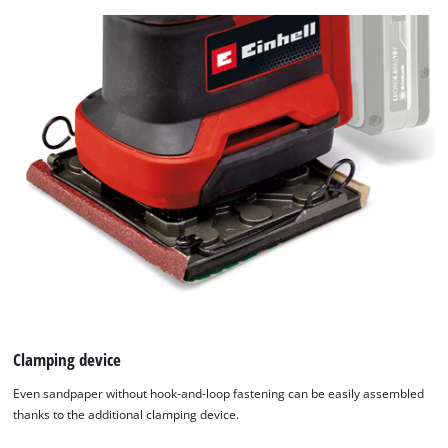
Clamping device
Even sandpaper without hook-and-loop fastening can be easily assembled
thanks to the additional clamping device.