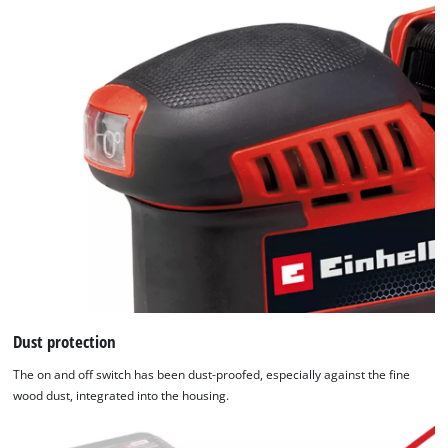
Dust protection
The on and off switch has been dust-proofed, especially against the fine
wood dust, integrated into the housing.