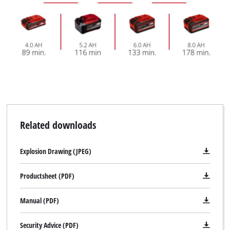
Related downloads
Explosion Drawing (JPEG)
Productsheet (PDF)
Manual (PDF)
Security Advice (PDF)