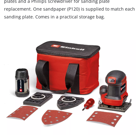
plates and a Phillips screwdriver for sanding plate
trackers
that
replacement. One sandpaper (P120) is supplied to match each
are
sanding plate. Comes in a practical storage bag.
not
disclosed
to
the
visitor.
The
website
owner
needs
to
setup
the
site
with
their
CMP
to
add
this