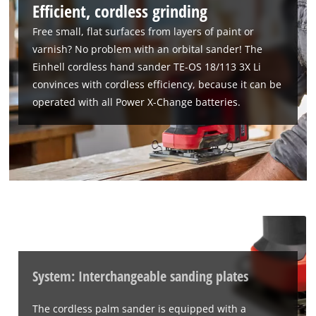
Efficient, cordless grinding
Free small, flat surfaces from layers of paint or
varnish? No problem with an orbital sander! The
Einhell cordless hand sander TE-OS 18/113 3X Li
convinces with cordless efficiency, because it can be
operated with all Power X-Change batteries.
System: Interchangeable sanding plates
The cordless palm sander is equipped with a