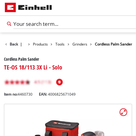
Back
|
Products
Tools
Grinders
Cordless Palm Sander
Cordless Palm Sander
TE-OS 18/113 3X Li - Solo
Item no:
4460730
EAN:
4006825671049