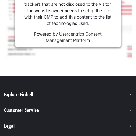
trackers that are not disclosed to the visitor.
The website owner needs to setup the site
with their CMP to add this content to the list
of technologies used.
Powered by
Usercentrics Consent
Management Platform
Explore Einhell
Battery system
Customer Service
Garden
About us
Legal
Tools
Einhell worldwide
Accessories