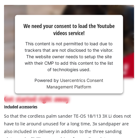
We
We need your consent to load the Youtube
need
videos service!
your
consent
This content is not permitted to load due to
to load
trackers that are not disclosed to the visitor.
the
The website owner needs to setup the site
Youtube
with their CMP to add this content to the list
of technologies used.
service!
Powered by
Usercentrics Consent
This
Management Platform
content
is
Get started right away
not
Included accessories
permitted
to
So that the cordless palm sander TE-OS 18/113 3X Li does not
load
have to lie around unused for a long time, 3x sandpaper are
due
also included in delivery in addition to the three sanding
to