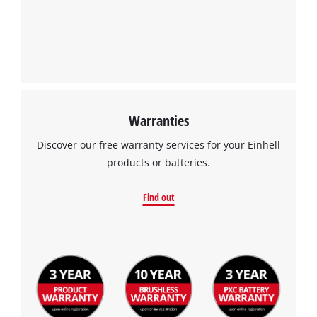
Warranties
Discover our free warranty services for your Einhell
products or batteries.
Find out