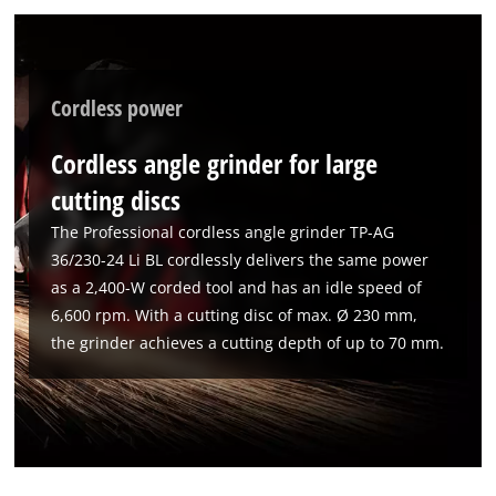
to the list of technologies used.
Powered by
Usercentrics Consent
Management Platform
Cordless power
Cordless angle grinder for large
cutting discs
The Professional cordless angle grinder TP-AG
36/230-24 Li BL cordlessly delivers the same power
as a 2,400-W corded tool and has an idle speed of
6,600 rpm. With a cutting disc of max. Ø 230 mm,
the grinder achieves a cutting depth of up to 70 mm.