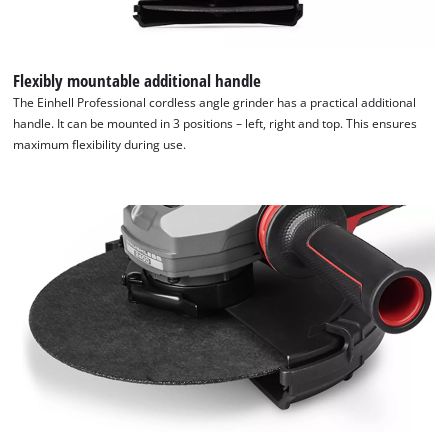
are
not
disclosed
to
Flexibly mountable additional handle
the
The Einhell Professional cordless angle grinder has a practical additional
visitor.
handle. It can be mounted in 3 positions – left, right and top. This ensures
The
maximum flexibility during use.
website
owner
needs
to
setup
the
site
with
their
CMP
to
add
this
content