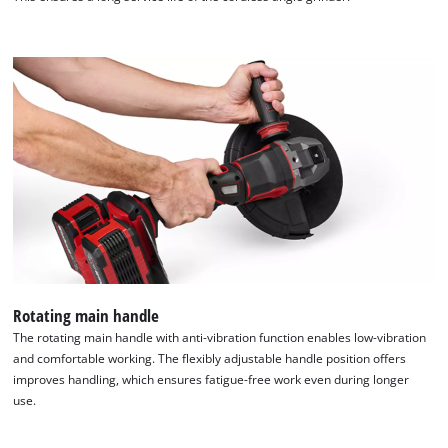
We need your consent to load the
Rotating main handle
Google Maps service!
The rotating main handle with anti-vibration function enables low-vibration
and comfortable working. The flexibly adjustable handle position offers
This content is not permitted to load due
improves handling, which ensures fatigue-free work even during longer
to trackers that are not disclosed to the
use.
visitor. The website owner needs to setup
the site with their CMP to add this content