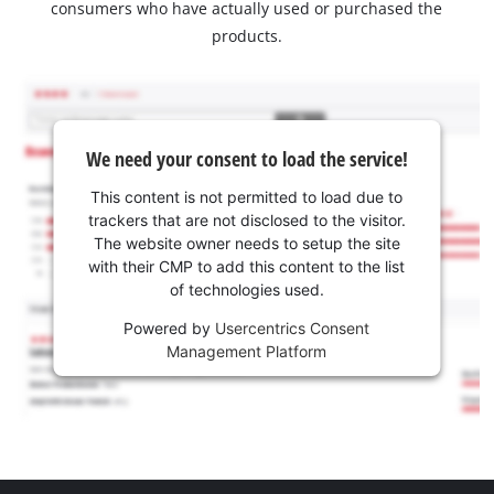
consumers who have actually used or purchased the
products.
We need your consent to load the service!
This content is not permitted to load due to
trackers that are not disclosed to the visitor.
The website owner needs to setup the site
with their CMP to add this content to the list
of technologies used.
Powered by
Usercentrics Consent
Management Platform