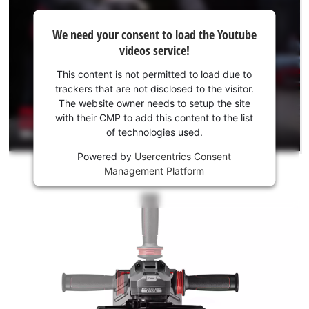
We
We need your consent to load the Youtube
need
videos service!
your
consent
This content is not permitted to load due to
to load
trackers that are not disclosed to the visitor.
the
The website owner needs to setup the site
Youtube
with their CMP to add this content to the list
of technologies used.
service!
Powered by
Usercentrics Consent
This
Management Platform
content
is
not
permitted
to
load
due
to
trackers
that