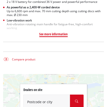
2 x 18 V battery for combined 36 V power and powerful performance
As powerful as a 2,400-W corded device
Up to 6,600 rpm and max. 70 mm cutting depth using cutting discs with
max. Ø 230 mm
Low-vibration work
Anti-vibration rotating main handle for fatigue-free, high-comfort
working
See more information
Compare product
Dealers on site
Postcode or city