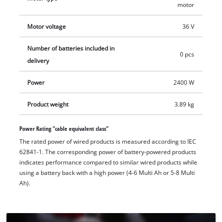
anti-vibration function, vibrations are reduced and fatigue-
motor
free work is possible. For even more ease of use, the
Motor voltage
36 V
additional handle can be mounted in 3 positions – left, right
and top. Removable dust screens protect the motor from
Number of batteries included in
contamination. Battery, charger and cutting disc are not
0 pcs
delivery
included in delivery. These can be purchased separately.
Power
2400 W
Product weight
3.89 kg
Power Rating "cable equivalent class"
The rated power of wired products is measured according to IEC
62841-1. The corresponding power of battery-powered products
indicates performance compared to similar wired products while
using a battery back with a high power (4-6 Multi Ah or 5-8 Multi
Ah).