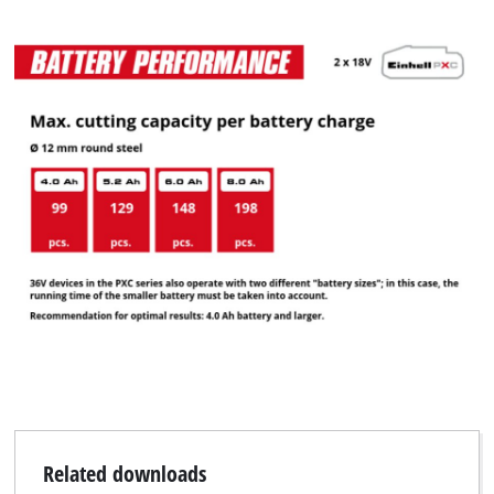
Related downloads