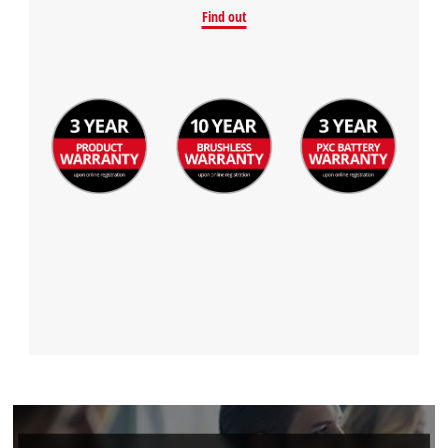
Find out