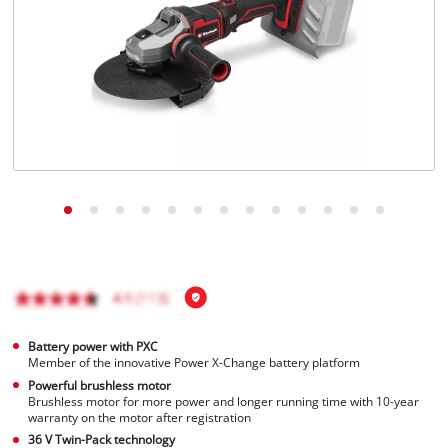
English
EN
English
Français
Battery power with PXC
Member of the innovative Power X-Change battery platform
Powerful brushless motor
Brushless motor for more power and longer running time with 10-year
warranty on the motor after registration
36 V Twin-Pack technology