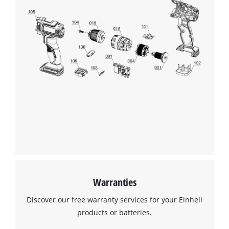
Warranties
Discover our free warranty services for your Einhell
products or batteries.