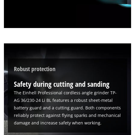
Robust protection
Safety during cutting and sanding
The Einhell Professional cordless angle grinder TP-
AG 36/230-24 Li BL features a robust sheet-metal
battery guard and a cutting guard. Both components
reliably protect against flying sparks and mechanical
damage and increase safety when working.