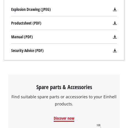
Explosion Drawing (JPEG)
Productsheet (PDF)
Manual (PDF)
Security Advice (PDF)
Spare parts & Accessories
Find suitable spare parts or accessories to your Einhell
products.
Discover now