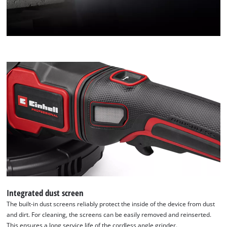
Integrated dust screen
The built-in dust screens reliably protect the inside of the device from dust
and dirt. For cleaning, the screens can be easily removed and reinserted.
This ensures a long service life of the cordless angle grinder.