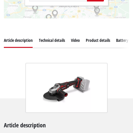
Article description
Technical details
Video
Product details
Battery s
Article description