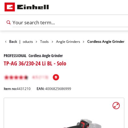
Back
|
Products
Tools
Angle Grinders
Cordless Angle Grinder
PROFESSIONAL Cordless Angle Grinder
TP-AG 36/230-24 Li BL - Solo
Item no:
4431210
EAN:
4006825686999