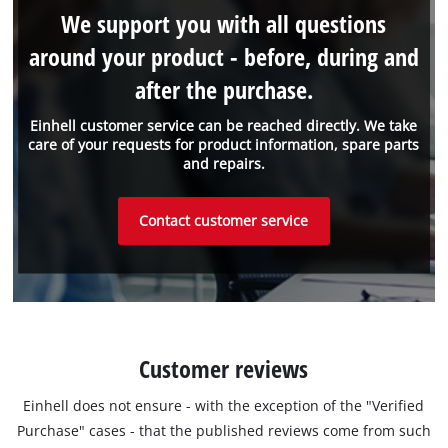
We support you with all questions
around your product - before, during and
after the purchase.
Einhell customer service can be reached directly. We take
care of your requests for product information, spare parts
and repairs.
Contact customer service
Customer reviews
Einhell does not ensure - with the exception of the "Verified
Purchase" cases - that the published reviews come from such