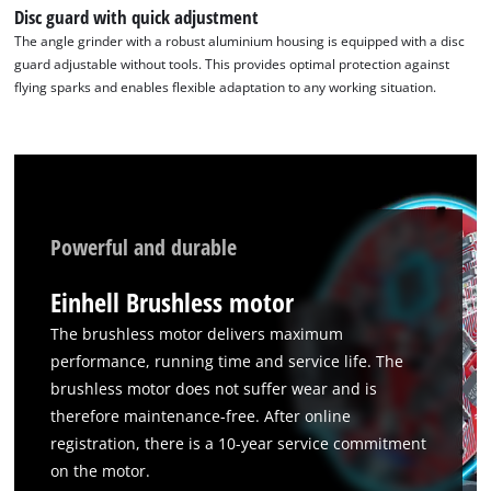
to
Disc guard with quick adjustment
the
The angle grinder with a robust aluminium housing is equipped with a disc
list
guard adjustable without tools. This provides optimal protection against
of
flying sparks and enables flexible adaptation to any working situation.
technologies
used.
Powered
by
Usercentrics
Consent
Powerful and durable
Management
Platform
Einhell Brushless motor
The brushless motor delivers maximum
performance, running time and service life. The
brushless motor does not suffer wear and is
therefore maintenance-free. After online
registration, there is a 10-year service commitment
on the motor.