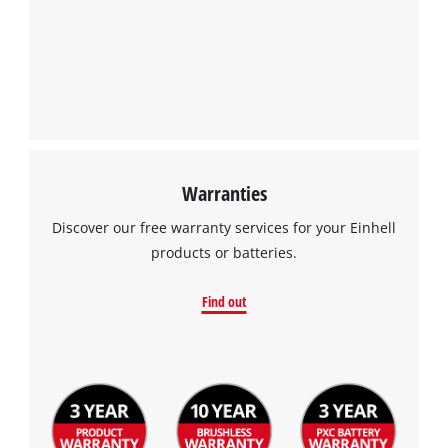
Warranties
Discover our free warranty services for your Einhell
products or batteries.
Find out