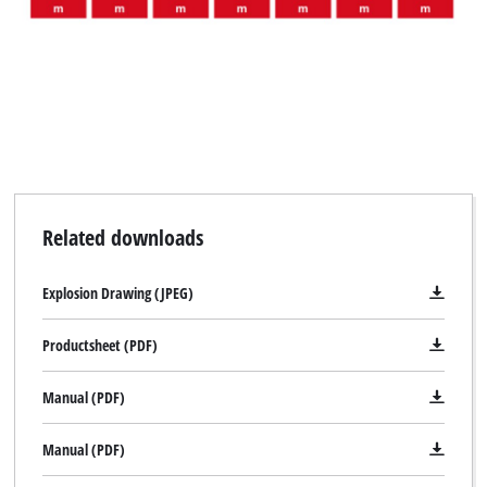
Related downloads
Explosion Drawing (JPEG)
Productsheet (PDF)
Manual (PDF)
Manual (PDF)