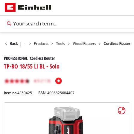
Back
|
Products
Tools
Wood Routers
Cordless Router
PROFESSIONAL Cordless Router
TP-RO 18/55 Li BL - Solo
Item no:
4350425
EAN:
4006825684407