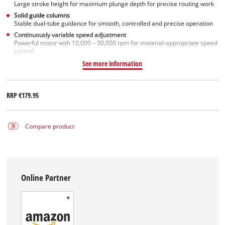
Large stroke height for maximum plunge depth for precise routing work
Solid guide columns
Stable dual-tube guidance for smooth, controlled and precise operation
Continuously variable speed adjustment
Powerful motor with 10,000 – 30,000 rpm for material-appropriate speed
control
See more information
RRP
€179.95
Compare product
Online Partner