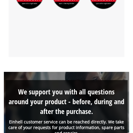
We support you with all questions
around your product - before, during and
after the purchase.
Einhell customer service can be reached directly. We take
care of your requests for product information, spare parts