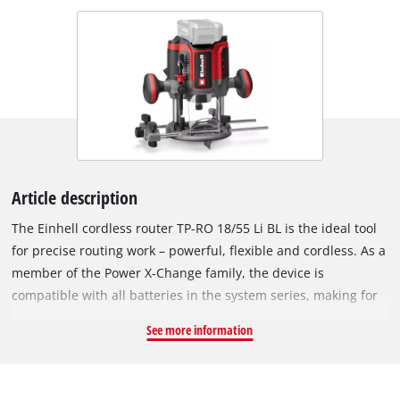
Article description
The Einhell cordless router TP-RO 18/55 Li BL is the ideal tool
for precise routing work – powerful, flexible and cordless. As a
member of the Power X-Change family, the device is
compatible with all batteries in the system series, making for
maximum flexibility. The tool is powered by an Einhell
See more information
Brushless motor. This brushless motor provides more power
and longer runtimes than a conventional carbon brush motor.
Once you register online, there is a 10-year warranty on the