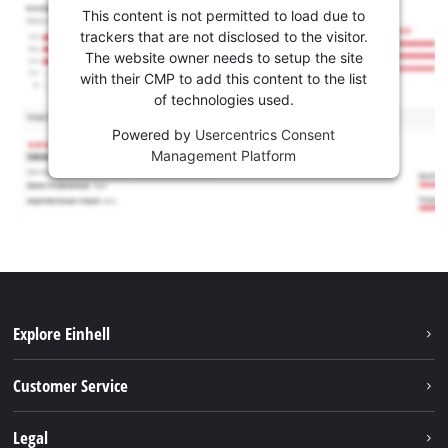
This content is not permitted to load due to
trackers that are not disclosed to the visitor.
The website owner needs to setup the site
with their CMP to add this content to the list
of technologies used.
Powered by
Usercentrics Consent
Management Platform
Explore Einhell
Battery system
Customer Service
Garden
About us
Legal
Tools