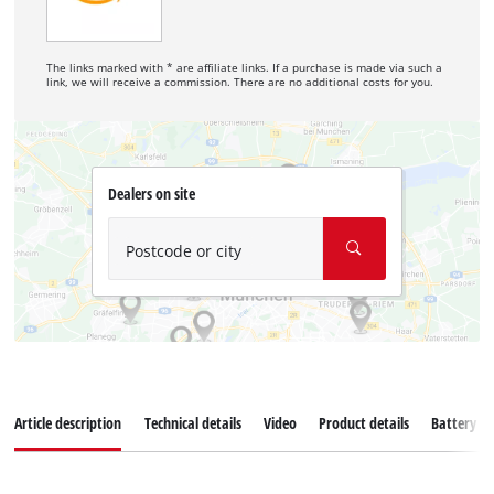
The links marked with * are affiliate links. If a purchase is made via such a
link, we will receive a commission. There are no additional costs for you.
Dealers on site
Postcode or city
Article description
Technical details
Video
Product details
Battery s