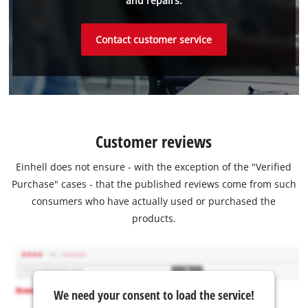
and repairs.
Contact customer service
Customer reviews
Einhell does not ensure - with the exception of the "Verified
Purchase" cases - that the published reviews come from such
consumers who have actually used or purchased the
products.
We need your consent to load the service!