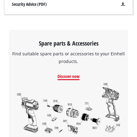
Security Advice (PDF)
Spare parts & Accessories
Find suitable spare parts or accessories to your Einhell
products.
Discover now