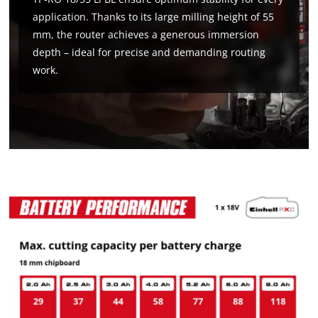
application. Thanks to its large milling height of 55
mm, the router achieves a generous immersion
depth – ideal for precise and demanding routing
work.