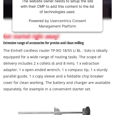
the
The website owner needs to setup the site
Youtube
with their CMP to add this content to the list
of technologies used.
service!
Powered by
Usercentrics Consent
This
Management Platform
content
is
Get started right away!
not
Extensive range of accessories for precise and clean milling
permitted
to
The Einhell cordless router TP-RO 18/55 Li BL - Solo is ideally
load
equipped for a wide range of routing tasks. The scope of
due
delivery includes 2 x collets (6 and 8 mm), 1 x extraction
to
adapter, 1 x open-ended wrench, 1 x compass tip, 1 x sturdy
trackers
that
parallel guide, 1 x copy sleeve and a foldable chip breaker
are
cover for clean working. The battery and charger are available
not
separately, for example in a convenient starter set.
disclosed
to
the
visitor.
The