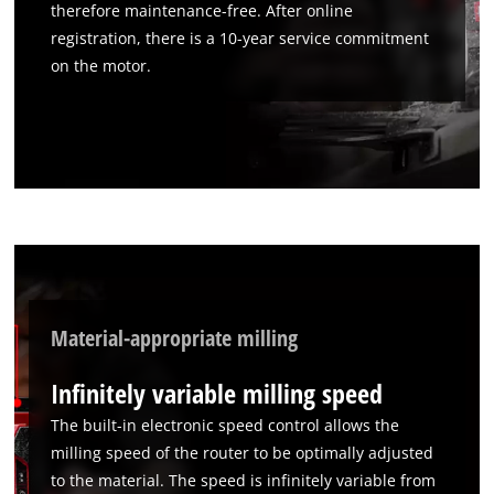
therefore maintenance-free. After online
registration, there is a 10-year service commitment
on the motor.
Material-appropriate milling
Infinitely variable milling speed
The built-in electronic speed control allows the
milling speed of the router to be optimally adjusted
to the material. The speed is infinitely variable from