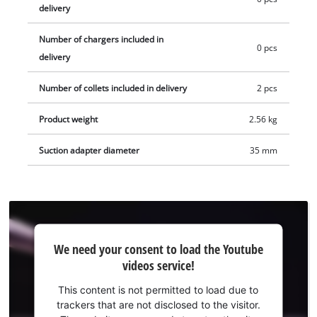
Supplied without battery and charger. These are available
delivery
separately.
Number of chargers included in
0 pcs
delivery
Number of collets included in delivery
2 pcs
Product weight
2.56 kg
Suction adapter diameter
35 mm
We
We need your consent to load the Youtube
need
videos service!
your
consent
This content is not permitted to load due to
to load
trackers that are not disclosed to the visitor.