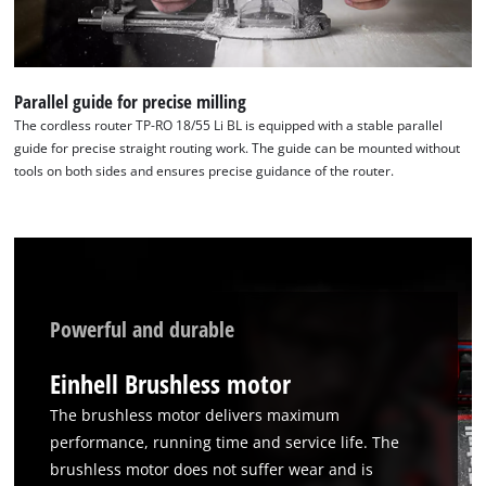
Parallel guide for precise milling
The cordless router TP-RO 18/55 Li BL is equipped with a stable parallel
guide for precise straight routing work. The guide can be mounted without
tools on both sides and ensures precise guidance of the router.
Powerful and durable
Einhell Brushless motor
The brushless motor delivers maximum
performance, running time and service life. The
brushless motor does not suffer wear and is