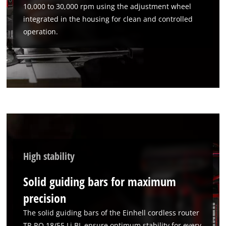
10,000 to 30,000 rpm using the adjustment wheel
We need your consent to load the
integrated in the housing for clean and controlled
Google Maps service!
operation.
This content is not permitted to load due
to trackers that are not disclosed to the
visitor. The website owner needs to setup
the site with their CMP to add this content
to the list of technologies used.
Powered by
Usercentrics Consent
Management Platform
High stability
Solid guiding bars for maximum
precision
The solid guiding bars of the Einhell cordless router
TP-RO 18/55 Li BL ensure optimum stability for every