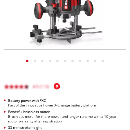
English
EN
English
Français
Battery power with PXC
Part of the innovative Power X-Change battery platform
Powerful brushless motor
Brushless motor for more power and longer runtime with a 10-year
motor warranty after registration
55 mm stroke height