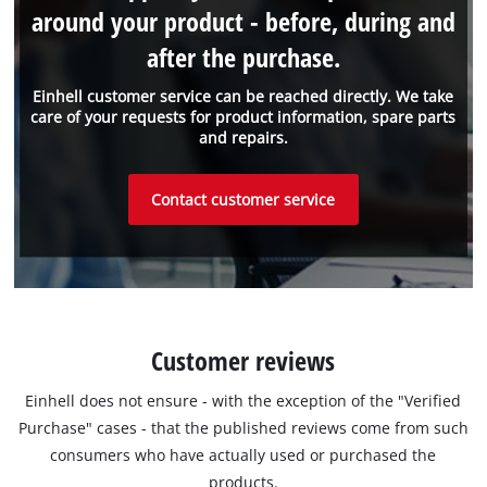
around your product - before, during and
after the purchase.
Einhell customer service can be reached directly. We take
care of your requests for product information, spare parts
and repairs.
Contact customer service
Customer reviews
Einhell does not ensure - with the exception of the "Verified
Purchase" cases - that the published reviews come from such
consumers who have actually used or purchased the
products.