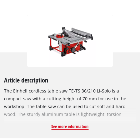
Article description
The Einhell cordless table saw TE-TS 36/210 Li-Solo is a
compact saw with a cutting height of 70 mm for use in the
workshop. The table saw can be used to cut soft and hard
wood. The sturdy aluminum table is lightweight, torsion-
resistant and has perfect sliding properties. For wider
See more information
workpieces, the table has extendable extensions on the right.
As a small and compact device, the table saw can also be