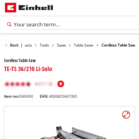
Back
Products
|
Tools
Saws
Table Saws
Cordless Table Saw
Cordless Table Saw
TE-TS 36/210 Li-Solo
Item no:
4340450
EAN:
4006825647365