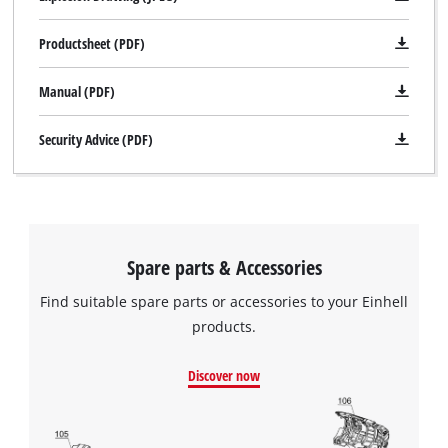
Productsheet (PDF)
Manual (PDF)
Security Advice (PDF)
Spare parts & Accessories
Find suitable spare parts or accessories to your Einhell
products.
Discover now