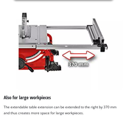
is
not
permitted
to
load
due
to
trackers
that
are
not
disclosed
to
the
visitor.
The
website
Also for large workpieces
owner
The extendable table extension can be extended to the right by 370 mm
needs
and thus creates more space for large workpieces.
to
setup
the