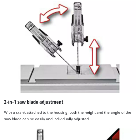
site
with
their
CMP
to
add
this
content
to
the
list
of
technologies
used.
2-in-1 saw blade adjustment
Powered
by
With a crank attached to the housing, both the height and the angle of the
Usercentrics
saw blade can be easily and individually adjusted.
Consent
Management
Platform