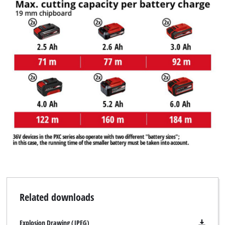
Related downloads
Explosion Drawing (JPEG)