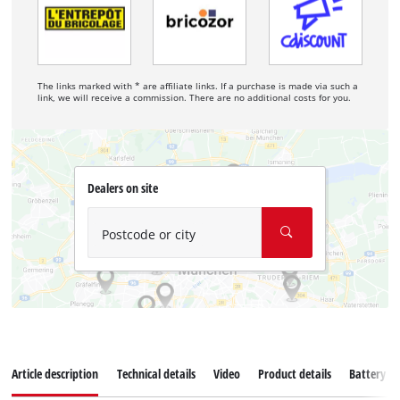
The links marked with * are affiliate links. If a purchase is made via such a
link, we will receive a commission. There are no additional costs for you.
Dealers on site
Postcode or city
Article description
Technical details
Video
Product details
Battery s