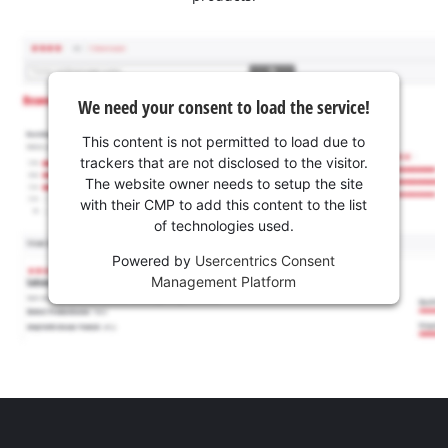
We need your consent to load the service!
This content is not permitted to load due to
trackers that are not disclosed to the visitor.
The website owner needs to setup the site
with their CMP to add this content to the list
of technologies used.
Powered by
Usercentrics Consent
Management Platform