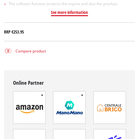
The softstart function protects the engine and also the gearbox
See more information
RRP
€253.95
Compare product
Online Partner