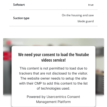
Softstart
true
On the housing and saw
Suction type
blade guard
We
We need your consent to load the Youtube
need
videos service!
your
consent
This content is not permitted to load due to
to load
trackers that are not disclosed to the visitor.
the
The website owner needs to setup the site
Youtube
with their CMP to add this content to the list
of technologies used.
service!
Powered by
Usercentrics Consent
This
Management Platform
content