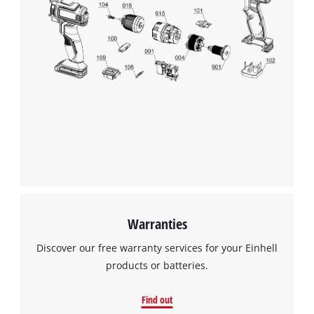
Warranties
Discover our free warranty services for your Einhell
products or batteries.
Find out