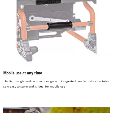
We need your consent to load the
Mobile use at any time
Google Maps service!
The lightweight and compact design with integrated handle makes the table
saw easy to store and is ideal for mobile use
This content is not permitted to load due
to trackers that are not disclosed to the
visitor. The website owner needs to setup
the site with their CMP to add this content
to the list of technologies used.