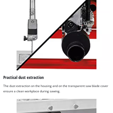
Practical dust extraction
The dust extraction on the housing and on the transparent saw blade cover
ensure a clean workplace during sawing.