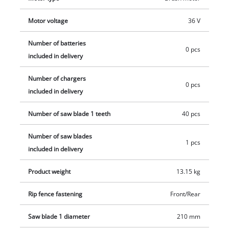
Motor voltage
36 V
Number of batteries
0 pcs
included in delivery
Number of chargers
0 pcs
included in delivery
Number of saw blade 1 teeth
40 pcs
Number of saw blades
1 pcs
included in delivery
Product weight
13.15 kg
Rip fence fastening
Front/Rear
Saw blade 1 diameter
210 mm