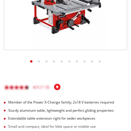
English
EN
English
Français
Member of the Power X-Change family; 2x18 V batteries required
Sturdy aluminum table, lightweight and perfect gliding properties
Extendable table extension right for wider workpieces
Small and compact, ideal for little space or mobile use