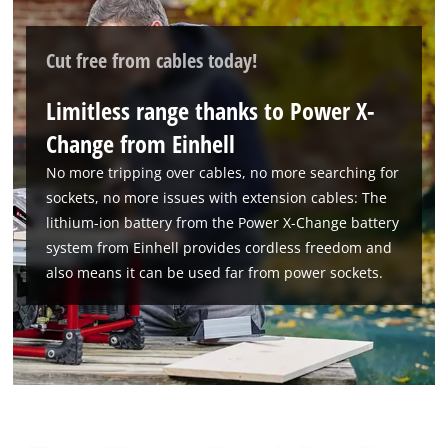
Powered by
Usercentrics Consent
Management Platform
Cut free from cables today!
Limitless range thanks to Power X-
Change from Einhell
No more tripping over cables, no more searching for
sockets, no more issues with extension cables: The
lithium-ion battery from the Power X-Change battery
system from Einhell provides cordless freedom and
also means it can be used far from power sockets.