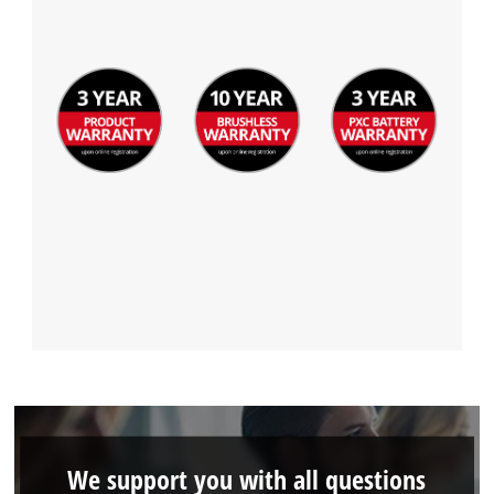
We support you with all questions