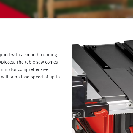
uipped with a smooth-running
rkpieces. The table saw comes
54 mm) for comprehensive
 with a no-load speed of up to