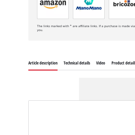
The links marked with * are affiliate links. If a purchase is made vi
you.
Article description
Technical details
Video
Product detail