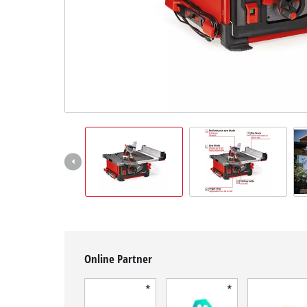
English
EN
English
Français
Online Partner