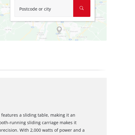
Postcode or city
features a sliding table, making it an
oth-running sliding carriage makes it
precision. With 2,000 watts of power and a