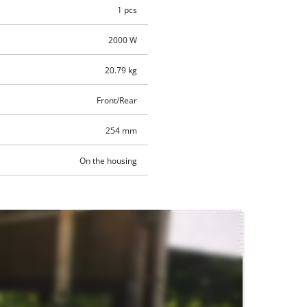
1 pcs
2000 W
20.79 kg
Front/Rear
254 mm
On the housing