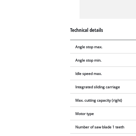
Technical details
Angle stop max.
Angle stop min.
Idle speed max.
Integrated sliding carriage
Max. cutting capacity (right)
Motor type
Number of saw blade 1 teeth