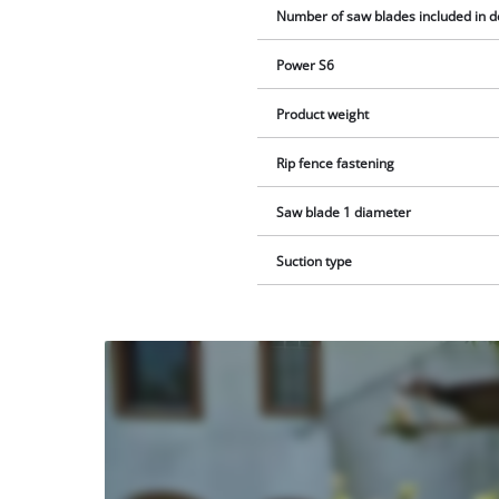
Number of saw blades included in d
Power S6
Product weight
Rip fence fastening
Saw blade 1 diameter
Suction type
We
need
your
consent