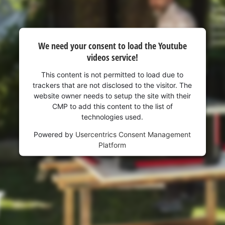
We need your consent to load the Youtube
videos service!
This content is not permitted to load due to
trackers that are not disclosed to the visitor. The
website owner needs to setup the site with their
CMP to add this content to the list of
technologies used.
Powered by
Usercentrics Consent Management
Platform