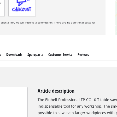
a such a link, we will receive a commission. There are no additional costs for
s
Downloads
Spareparts
Customer Service
Reviews
Article description
The Einhell Professional TP-CC 10 T table saw 
indispensable tool for any workshop. The smo
possible to saw even larger workpieces with 