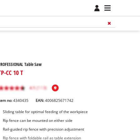
PROFESSIONAL Table Saw
TP-CC 10 T
tem no:
4340435
EAN:
4006825671742
Sliding table for optimal feeding of the workpiece
Rip fence can be mounted on either side
Rail-guided rip fence with precision adjustment
Rip fence with foldable rail as table extension