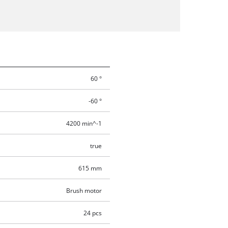
60 °
-60 °
4200 min^-1
true
615 mm
Brush motor
24 pcs