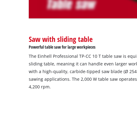
The
website
owner
needs
to
Saw with sliding table
setup
the
Powerful table saw for large workpieces
site
The Einhell Professional TP-CC 10 T table saw is eq
with
their
sliding table, meaning it can handle even larger wo
CMP
with a high-quality, carbide-tipped saw blade (Ø 2
to
sawing applications. The 2,000 W table saw operates
add
4,200 rpm.
this
content
to
the
list
of
technologies
used.