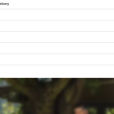
visitor. The website owner needs to setup
elivery
the site with their CMP to add this content
to the list of technologies used.
Powered by
Usercentrics Consent
Management Platform