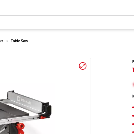
ws
Table Saw
I