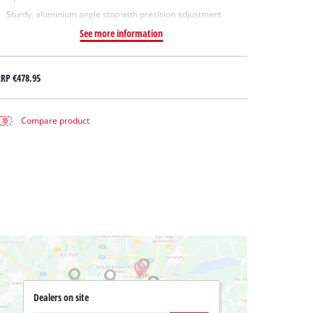
Sturdy, aluminium angle stop with precision adjustment
See more information
RRP
€478.95
Compare product
Dealers on site