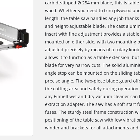
carbide-tipped Ø 254 mm blade, this is tabl
wood. Whether you need to trim plywood and p
length: the table saw handles any job thanks 
and height-adjustable blade. The cast alumin
insert with fine adjustment provides a stable
mounted on either side, with two mounting op
adjusted precisely by means of a rotary knob.
allows it to function as a table extension, bu
blade for very narrow cuts. The solid alumin
angle stop can be mounted on the sliding tab
precise angle. The two-piece blade guard offe
the cutting area and safety during operation.
any Einhell wet and dry vacuum cleaner can b
extraction adapter. The saw has a soft start 
fuses. The sturdy steel frame construction w
positioning of the table saw with low vibratio
winder and brackets for all attachments and a