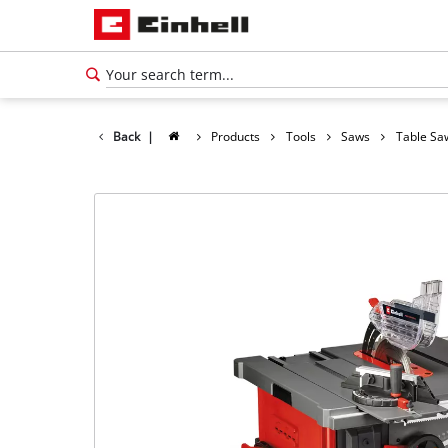
Back
|
Products
Tools
Saws
Table Sa