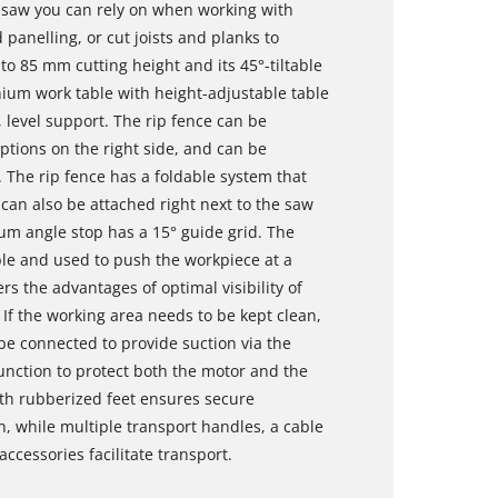
e saw you can rely on when working with
anelling, or cut joists and planks to
to 85 mm cutting height and its 45°-tiltable
ium work table with height-adjustable table
, level support. The rip fence can be
tions on the right side, and can be
 The rip fence has a foldable system that
t can also be attached right next to the saw
ium angle stop has a 15° guide grid. The
le and used to push the workpiece at a
rs the advantages of optimal visibility of
 If the working area needs to be kept clean,
e connected to provide suction via the
function to protect both the motor and the
ith rubberized feet ensures secure
n, while multiple transport handles, a cable
ccessories facilitate transport.