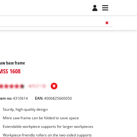
Saw base frame
MSS 1608
tem no:
4310614
EAN:
4006825660050
Sturdy, high-quality design
Mitre saw frame can be folded to save space
Extendable workpiece supports for larger workpieces
Workpiece-friendly rollers on the two-sided supports