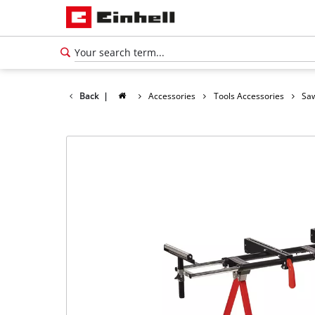
Back
|
Accessories
Tools Accessories
Saw