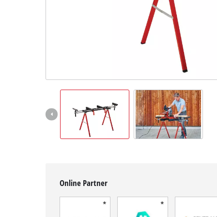
English
EN
English
Français
Online Partner