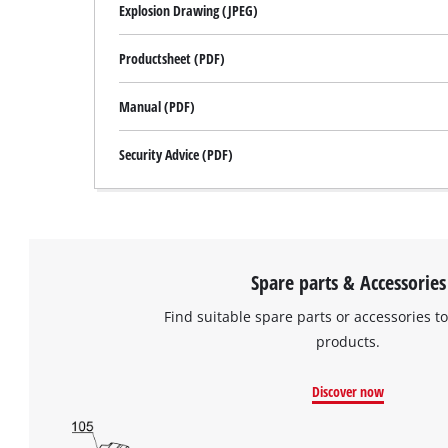
Explosion Drawing (JPEG)
Productsheet (PDF)
Manual (PDF)
Security Advice (PDF)
Spare parts & Accessories
Find suitable spare parts or accessories to
products.
Discover now