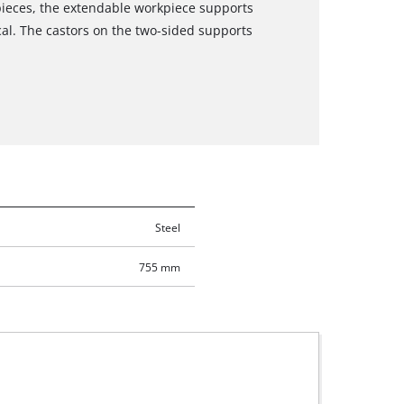
kpieces, the extendable workpiece supports
cal. The castors on the two-sided supports
Steel
755 mm