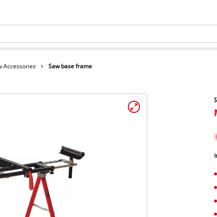
 Accessories
Saw base frame
I