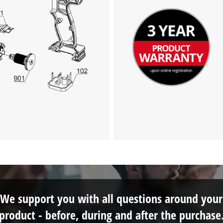
We support you with all questions around your
product - before, during and after the purchase