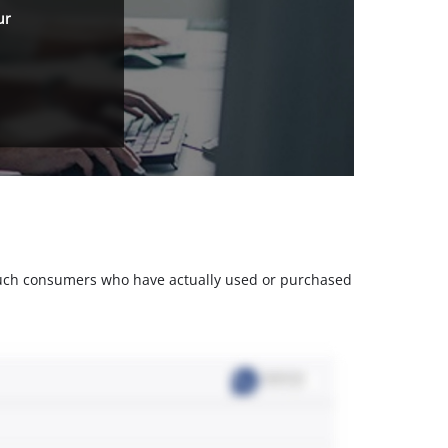
ur
m such consumers who have actually used or purchased