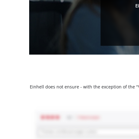
E
Einhell does not ensure - with the exception of the