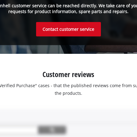
inhell customer service can be reached directly. We take care of yo
requests for product information, spare parts and repairs.
Contact customer service
Customer reviews
 "Verified Purchase" cases - that the published reviews come fro
the products.