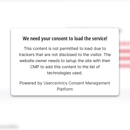
We need your consent to load the service!
This content is not permitted to load due to
trackers that are not disclosed to the visitor. The
website owner needs to setup the site with their
CMP to add this content to the list of
technologies used.
Powered by
Usercentrics Consent Management
Platform