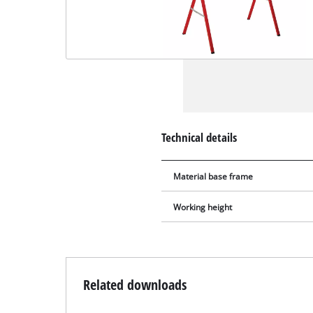
Technical details
Material base frame
Working height
Related downloads