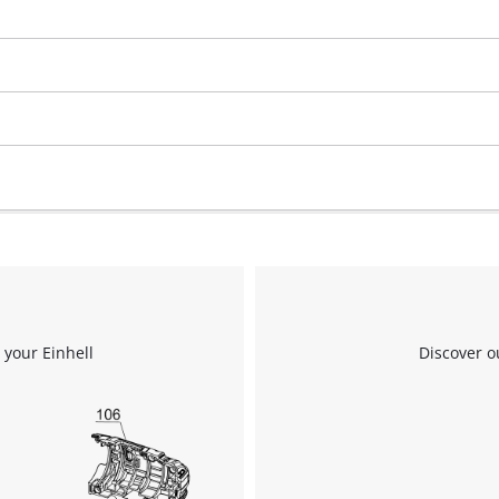
We need your consent to load the
Google Maps service!
This content is not permitted to load due
to trackers that are not disclosed to the
visitor. The website owner needs to setup
 your Einhell
Discover o
the site with their CMP to add this content
to the list of technologies used.
Powered by
Usercentrics Consent
Management Platform