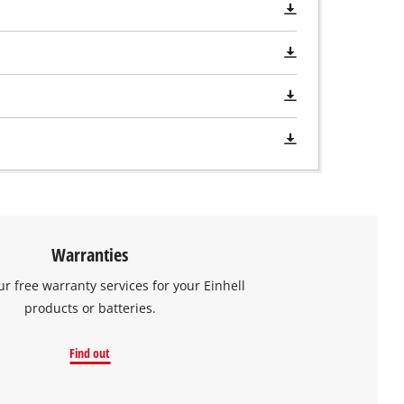
Warranties
ur free warranty services for your Einhell
products or batteries.
Find out