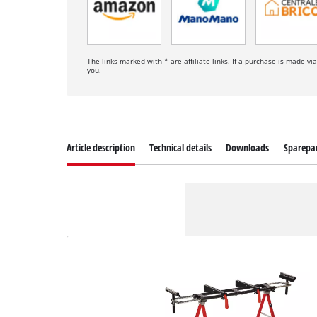
The links marked with * are affiliate links. If a purchase is made vi
you.
Article description
Technical details
Downloads
Sparepa