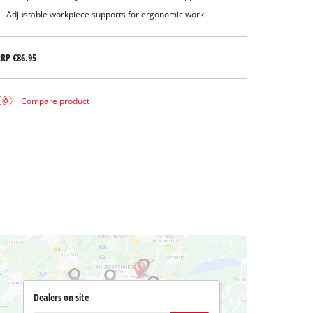
Adjustable workpiece supports for ergonomic work
RRP
€86.95
Compare product
Dealers on site