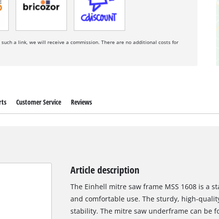
a such a link, we will receive a commission. There are no additional costs for
rts
Customer Service
Reviews
Article description
The Einhell mitre saw frame MSS 1608 is a sta
and comfortable use. The sturdy, high-quali
stability. The mitre saw underframe can be f