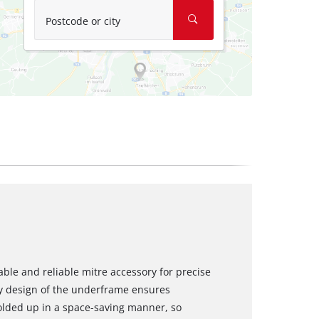
Postcode or city
ble and reliable mitre accessory for precise
ty design of the underframe ensures
olded up in a space-saving manner, so