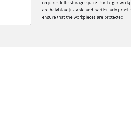
requires little storage space. For larger wor
are height-adjustable and particularly practi
ensure that the workpieces are protected.