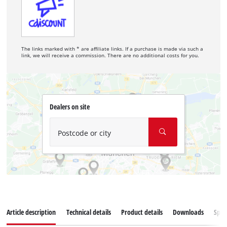
The links marked with * are affiliate links. If a purchase is made via such a
link, we will receive a commission. There are no additional costs for you.
Dealers on site
Postcode or city
Article description
Technical details
Product details
Downloads
Spar