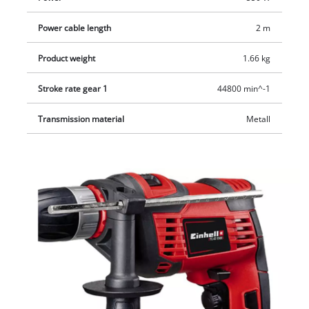
Power cable length
2 m
Product weight
1.66 kg
Stroke rate gear 1
44800 min^-1
Transmission material
Metall