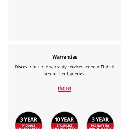
Warranties
Discover our free warranty services for your Einhell
products or batteries.
Find out