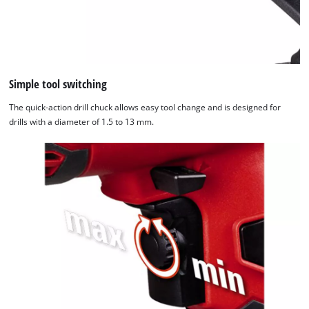
Simple tool switching
The quick-action drill chuck allows easy tool change and is designed for
drills with a diameter of 1.5 to 13 mm.