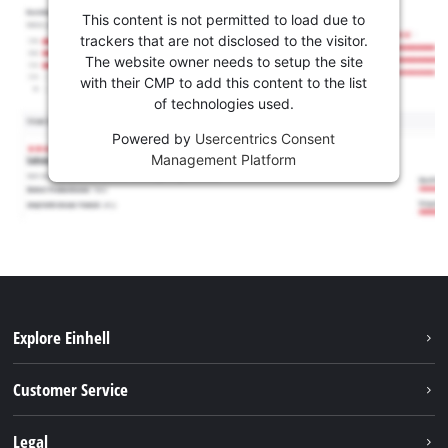
This content is not permitted to load due to
trackers that are not disclosed to the visitor.
The website owner needs to setup the site
with their CMP to add this content to the list
of technologies used.
Powered by
Usercentrics Consent
Management Platform
Explore Einhell
Battery system
Customer Service
Garden
About us
Legal
Tools