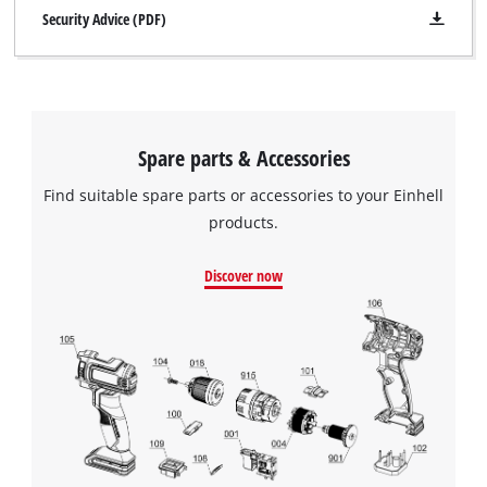
Security Advice (PDF)
Spare parts & Accessories
Find suitable spare parts or accessories to your Einhell
products.
Discover now