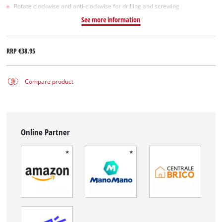
Rotate clockwise and anti-clockwise for drilling and screwing
See more information
RRP
€38.95
Compare product
Online Partner