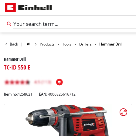
Back
|
Products
Tools
Drillers
Hammer Drill
Hammer Drill
TC-ID 550 E
Item no:
4258621
EAN:
4006825616712