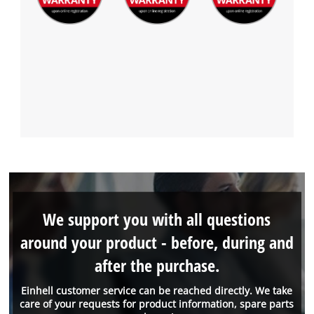
We support you with all questions
around your product - before, during and
after the purchase.
Einhell customer service can be reached directly. We take
care of your requests for product information, spare parts