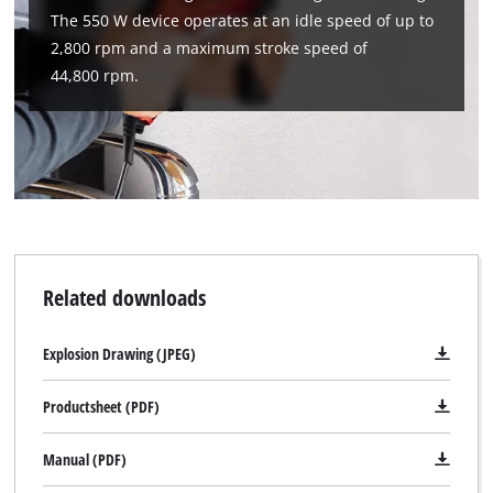
The 550 W device operates at an idle speed of up to
2,800 rpm and a maximum stroke speed of
44,800 rpm.
Related downloads
Explosion Drawing (JPEG)
Productsheet (PDF)
Manual (PDF)