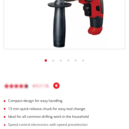
English
EN
English
Français
Compact design for easy handling
13 mm quick-release chuck for easy tool change
Ideal for all common drilling work in the household
Speed control electronics with speed preselection