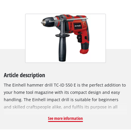
Article description
The Einhell hammer drill TC-ID 550 E is the perfect addition to
your home tool magazine with its compact design and easy
handling. The Einhell impact drill is suitable for beginners
and skilled craftspeople alike, and fulfils its purpose in all
common drilling work around the home. The TC-ID 550 E can
See more information
be used in various ways: In no time at all, shelves can be put
up in the bathroom or the shower cubicle, kitchen shelves can