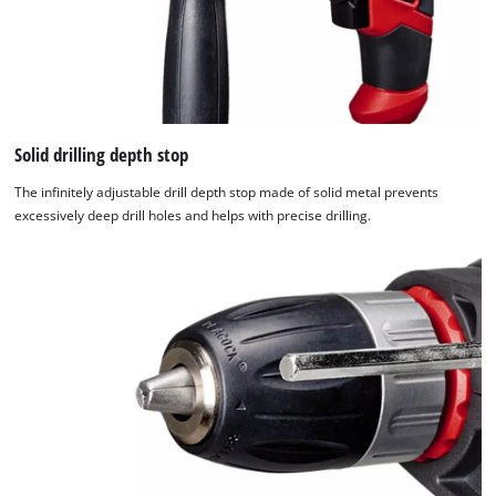
Solid drilling depth stop
The infinitely adjustable drill depth stop made of solid metal prevents
excessively deep drill holes and helps with precise drilling.