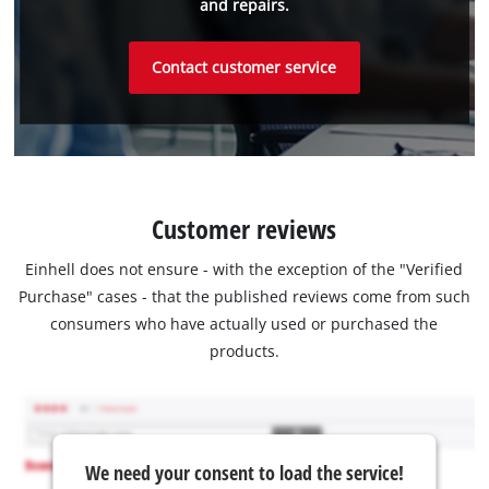
and repairs.
Contact customer service
Customer reviews
Einhell does not ensure - with the exception of the "Verified
Purchase" cases - that the published reviews come from such
consumers who have actually used or purchased the
products.
We need your consent to load the service!