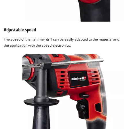
Adjustable speed
The speed of the hammer drill can be easily adapted to the material and
the application with the speed electronics.