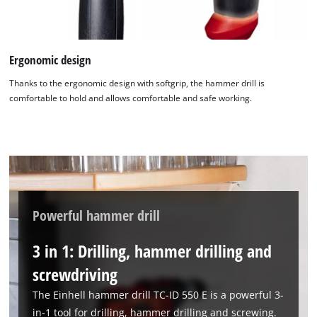
Ergonomic design
We need your consent to load the
Thanks to the ergonomic design with softgrip, the hammer drill is
comfortable to hold and allows comfortable and safe working.
Google Maps service!
This content is not permitted to load due
to trackers that are not disclosed to the
visitor. The website owner needs to setup
the site with their CMP to add this content
to the list of technologies used.
Powered by
Usercentrics Consent
Powerful hammer drill
Management Platform
3 in 1: Drilling, hammer drilling and
screwdriving
The Einhell hammer drill TC-ID 550 E is a powerful 3-
in-1 tool for drilling, hammer drilling and screwing.