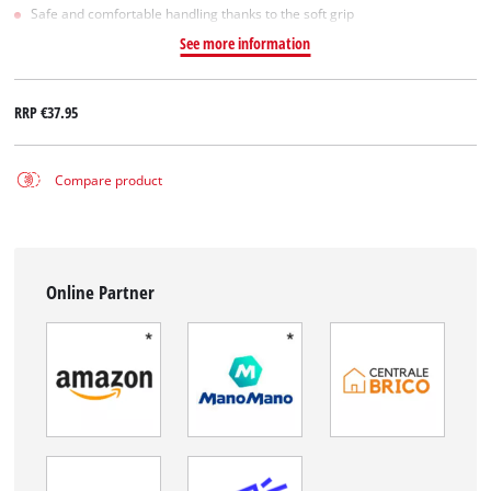
Safe and comfortable handling thanks to the soft grip
See more information
RRP
€37.95
Compare product
Online Partner