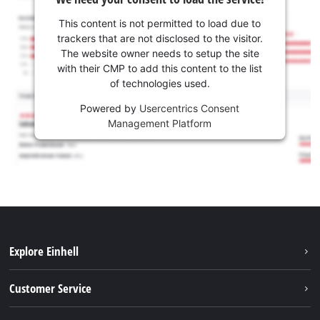
This content is not permitted to load due to
trackers that are not disclosed to the visitor.
The website owner needs to setup the site
with their CMP to add this content to the list
of technologies used.
Powered by
Usercentrics Consent
Management Platform
Explore Einhell
Battery system
Customer Service
Garden
About us