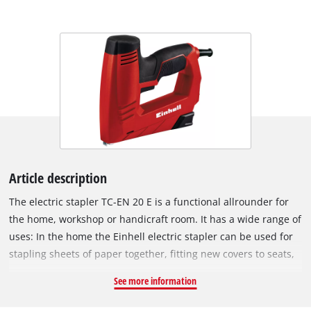
Article description
The electric stapler TC-EN 20 E is a functional allrounder for
the home, workshop or handicraft room. It has a wide range of
uses: In the home the Einhell electric stapler can be used for
stapling sheets of paper together, fitting new covers to seats,
fastening textiles or doing small repairs. In the hands of the
See more information
hobby DIY enthusiast the electric stapler is ideal for both
small and large projects: Securing grilles on small farm sheds