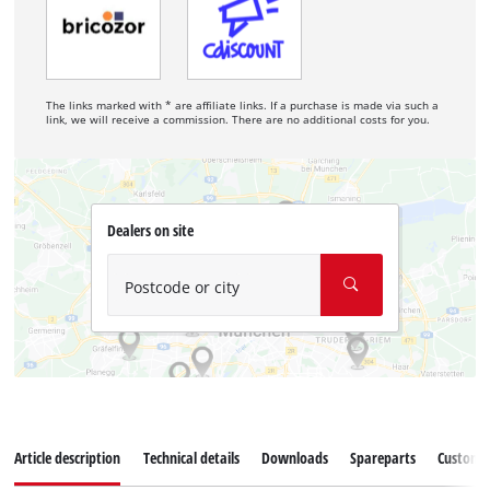
The links marked with * are affiliate links. If a purchase is made via such a
link, we will receive a commission. There are no additional costs for you.
Dealers on site
Postcode or city
Article description
Technical details
Downloads
Spareparts
Customer