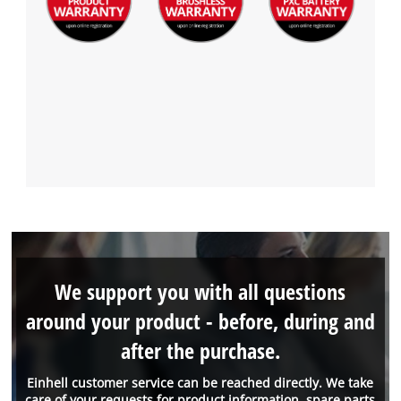
We support you with all questions
around your product - before, during and
after the purchase.
Einhell customer service can be reached directly. We take
care of your requests for product information, spare parts