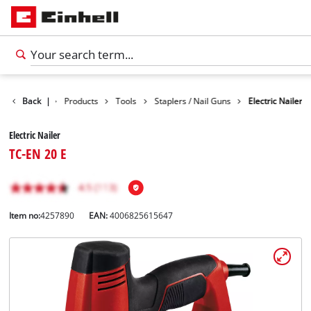
Back
|
Products
Tools
Staplers / Nail Guns
Electric Nailer
Electric Nailer
TC-EN 20 E
Item no:
4257890
EAN:
4006825615647