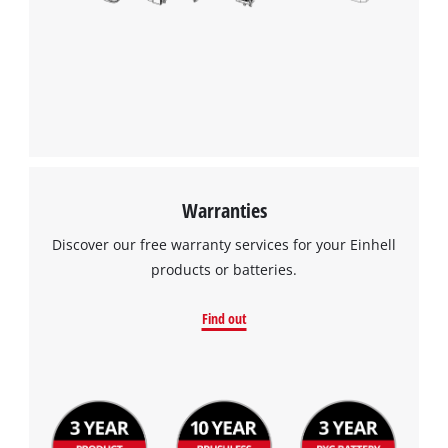
Warranties
Discover our free warranty services for your Einhell
products or batteries.
Find out