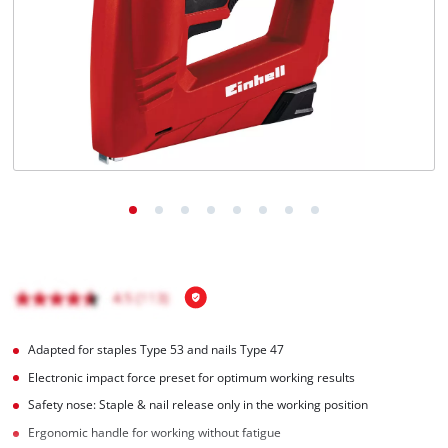
English
EN
English
Français
Adapted for staples Type 53 and nails Type 47
Electronic impact force preset for optimum working results
Safety nose: Staple & nail release only in the working position
Ergonomic handle for working without fatigue