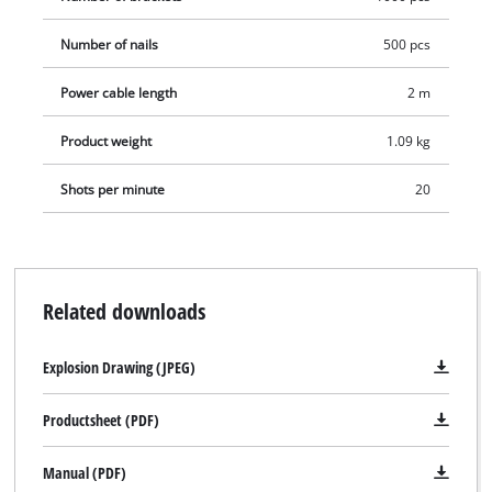
Number of nails
500 pcs
Power cable length
2 m
Product weight
1.09 kg
Shots per minute
20
Related downloads
Explosion Drawing (JPEG)
Productsheet (PDF)
Manual (PDF)