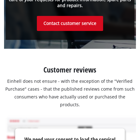
and repairs.
Contact customer service
Customer reviews
Einhell does not ensure - with the exception of the "Verified
Purchase" cases - that the published reviews come from such
consumers who have actually used or purchased the
products.
We need your consent to load the service!