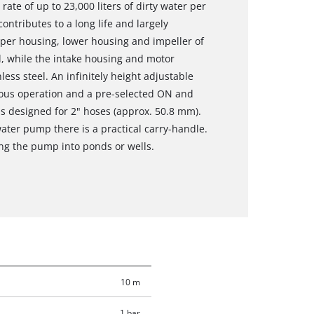
ate of up to 23,000 liters of dirty water per
ontributes to a long life and largely
per housing, lower housing and impeller of
l, while the intake housing and motor
ess steel. An infinitely height adjustable
uous operation and a pre-selected ON and
is designed for 2" hoses (approx. 50.8 mm).
water pump there is a practical carry-handle.
ng the pump into ponds or wells.
10 m
1 bar