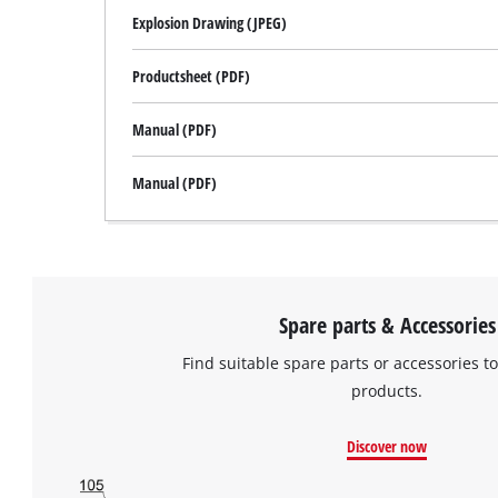
Explosion Drawing (JPEG)
Productsheet (PDF)
Manual (PDF)
Manual (PDF)
Spare parts & Accessories
Find suitable spare parts or accessories to
products.
Discover now