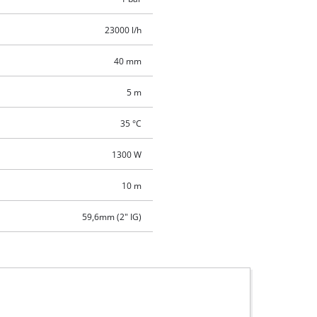
23000 l/h
40 mm
5 m
35 °C
1300 W
10 m
59,6mm (2" IG)