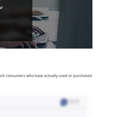
ur
m such consumers who have actually used or purchased