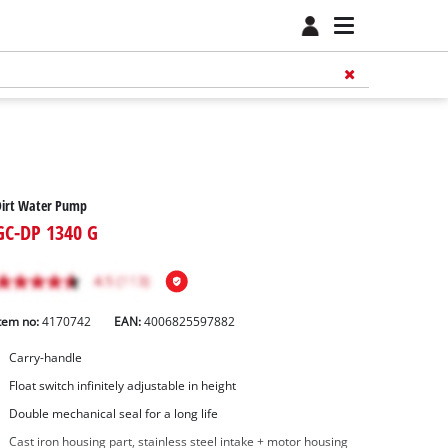
Dirt Water Pump
GC-DP 1340 G
tem no:
4170742
EAN:
4006825597882
Carry-handle
Float switch infinitely adjustable in height
Double mechanical seal for a long life
Cast iron housing part, stainless steel intake + motor housing