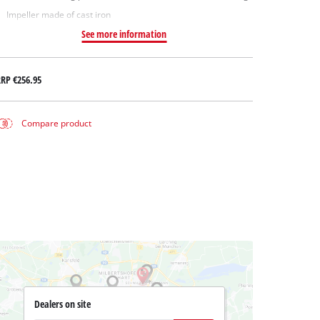
Impeller made of cast iron
See more information
RRP
€256.95
Compare product
Dealers on site