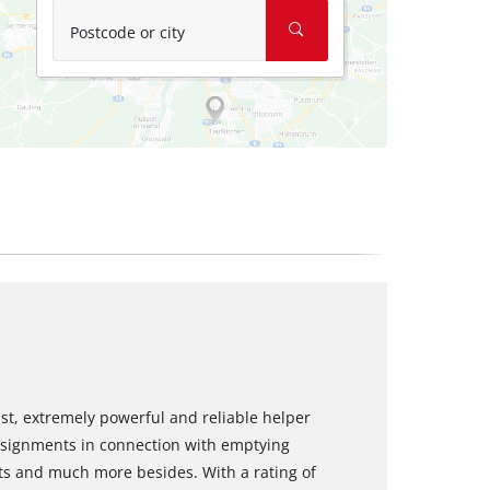
Postcode or city
t, extremely powerful and reliable helper
ssignments in connection with emptying
ts and much more besides. With a rating of