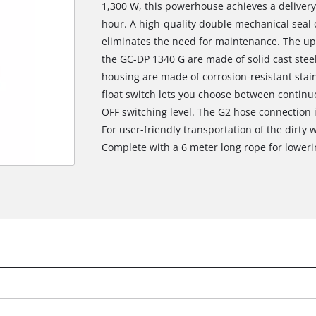
1,300 W, this powerhouse achieves a delivery r
hour. A high-quality double mechanical seal c
eliminates the need for maintenance. The up
the GC-DP 1340 G are made of solid cast stee
housing are made of corrosion-resistant stainl
float switch lets you choose between contin
OFF switching level. The G2 hose connection 
For user-friendly transportation of the dirty 
Complete with a 6 meter long rope for loweri