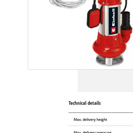
Technical details
Max. delivery height
Max. delivery pressure