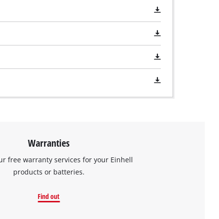
Warranties
ur free warranty services for your Einhell
products or batteries.
Find out