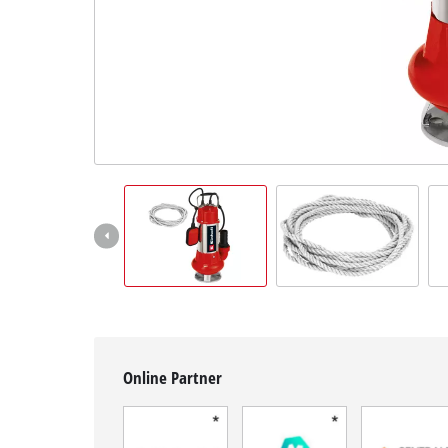
English
EN
English
Français
Online Partner