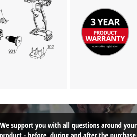
We support you with all questions around your
product - before, during and after the purchase