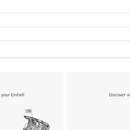
visitor. The website owner needs to setup
the site with their CMP to add this content
to the list of technologies used.
Powered by
Usercentrics Consent
Management Platform
 your Einhell
Discover o