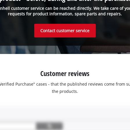
inhell customer service can be reached directly. We take care of yo
requests for product information, spare parts and repairs.
Contact customer service
Customer reviews
 "Verified Purchase" cases - that the published reviews come fro
the products.