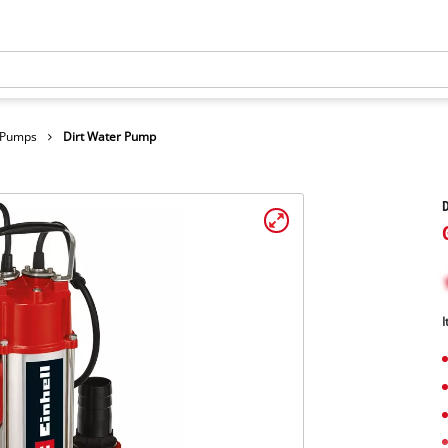
r Pumps
Dirt Water Pump
I