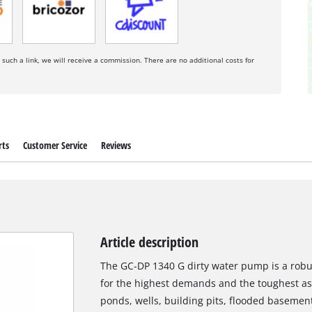
a such a link, we will receive a commission. There are no additional costs for
rts
Customer Service
Reviews
Article description
The GC-DP 1340 G dirty water pump is a robus
for the highest demands and the toughest a
ponds, wells, building pits, flooded basemen