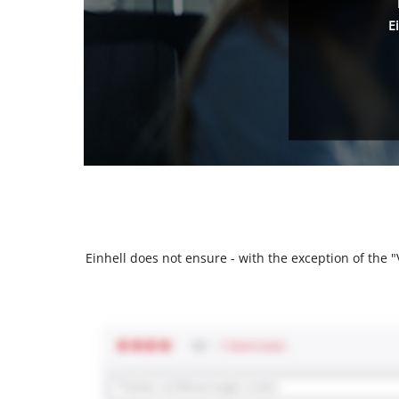
E
Einhell does not ensure - with the exception of the