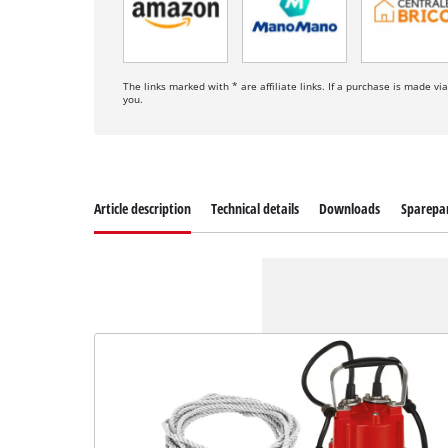
The links marked with * are affiliate links. If a purchase is made vi
you.
Article description
Technical details
Downloads
Sparepa