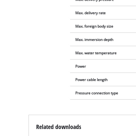
Max. delivery rate
Max. foreign body size
Max. immersion depth
Max. water temperature
Power
Power cable length
Pressure connection type
Related downloads