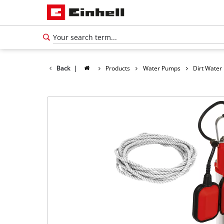
Back
|
Products
Water Pumps
Dirt Wate