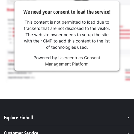
We need your consent to load the service!
This content is not permitted to load due to
trackers that are not disclosed to the visitor.
The website owner needs to setup the site
with their CMP to add this content to the list
of technologies used.
Powered by
Usercentrics Consent
Management Platform
Explore Einhell
Battery system
Customer Service