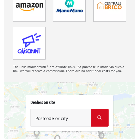
The links marked with * are affiliate links. If a purchase is made via such a
link, we will receive a commission. There are no additional costs for you.
Dealers on site
Postcode or city