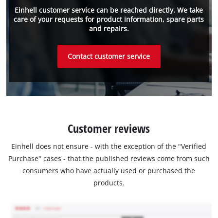
Einhell customer service can be reached directly. We take
care of your requests for product information, spare parts
and repairs.
Contact customer service
Customer reviews
Einhell does not ensure - with the exception of the "Verified
Purchase" cases - that the published reviews come from such
consumers who have actually used or purchased the
products.