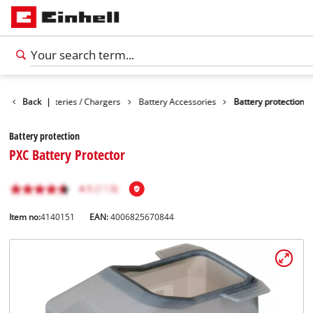
sories
Back
Batteries / Chargers
|
Battery Accessories
Battery protection
Battery protection
PXC Battery Protector
Item no:
4140151
EAN:
4006825670844