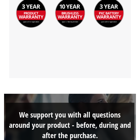
We support you with all questions
around your product - before, during and
after the purchase.