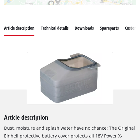
Article description
Technical details
Downloads
Spareparts
Customer
Article description
Dust, moisture and splash water have no chance: The Original
Einhell protective battery cover protects all 18V Power X-