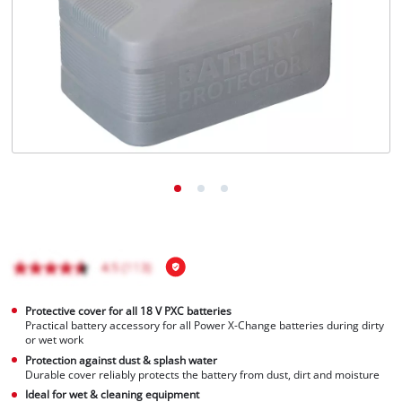
English
EN
English
Français
Protective cover for all 18 V PXC batteries
Practical battery accessory for all Power X-Change batteries during dirty
or wet work
Protection against dust & splash water
Durable cover reliably protects the battery from dust, dirt and moisture
Ideal for wet & cleaning equipment