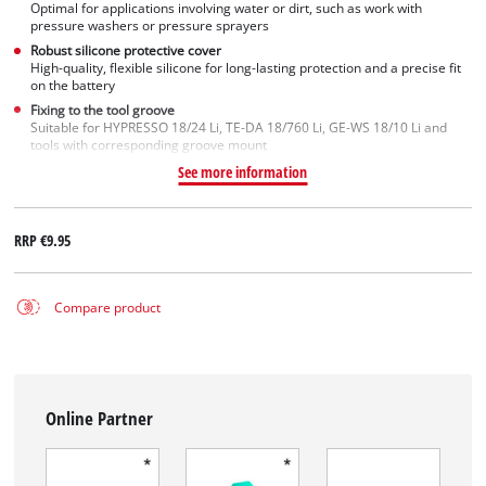
Optimal for applications involving water or dirt, such as work with
pressure washers or pressure sprayers
Robust silicone protective cover
High-quality, flexible silicone for long-lasting protection and a precise fit
on the battery
Fixing to the tool groove
Suitable for HYPRESSO 18/24 Li, TE-DA 18/760 Li, GE-WS 18/10 Li and
tools with corresponding groove mount
See more information
RRP
€9.95
Compare product
Online Partner