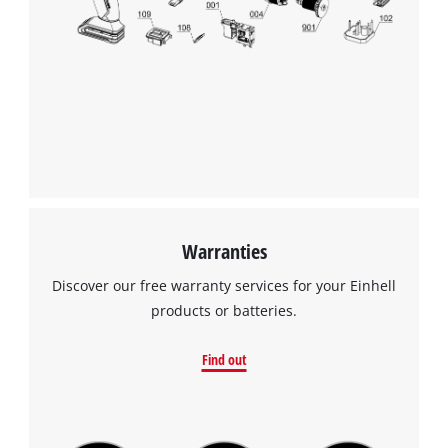
to the list of technologies used.
Powered by
Usercentrics Consent
Management Platform
Warranties
Discover our free warranty services for your Einhell
products or batteries.
Find out