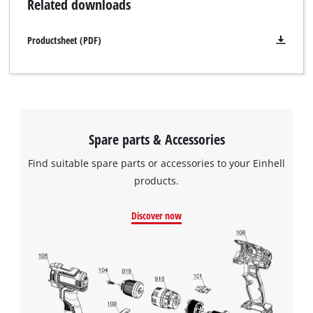
Related downloads
supplied without a battery. This is available separately.
Productsheet (PDF)
Spare parts & Accessories
Find suitable spare parts or accessories to your Einhell
products.
Discover now
We need your consent to load the
Google Maps service!
This content is not permitted to load due
to trackers that are not disclosed to the
visitor. The website owner needs to setup
the site with their CMP to add this content