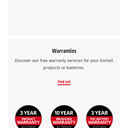
Warranties
Discover our free warranty services for your Einhell
products or batteries.
Find out