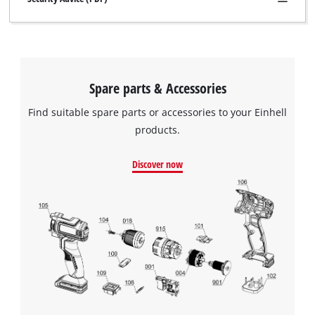
Spare parts & Accessories
Find suitable spare parts or accessories to your Einhell
products.
Discover now