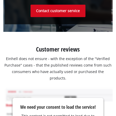
Contact customer service
Customer reviews
Einhell does not ensure - with the exception of the "Verified
Purchase" cases - that the published reviews come from such
consumers who have actually used or purchased the
products.
We need your consent to load the service!
This content is not permitted to load due to