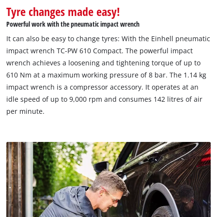
Tyre changes made easy!
Powerful work with the pneumatic impact wrench
It can also be easy to change tyres: With the Einhell pneumatic
impact wrench TC-PW 610 Compact. The powerful impact
wrench achieves a loosening and tightening torque of up to
610 Nm at a maximum working pressure of 8 bar. The 1.14 kg
impact wrench is a compressor accessory. It operates at an
idle speed of up to 9,000 rpm and consumes 142 litres of air
per minute.
We need your consent to load the
Google Maps service!
This content is not permitted to load due
to trackers that are not disclosed to the
visitor. The website owner needs to setup
the site with their CMP to add this content
to the list of technologies used.