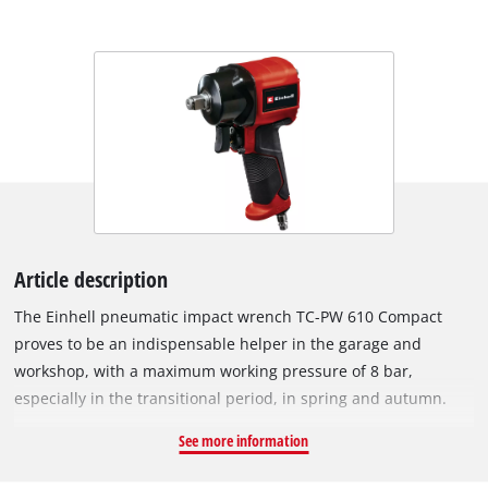
Article description
The Einhell pneumatic impact wrench TC-PW 610 Compact
proves to be an indispensable helper in the garage and
workshop, with a maximum working pressure of 8 bar,
especially in the transitional period, in spring and autumn.
The powerful impact wrench with a maximum torque of
See more information
610 Nm is a real support when changing car tyres. Thanks to
its high performance, the impact wrench is also suitable for