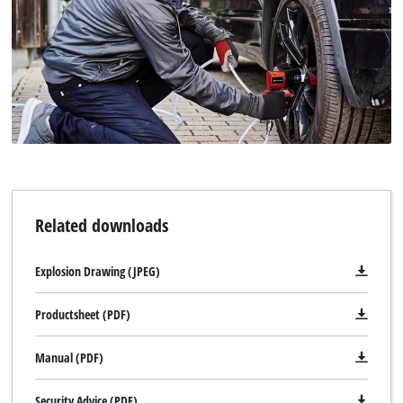
Powered by
Usercentrics Consent
Management Platform
Related downloads
Explosion Drawing (JPEG)
Productsheet (PDF)
Manual (PDF)
Security Advice (PDF)