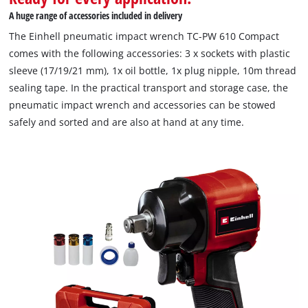
A huge range of accessories included in delivery
The Einhell pneumatic impact wrench TC-PW 610 Compact
comes with the following accessories: 3 x sockets with plastic
sleeve (17/19/21 mm), 1x oil bottle, 1x plug nipple, 10m thread
sealing tape. In the practical transport and storage case, the
pneumatic impact wrench and accessories can be stowed
safely and sorted and are also at hand at any time.