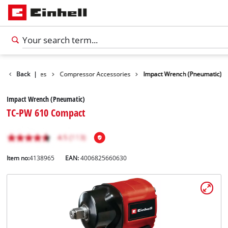
ools Accessories
Back
|
Compressor Accessories
Impact Wrench (Pneumatic)
Impact Wrench (Pneumatic)
TC-PW 610 Compact
Item no:
4138965
EAN:
4006825660630