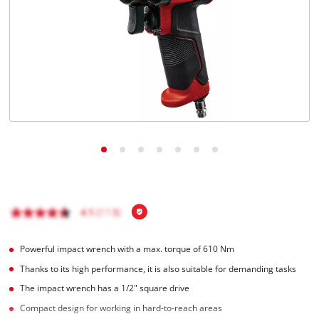
English
EN
English
Français
Powerful impact wrench with a max. torque of 610 Nm
Thanks to its high performance, it is also suitable for demanding tasks
The impact wrench has a 1/2" square drive
Compact design for working in hard-to-reach areas