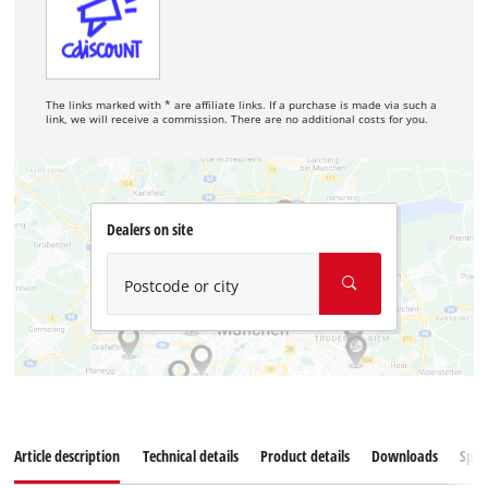
The links marked with * are affiliate links. If a purchase is made via such a
link, we will receive a commission. There are no additional costs for you.
Dealers on site
Postcode or city
Article description
Technical details
Product details
Downloads
Spar