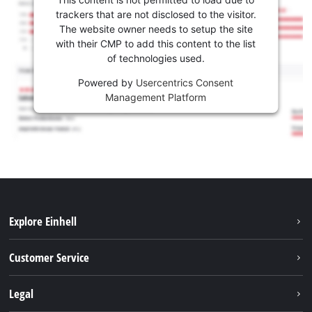
trackers that are not disclosed to the visitor.
The website owner needs to setup the site
with their CMP to add this content to the list
of technologies used.
Powered by
Usercentrics Consent
Management Platform
Explore Einhell
Battery system
Customer Service
Garden
About us
Legal
Tools
Einhell worldwide