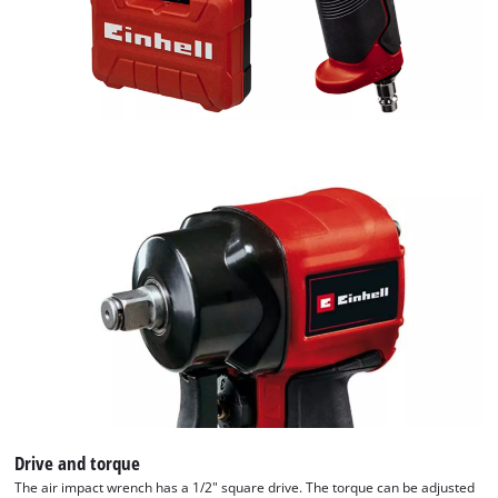
Drive and torque
The air impact wrench has a 1/2" square drive. The torque can be adjusted