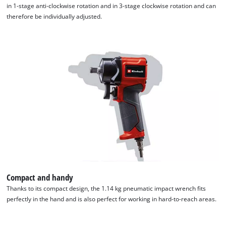
in 1-stage anti-clockwise rotation and in 3-stage clockwise rotation and can
therefore be individually adjusted.
Compact and handy
Thanks to its compact design, the 1.14 kg pneumatic impact wrench fits
perfectly in the hand and is also perfect for working in hard-to-reach areas.