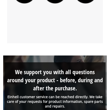
We support you with all questions
around your product - before, during and
after the purchase.
Einhell customer service can be reached directly. We take
care of your requests for product information, spare parts
and repairs.