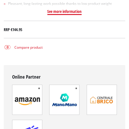
Pleasant, long-lasting work possible thanks to low product weight
See more information
RRP
€144.95
Compare product
Online Partner