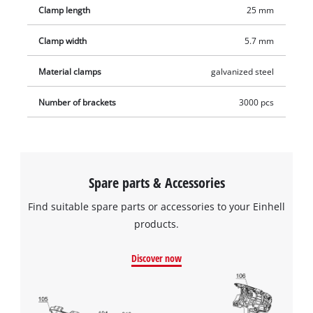
Clamp length
25 mm
wide and 25 millimetres long. The product includes 3,000
staples.
Clamp width
5.7 mm
Material clamps
galvanized steel
Number of brackets
3000 pcs
Spare parts & Accessories
Find suitable spare parts or accessories to your Einhell
products.
Discover now