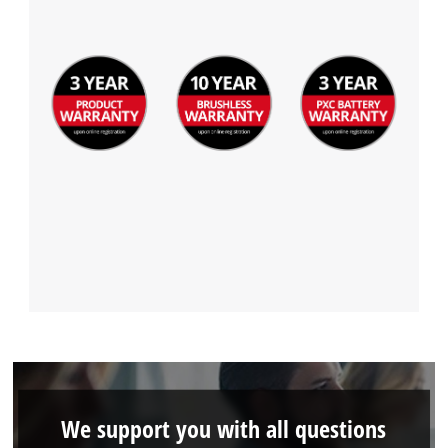
We support you with all questions