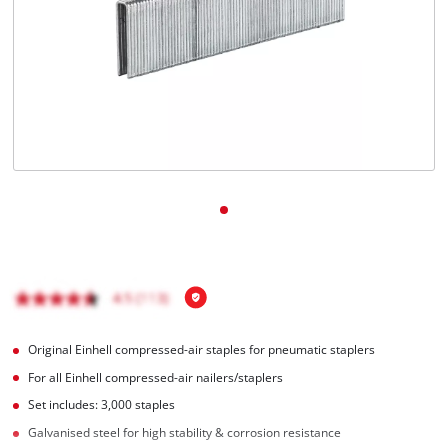
English
EN
English
Français
Original Einhell compressed-air staples for pneumatic staplers
For all Einhell compressed-air nailers/staplers
Set includes: 3,000 staples
Galvanised steel for high stability & corrosion resistance