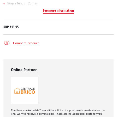
Staple length: 25 mm
See more information
RRP
€19.95
Compare product
Online Partner
The links marked with * are affiliate links. If a purchase is made via such a
link, we will receive a commission. There are no additional costs for you.