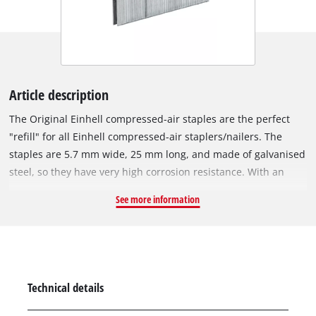
Article description
The Original Einhell compressed-air staples are the perfect
"refill" for all Einhell compressed-air staplers/nailers. The
staples are 5.7 mm wide, 25 mm long, and made of galvanised
steel, so they have very high corrosion resistance. With an
Einhell compressed-air stapler, various tasks can be
See more information
accomplished in a flash: For example, wires or wooden strips
can be secured in place in no time, furniture can be stuffed
and upholstered just as easily, and, in refurbishment and
renovation projects, the staples excel when it comes to
attaching thin wooden strips, decoration, foils, tongue-and-
Technical details
groove boards or heavy textiles. The staples are suitable for all
compressed-air tools that work with staples 5.7 millimetres