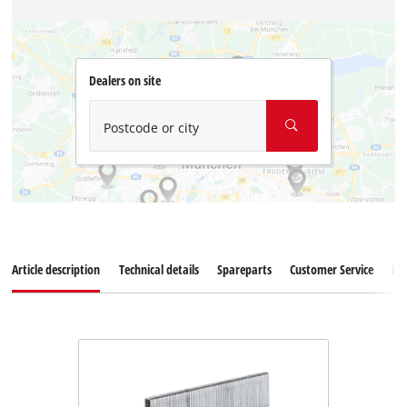
Dealers on site
Postcode or city
Article description
Technical details
Spareparts
Customer Service
Re