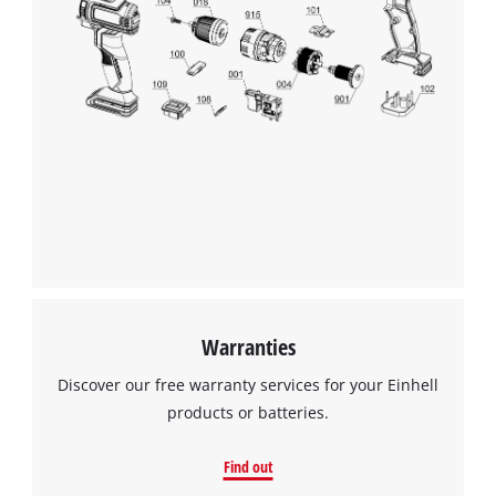
We need your consent to load the
Google Maps service!
This content is not permitted to load due
to trackers that are not disclosed to the
visitor. The website owner needs to setup
the site with their CMP to add this content
to the list of technologies used.
Powered by
Usercentrics Consent
Management Platform
Warranties
Discover our free warranty services for your Einhell
products or batteries.
Find out