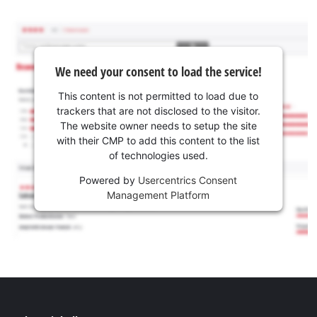
We need your consent to load the service!
This content is not permitted to load due to
trackers that are not disclosed to the visitor.
The website owner needs to setup the site
with their CMP to add this content to the list
of technologies used.
Powered by
Usercentrics Consent
Management Platform