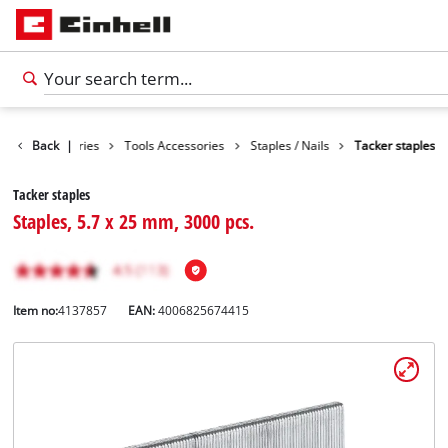
Back
Accessories
|
Tools Accessories
Staples / Nails
Tacker staples
Tacker staples
Staples, 5.7 x 25 mm, 3000 pcs.
Item no:
4137857
EAN:
4006825674415