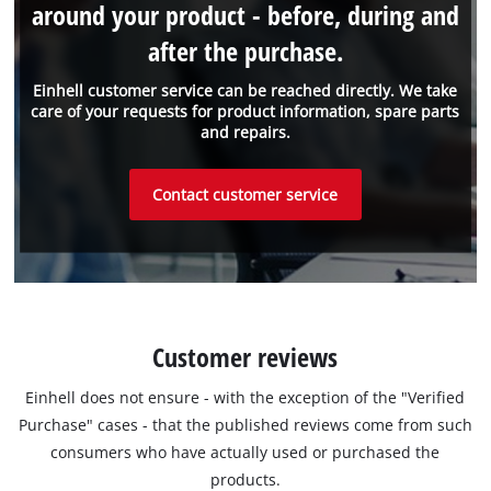
around your product - before, during and
after the purchase.
Einhell customer service can be reached directly. We take
care of your requests for product information, spare parts
and repairs.
Contact customer service
Customer reviews
Einhell does not ensure - with the exception of the "Verified
Purchase" cases - that the published reviews come from such
consumers who have actually used or purchased the
products.