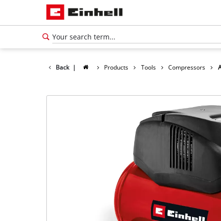
Back
|
Products
Tools
Compressors