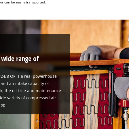
r can be easily transported.
a wide range of
24/8 OF is a real powerhouse
and an intake capacity of
ank, the oil-free and maintenance-
wide variety of compressed air
hop.