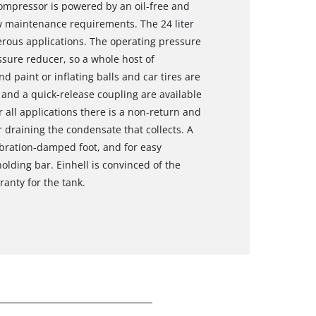
mpressor is powered by an oil-free and
ow maintenance requirements. The 24 liter
merous applications. The operating pressure
sure reducer, so a whole host of
d paint or inflating balls and car tires are
and a quick-release coupling are available
r all applications there is a non-return and
or draining the condensate that collects. A
ibration-damped foot, and for easy
olding bar. Einhell is convinced of the
ranty for the tank.