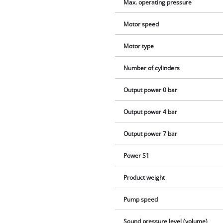
Max. operating pressure
Motor speed
Motor type
Number of cylinders
Output power 0 bar
Output power 4 bar
Output power 7 bar
Power S1
Product weight
Pump speed
Sound pressure level (volume)