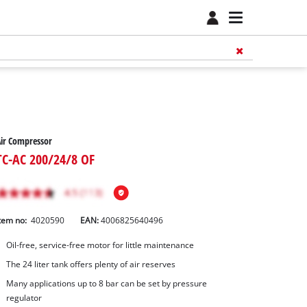
ir Compressor
TC-AC 200/24/8 OF
tem no:
4020590
EAN:
4006825640496
Oil-free, service-free motor for little maintenance
The 24 liter tank offers plenty of air reserves
Many applications up to 8 bar can be set by pressure
regulator