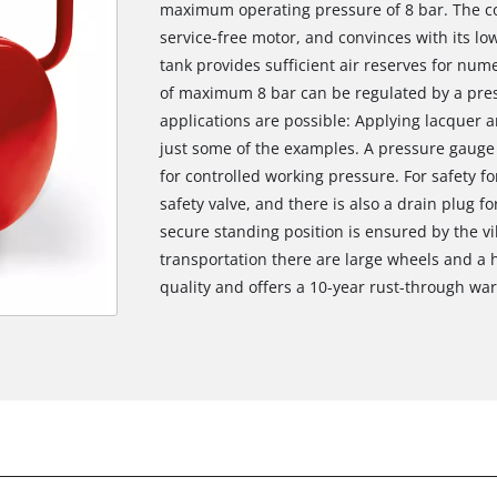
maximum operating pressure of 8 bar. The co
service-free motor, and convinces with its l
tank provides sufficient air reserves for nu
of maximum 8 bar can be regulated by a pres
applications are possible: Applying lacquer an
just some of the examples. A pressure gauge 
for controlled working pressure. For safety fo
safety valve, and there is also a drain plug f
secure standing position is ensured by the v
transportation there are large wheels and a h
quality and offers a 10-year rust-through war