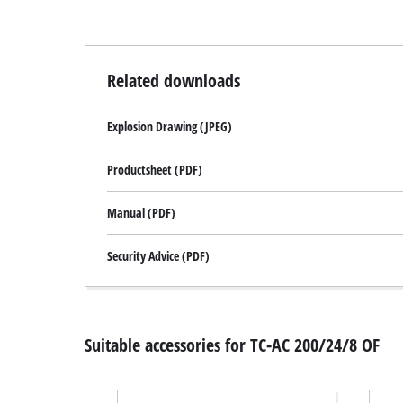
Related downloads
Explosion Drawing (JPEG)
Productsheet (PDF)
Manual (PDF)
Security Advice (PDF)
Suitable accessories for TC-AC 200/24/8 OF