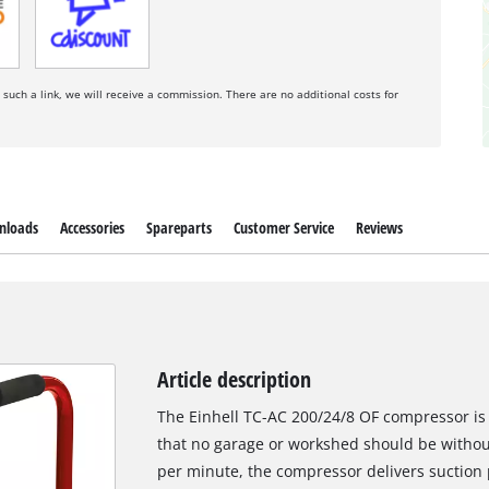
a such a link, we will receive a commission. There are no additional costs for
nloads
Accessories
Spareparts
Customer Service
Reviews
Article description
The Einhell TC-AC 200/24/8 OF compressor is 
that no garage or workshed should be without
per minute, the compressor delivers suction 