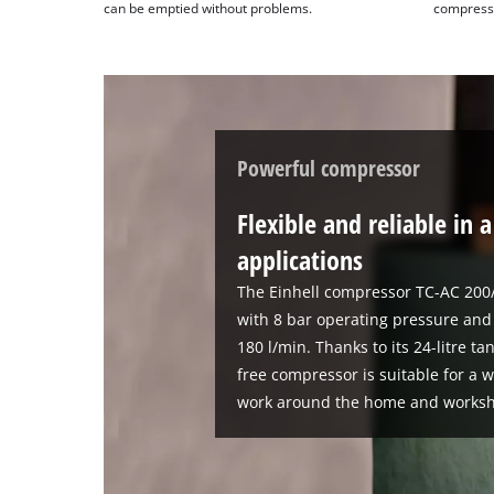
can be emptied without problems.
compresso
Powerful compressor
Flexible and reliable in 
applications
The Einhell compressor TC-AC 200/
with 8 bar operating pressure and 
180 l/min. Thanks to its 24-litre t
free compressor is suitable for a 
work around the home and works