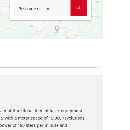
Postcode or city
a multifunctional item of basic equipment
. With a motor speed of 15,000 revolutions
power of 180 liters per minute and