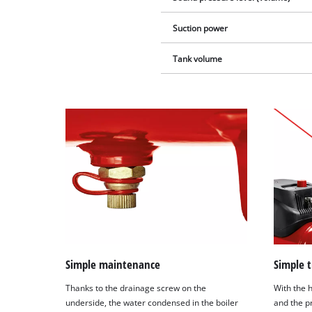
Suction power
Tank volume
Simple maintenance
Simple 
Thanks to the drainage screw on the
With the 
underside, the water condensed in the boiler
and the pr