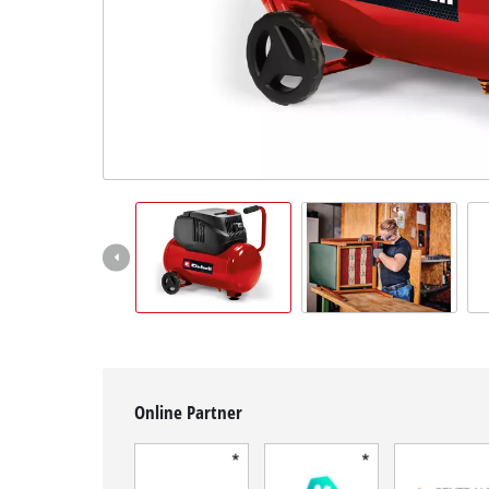
English
EN
English
Français
Online Partner