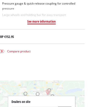
Pressure gauge & quick-release coupling for controlled
pressure
Large wheels and holding bar for easy transport
See more information
RRP
€152.95
Compare product
Dealers on site