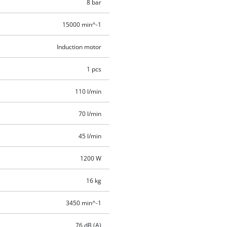
8 bar
15000 min^-1
Induction motor
1 pcs
110 l/min
70 l/min
45 l/min
1200 W
16 kg
3450 min^-1
76 dB (A)