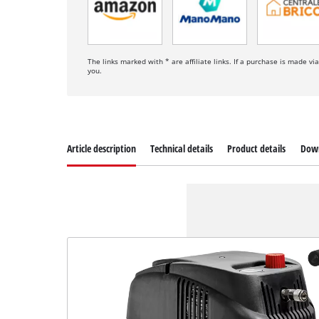
The links marked with * are affiliate links. If a purchase is made vi
you.
Article description
Technical details
Product details
Dow