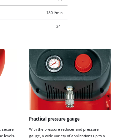
180 l/min
24 l
Practical pressure gauge
s secure
With the pressure reducer and pressure
e levels.
gauge, a wide variety of applications up to a