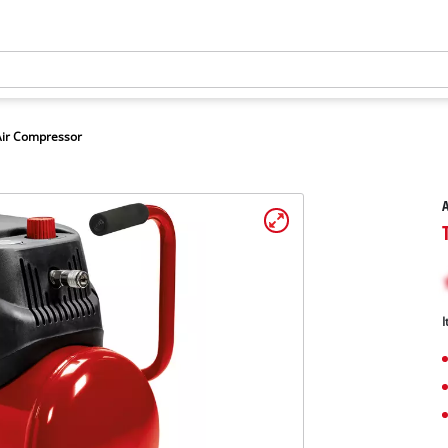
Air Compressor
A
I