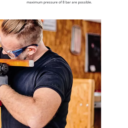
maximum pressure of 8 bar are possible.