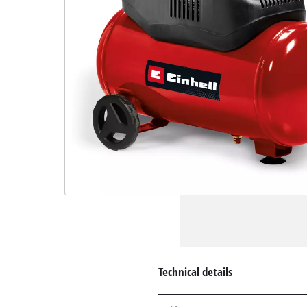
Technical details