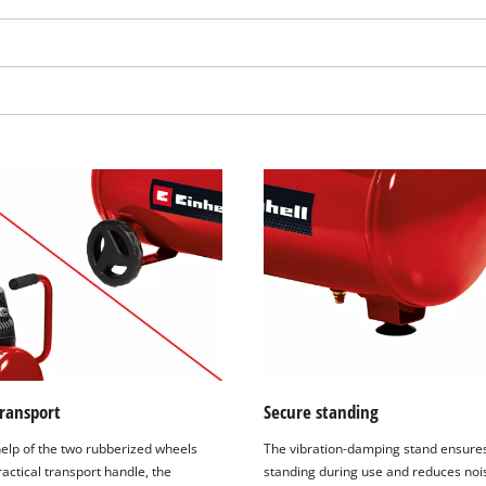
visitor. The website owner needs to setup
the site with their CMP to add this content
to the list of technologies used.
Powered by
Usercentrics Consent
Management Platform
transport
Secure standing
help of the two rubberized wheels
The vibration-damping stand ensure
actical transport handle, the
standing during use and reduces nois