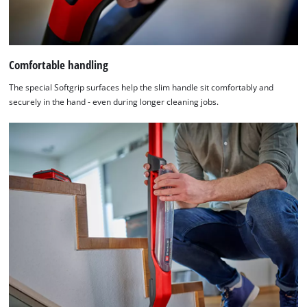
Comfortable handling
The special Softgrip surfaces help the slim handle sit comfortably and
securely in the hand - even during longer cleaning jobs.