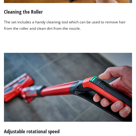
Cleaning the Roller
The set includes a handy cleaning tool which can be used to remove hair
from the roller and clean dirt from the nozzle.
Adjustable rotational speed