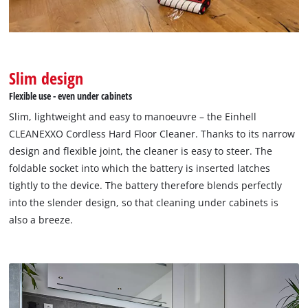
visitor. The website owner needs to setup
the site with their CMP to add this content
to the list of technologies used.
Powered by
Usercentrics Consent
Management Platform
Slim design
Flexible use - even under cabinets
Slim, lightweight and easy to manoeuvre – the Einhell
CLEANEXXO Cordless Hard Floor Cleaner. Thanks to its narrow
design and flexible joint, the cleaner is easy to steer. The
foldable socket into which the battery is inserted latches
tightly to the device. The battery therefore blends perfectly
into the slender design, so that cleaning under cabinets is
also a breeze.