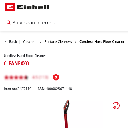
urface / Grout Cleaners
Back
|
Surface Cleaners
Cordless Hard Floor Cleaner
Cordless Hard Floor Cleaner
CLEANEXXO
Item no:
3437110
EAN:
4006825671148