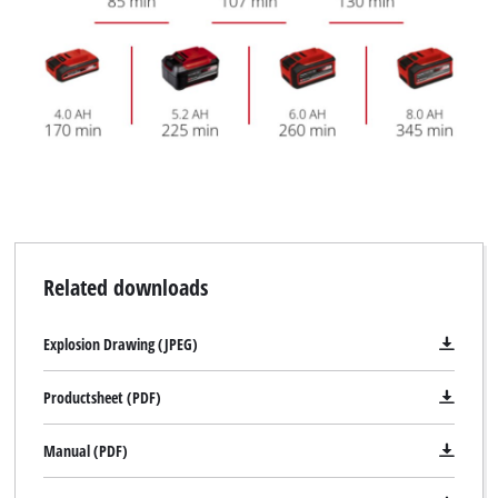
Related downloads
Explosion Drawing (JPEG)
Productsheet (PDF)
Manual (PDF)