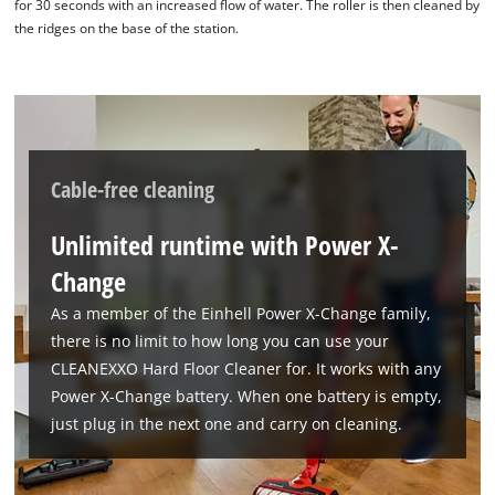
for 30 seconds with an increased flow of water. The roller is then cleaned by
the ridges on the base of the station.
Cable-free cleaning
Unlimited runtime with Power X-
Change
As a member of the Einhell Power X-Change family,
there is no limit to how long you can use your
CLEANEXXO Hard Floor Cleaner for. It works with any
We need your consent to load the
Power X-Change battery. When one battery is empty,
Google Maps service!
just plug in the next one and carry on cleaning.
This content is not permitted to load due
to trackers that are not disclosed to the