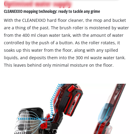
Optimised water supply
without a battery or charger.
not
CLEANEXXO mopping technology: ready to tackle any grime
permitted
to
With the CLEANEXXO hard floor cleaner, the mop and bucket
load
are a thing of the past. The brush roller is moistened by water
due
from the 400 ml clean water tank, with the amount of water
to
controlled by the push of a button. As the roller rotates, it
trackers
that
soaks up this water from the floor, along with any spilled
are
liquids, and deposits them into the 300 ml waste water tank.
not
This leaves behind only minimal moisture on the floor.
disclosed
to
the
visitor.
The
website
owner
needs
to
setup
the