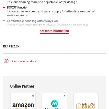
Efficient cleaning thanks to adjustable water dosage
BOOST function
Increased roller speed and water supply for effortless removal of
stubborn stains
Comfortable handling with Always-On
Pleasant operation thanks to Always-On button and soft grip
See more information
RRP
€172.95
Compare product
Online Partner