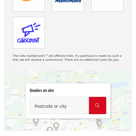
The links marked with * are affiliate links. If a purchase is made via such a
link, we will receive a commission. There are no additional costs for you.
Dealers on site
Postcode or city