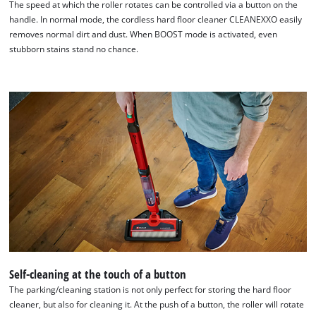
The speed at which the roller rotates can be controlled via a button on the
handle. In normal mode, the cordless hard floor cleaner CLEANEXXO easily
removes normal dirt and dust. When BOOST mode is activated, even
stubborn stains stand no chance.
Self-cleaning at the touch of a button
The parking/cleaning station is not only perfect for storing the hard floor
cleaner, but also for cleaning it. At the push of a button, the roller will rotate