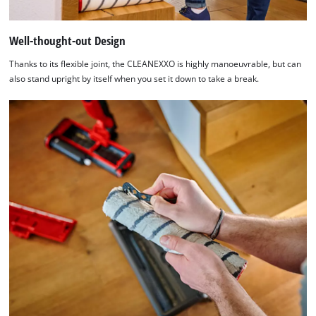
Well-thought-out Design
Thanks to its flexible joint, the CLEANEXXO is highly manoeuvrable, but can
also stand upright by itself when you set it down to take a break.