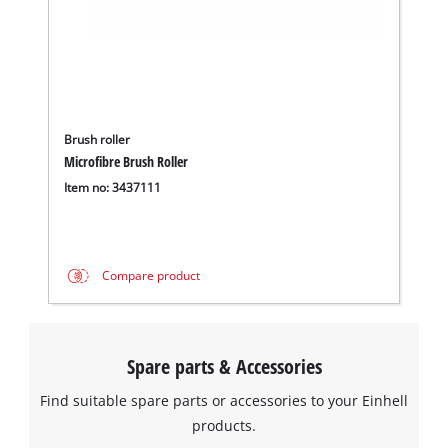
Brush roller
Microfibre Brush Roller
Item no: 3437111
Compare product
Spare parts & Accessories
Find suitable spare parts or accessories to your Einhell
products.