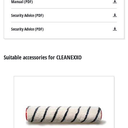
Manual (PDF)
Security Advice (PDF)
Security Advice (PDF)
Suitable accessories for CLEANEXXO