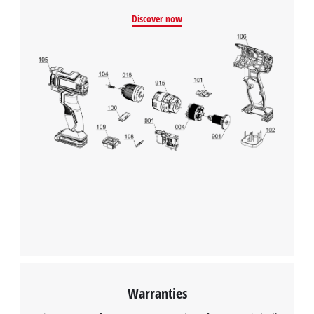
Discover now
Warranties