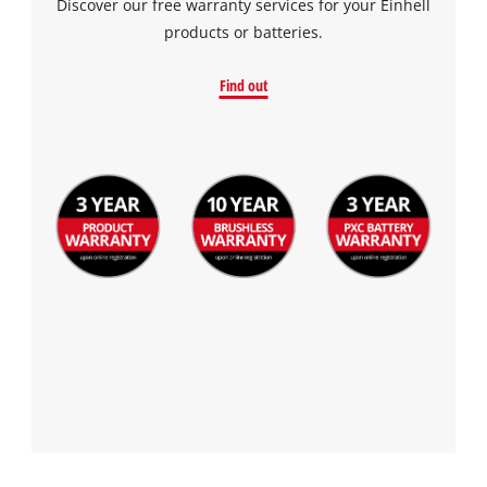
Discover our free warranty services for your Einhell
products or batteries.
Find out