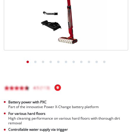
English
EN
English
Français
Battery power with PXC
Part of the innovative Power X-Change battery platform
For various hard floors
High cleaning performance on various hard floors with thorough dirt
removal
Controllable water supply via trigger