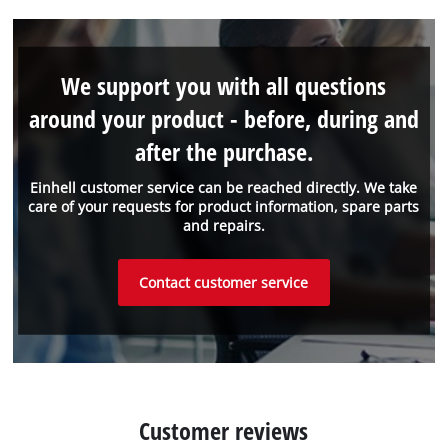
We support you with all questions
around your product - before, during and
after the purchase.
Einhell customer service can be reached directly. We take
care of your requests for product information, spare parts
and repairs.
Contact customer service
Customer reviews