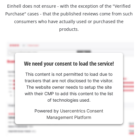
Einhell does not ensure - with the exception of the "Verified
Purchase" cases - that the published reviews come from such
consumers who have actually used or purchased the
products.
We need your consent to load the service!
This content is not permitted to load due to
trackers that are not disclosed to the visitor.
The website owner needs to setup the site
with their CMP to add this content to the list
of technologies used.
Powered by
Usercentrics Consent
Management Platform