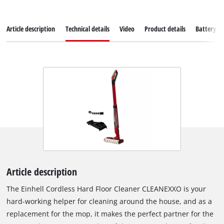
Article description
Technical details
Video
Product details
Battery s
Article description
The Einhell Cordless Hard Floor Cleaner CLEANEXXO is your
hard-working helper for cleaning around the house, and as a
replacement for the mop, it makes the perfect partner for the