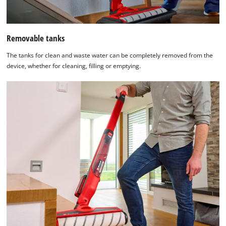
Removable tanks
The tanks for clean and waste water can be completely removed from the
device, whether for cleaning, filling or emptying.