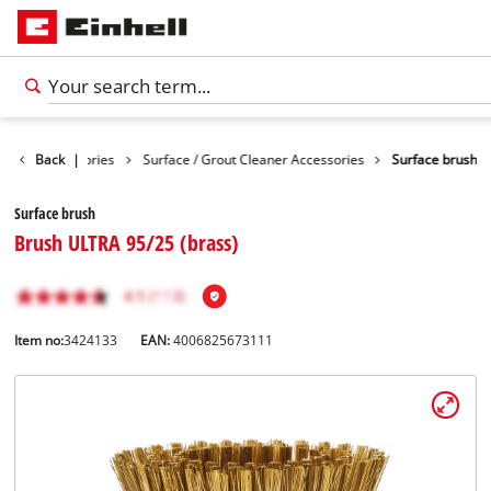
eaning Accessories
Back
|
Surface / Grout Cleaner Accessories
Surface brush
Surface brush
Brush ULTRA 95/25 (brass)
Item no:
3424133
EAN:
4006825673111