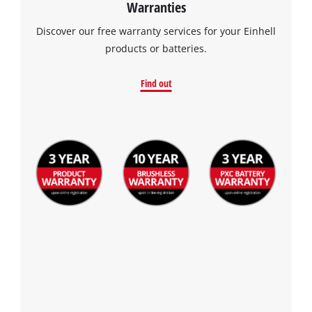
Warranties
Discover our free warranty services for your Einhell
products or batteries.
Find out