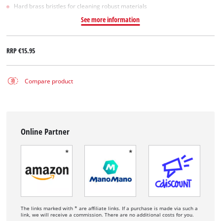
Hard brass bristles for cleaning robust materials
See more information
RRP
€15.95
Compare product
Online Partner
The links marked with * are affiliate links. If a purchase is made via such a
link, we will receive a commission. There are no additional costs for you.