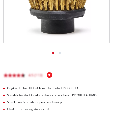
English
EN
English
Français
Original Einhell ULTRA brush for Einhell PICOBELLA
Suitable for the Einhell cordless surface brush PICOBELLA 18/90
Small, handy brush for precise cleaning
Ideal for removing stubborn dirt