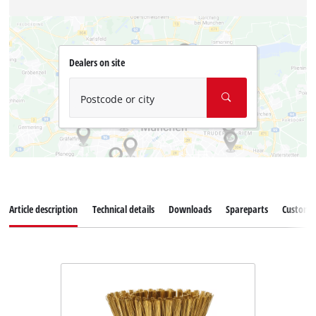
Dealers on site
Postcode or city
Article description
Technical details
Downloads
Spareparts
Customer