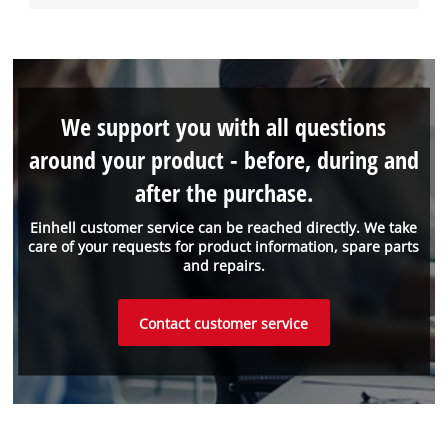
We support you with all questions
around your product - before, during and
after the purchase.
Einhell customer service can be reached directly. We take
care of your requests for product information, spare parts
and repairs.
Contact customer service