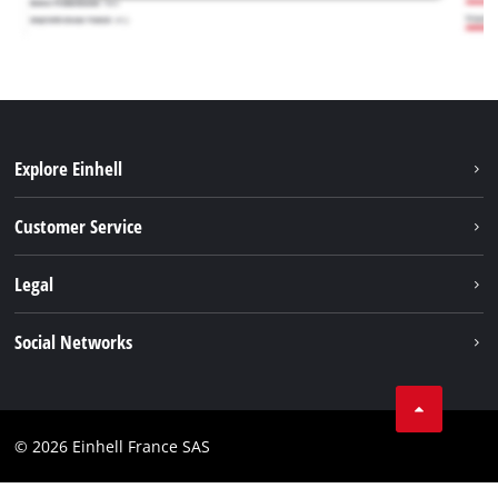
Explore Einhell
Battery system
Customer Service
Garden
About us
Legal
Tools
Einhell worldwide
Accessories
Imprint
Social Networks
Career
Service
Data privacy
Facebook
Contact
Youtube
Compliance
© 2026 Einhell France SAS
Instagram
Accessibility Statement
Linkedin