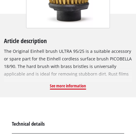
Article description
The Original Einhell brush ULTRA 95/25 is a suitable accessory
or spare part for the Einhell cordless surface brush PICOBELLA
18/90. The hard brush with brass bristles is universally
applicable and is ideal for removing stubborn dirt. Rust films
and encrustations on e.g. enamelled or grill grates can be
See more information
easily and precisely removed thanks to the handy brush. The
delicate patina is not damaged, so that the corrosion
protection is retained. In addition, the metal brush can also
be used to do fine grinding work, such as removing paint on
wood, stone or other metals. The outwardly directed bristles
Technical details
facilitate cleaning at constrictions such as grill gaps. The
brush is not suitable for painted surfaces if the paint is not to