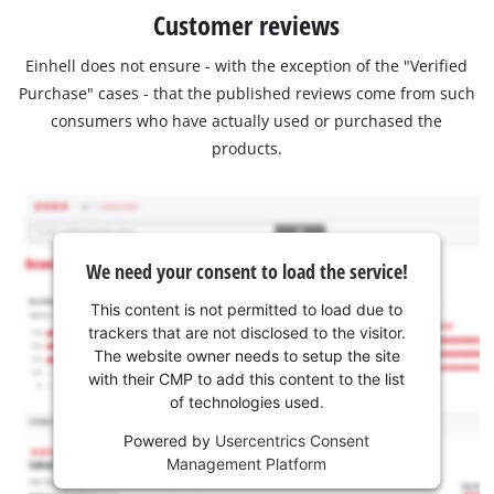
Customer reviews
Einhell does not ensure - with the exception of the "Verified
Purchase" cases - that the published reviews come from such
consumers who have actually used or purchased the
products.
We need your consent to load the service!
This content is not permitted to load due to
trackers that are not disclosed to the visitor.
The website owner needs to setup the site
with their CMP to add this content to the list
of technologies used.
Powered by
Usercentrics Consent
Management Platform