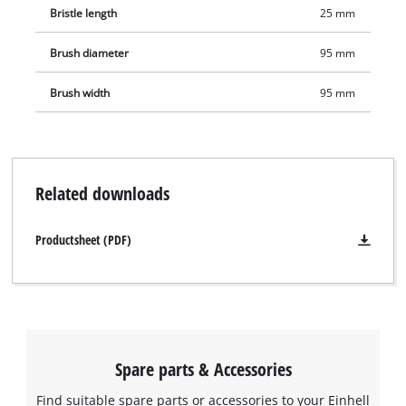
Bristle length
25 mm
be removed.
Brush diameter
95 mm
Brush width
95 mm
Related downloads
Productsheet (PDF)
Spare parts & Accessories
Find suitable spare parts or accessories to your Einhell