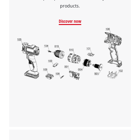
products.
Discover now
We need your consent to load the
Google Maps service!
This content is not permitted to load due
to trackers that are not disclosed to the
visitor. The website owner needs to setup
the site with their CMP to add this content
to the list of technologies used.
Powered by
Usercentrics Consent
Management Platform