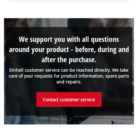
We support you with all questions
around your product - before, during and
after the purchase.
Einhell customer service can be reached directly. We take
care of your requests for product information, spare parts
and repairs.
Contact customer service