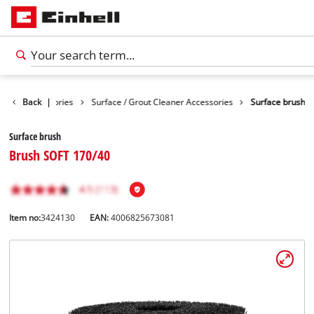
eaning Accessories
Back
|
Surface / Grout Cleaner Accessories
Surface brush
Surface brush
Brush SOFT 170/40
Item no:
3424130
EAN:
4006825673081