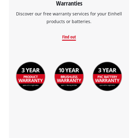
Warranties
Discover our free warranty services for your Einhell
products or batteries.
Find out