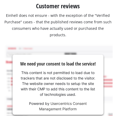
Customer reviews
Einhell does not ensure - with the exception of the "Verified
Purchase" cases - that the published reviews come from such
consumers who have actually used or purchased the
products.
We need your consent to load the service!
This content is not permitted to load due to
trackers that are not disclosed to the visitor.
The website owner needs to setup the site
with their CMP to add this content to the list
of technologies used.
Powered by
Usercentrics Consent
Management Platform