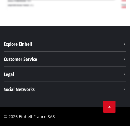
Explore Einhell
Battery system
Customer Service
Garden
About us
Legal
Tools
Einhell worldwide
Accessories
Imprint
Social Networks
Career
Service
Data privacy
Facebook
Contact
Youtube
Compliance
© 2026 Einhell France SAS
Instagram
Accessibility Statement
Linkedin