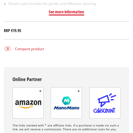
Gentle nylon bristles for gentle and effective cleaning
See more information
RRP
€19.95
Compare product
Online Partner
The links marked with * are affiliate links. If a purchase is made via such a
link, we will receive a commission. There are no additional costs for you.