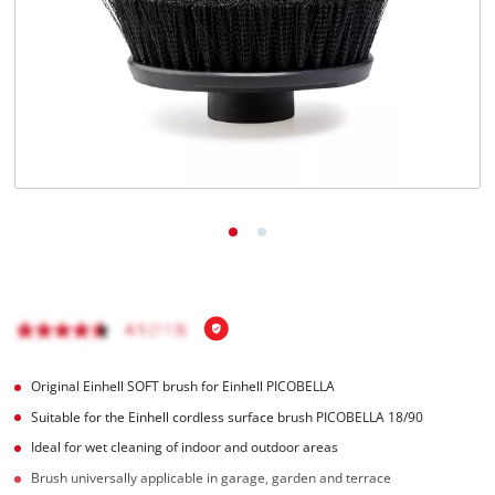
English
EN
English
Français
Original Einhell SOFT brush for Einhell PICOBELLA
Suitable for the Einhell cordless surface brush PICOBELLA 18/90
Ideal for wet cleaning of indoor and outdoor areas
Brush universally applicable in garage, garden and terrace