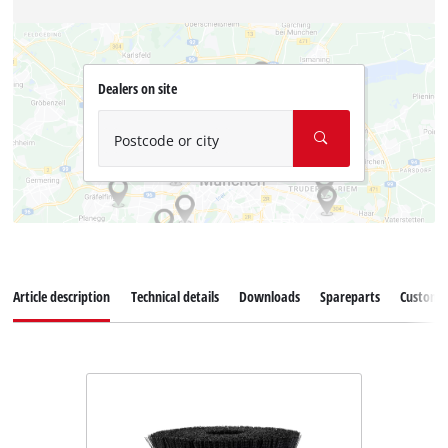
Dealers on site
Postcode or city
Article description
Technical details
Downloads
Spareparts
Customer