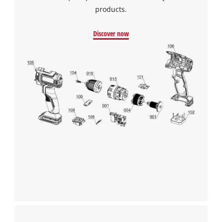
products.
Discover now
We need your consent to load the
Google Maps service!
This content is not permitted to load due
to trackers that are not disclosed to the
visitor. The website owner needs to setup
the site with their CMP to add this content
to the list of technologies used.
Powered by
Usercentrics Consent
Management Platform