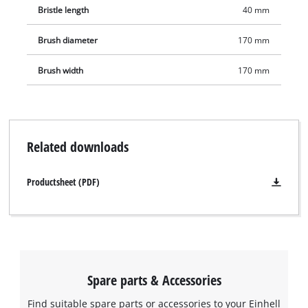
Bristle length
40 mm
Brush diameter
170 mm
Brush width
170 mm
Related downloads
Productsheet (PDF)
Spare parts & Accessories
Find suitable spare parts or accessories to your Einhell