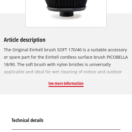
Article description
The Original Einhell brush SOFT 170/40 is a suitable accessory
or spare part for the Einhell cordless surface brush PICOBELLA
18/90. The soft brush with nylon bristles is universally
applicable and ideal for wet cleaning of indoor and outdoor
areas. Numerous surfaces in the garage, garden or terrace –
See more information
such as garden tools, furniture, tiles, garbage cans, wall
panels or car rims – can be cleaned precisely and thoroughly
with the handy soft brush. With the long bristles, hard-to-
reach places in corners or gaps can easily be reached. The
outwardly directed bristles also facilitate cleaning at
Technical details
constrictions. Thanks to a diameter of 170 mm and a length of
40 mm, results can be achieved quickly.