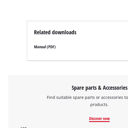
Related downloads
Manual (PDF)
Spare parts & Accessories
Find suitable spare parts or accessories to
products.
Discover now