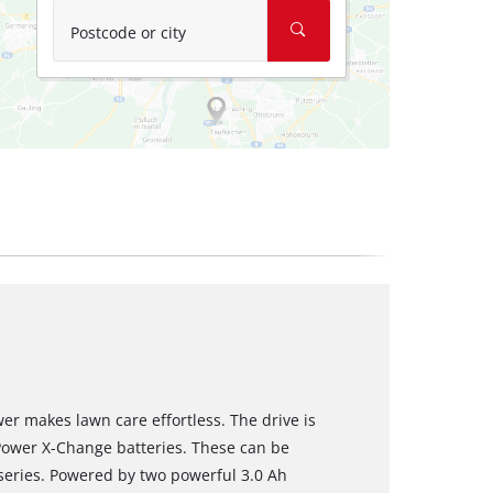
Postcode or city
r makes lawn care effortless. The drive is
Power X-Change batteries. These can be
 series. Powered by two powerful 3.0 Ah