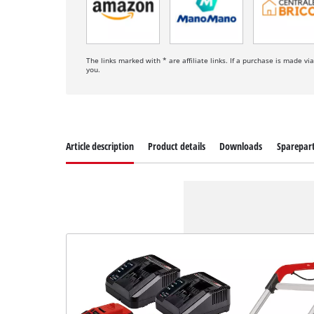
The links marked with * are affiliate links. If a purchase is made vi
you.
Article description
Product details
Downloads
Sparepar