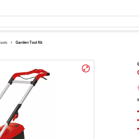
Tools
Garden Tool Kit
G
I