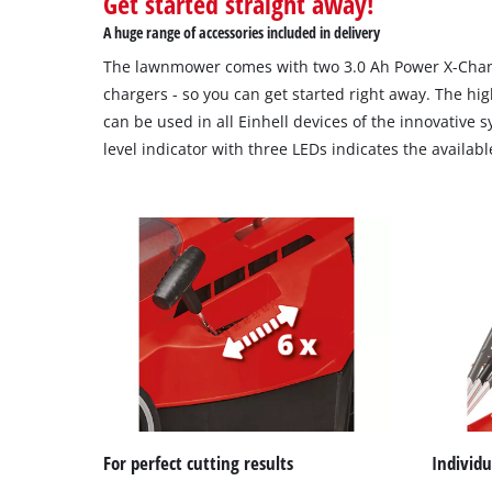
Get started straight away!
A huge range of accessories included in delivery
The lawnmower comes with two 3.0 Ah Power X-Chan
chargers - so you can get started right away. The hig
can be used in all Einhell devices of the innovative 
level indicator with three LEDs indicates the availab
For perfect cutting results
Individ