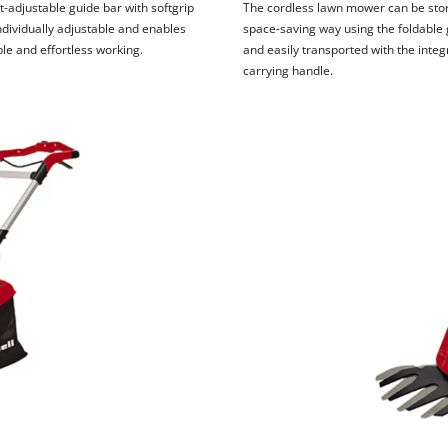
visitor. The website owner needs to setup
-adjustable guide bar with softgrip
The cordless lawn mower can be stor
the site with their CMP to add this content
ndividually adjustable and enables
space-saving way using the foldable 
to the list of technologies used.
le and effortless working.
and easily transported with the inte
carrying handle.
Powered by
Usercentrics Consent
Management Platform