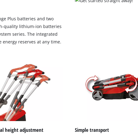
ge Plus batteries and two
h-quality lithium-ion batteries
system series. The integrated
le energy reserves at any time.
We need your consent to load the
Google Maps service!
This content is not permitted to load due
ual height adjustment
Simple transport
to trackers that are not disclosed to the