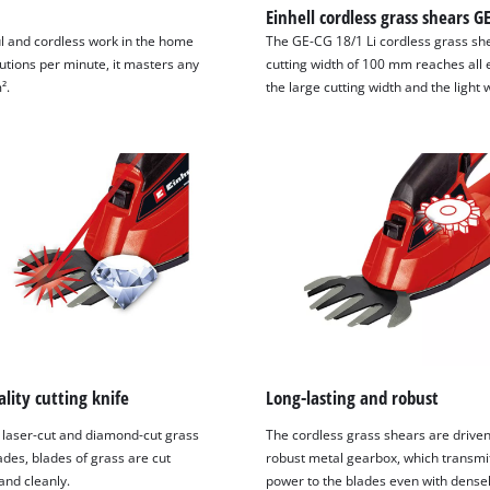
Einhell cordless grass shears G
l and cordless work in the home
The GE-CG 18/1 Li cordless grass sh
utions per minute, it masters any
cutting width of 100 mm reaches all
².
the large cutting width and the light 
lity cutting knife
Long-lasting and robust
 laser-cut and diamond-cut grass
The cordless grass shears are driven
ades, blades of grass are cut
robust metal gearbox, which transm
and cleanly.
power to the blades even with dense