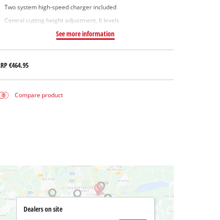
Two system high-speed charger included
Central cutting height adjustment, 6 levels
See more information
RRP
€464.95
Compare product
Dealers on site