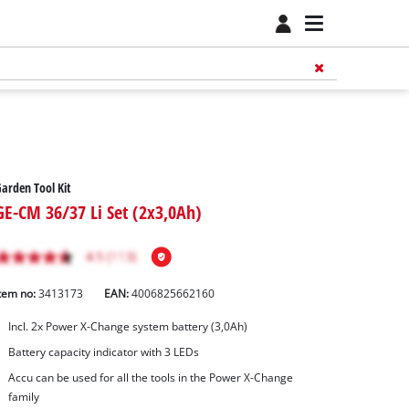
arden Tool Kit
GE-CM 36/37 Li Set (2x3,0Ah)
tem no:
3413173
EAN:
4006825662160
Incl. 2x Power X-Change system battery (3,0Ah)
Battery capacity indicator with 3 LEDs
Accu can be used for all the tools in the Power X-Change
family