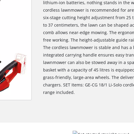
lithium-ion batteries, nothing stands in the 
cordless lawnmower is recommended for area
six-stage cutting height adjustment from 25 t
to 37 centimeters, the lawn can be shaped ac
comb allows near-edge mowing. The ergonomi
free working. The height-adjustable guide rai
The cordless lawnmower is stable and has a 
integrated carrying handle ensures easy trans
lawnmower can also be stowed away in a spac
basket with a capacity of 45 litres is equippe
grass-friendly, large-area wheels. The delive
chargers. SET Items: GE-CG 18/1 Li-Solo cord
range included.