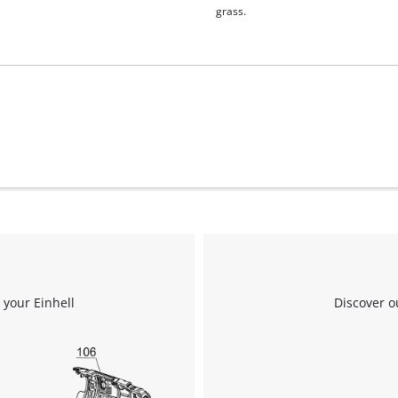
grass.
 your Einhell
Discover o