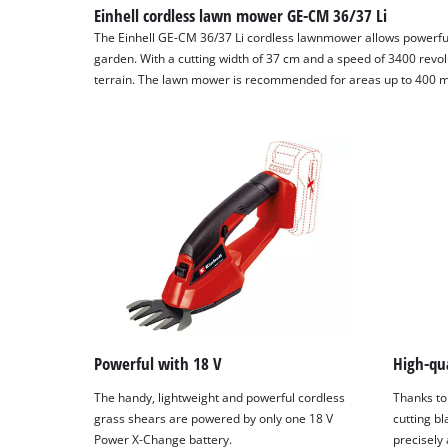
Einhell cordless lawn mower GE-CM 36/37 Li
The Einhell GE-CM 36/37 Li cordless lawnmower allows powerfu
garden. With a cutting width of 37 cm and a speed of 3400 revol
terrain. The lawn mower is recommended for areas up to 400 m
Powerful with 18 V
High-qua
The handy, lightweight and powerful cordless
Thanks to
grass shears are powered by only one 18 V
cutting bl
Power X-Change battery.
precisely 