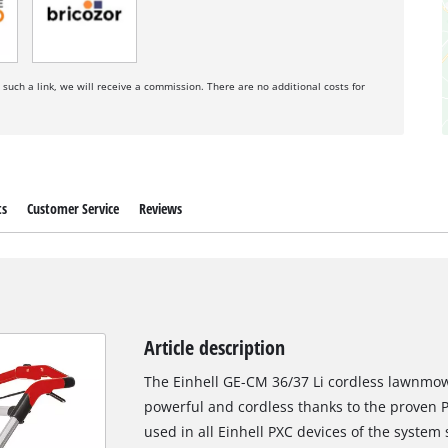
a such a link, we will receive a commission. There are no additional costs for
ts
Customer Service
Reviews
Article description
The Einhell GE-CM 36/37 Li cordless lawnmowe
powerful and cordless thanks to the proven 
used in all Einhell PXC devices of the system