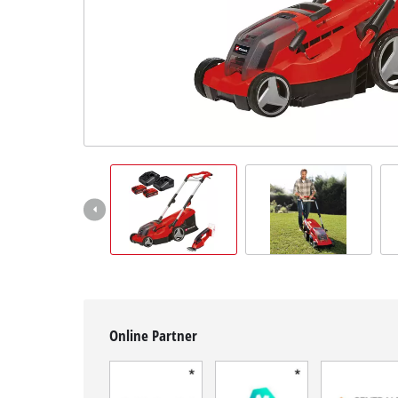
English
EN
English
Français
Online Partner