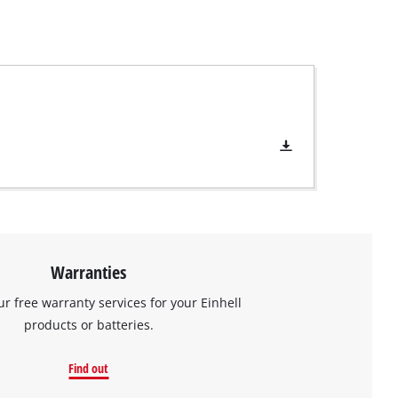
Warranties
ur free warranty services for your Einhell
products or batteries.
Find out