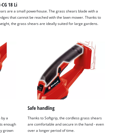
E-CG 18 Li
ears are a small powerhouse. The grass shears blade with a
 edges that cannot be reached with the lawn mower. Thanks to
weight, the grass shears are ideally suited for large gardens.
Safe handling
 by a
Thanks to Softgrip, the cordless grass shears
its enough
are comfortable and secure in the hand - even
ly grown
over a longer period of time.