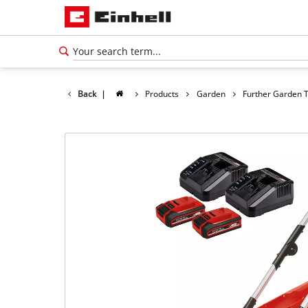
Back
|
Products
Garden
Further Garden 