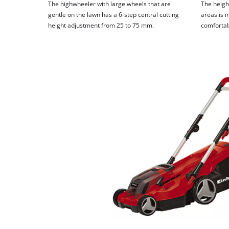
The highwheeler with large wheels that are
The height
gentle on the lawn has a 6-step central cutting
areas is i
height adjustment from 25 to 75 mm.
comfortab