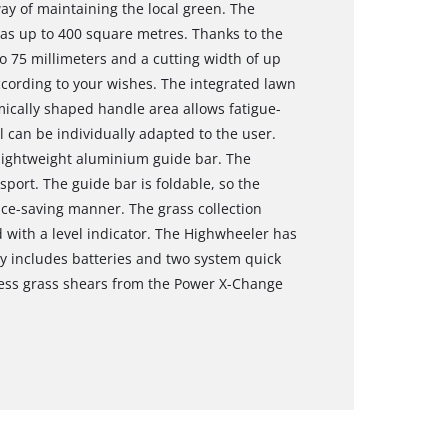
way of maintaining the local green. The
s up to 400 square metres. Thanks to the
o 75 millimeters and a cutting width of up
cording to your wishes. The integrated lawn
cally shaped handle area allows fatigue-
l can be individually adapted to the user.
lightweight aluminium guide bar. The
port. The guide bar is foldable, so the
e-saving manner. The grass collection
d with a level indicator. The Highwheeler has
ry includes batteries and two system quick
less grass shears from the Power X-Change