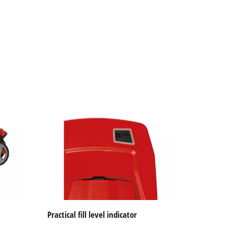
Practical fill level indicator