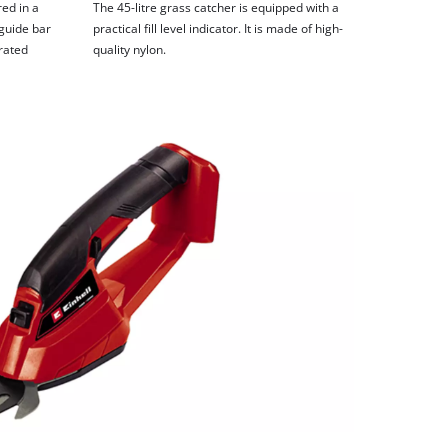
ed in a
The 45-litre grass catcher is equipped with a
guide bar
practical fill level indicator. It is made of high-
grated
quality nylon.