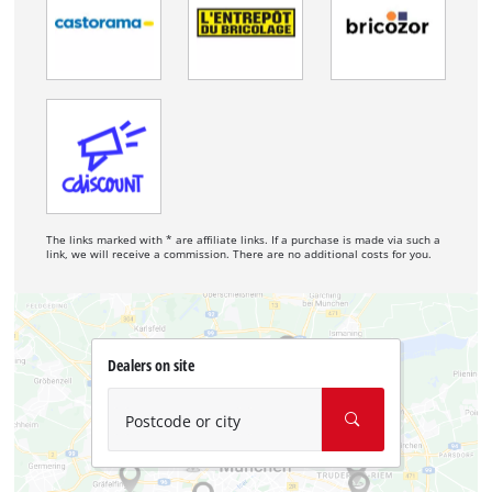
The links marked with * are affiliate links. If a purchase is made via such a
link, we will receive a commission. There are no additional costs for you.
Dealers on site
Postcode or city