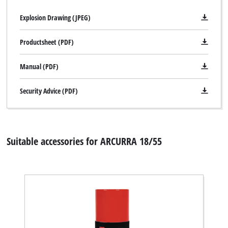
Explosion Drawing (JPEG)
Productsheet (PDF)
Manual (PDF)
Security Advice (PDF)
Suitable accessories for ARCURRA 18/55