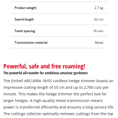
This unit is supplied without a battery and charger, which are
Product weight
2.7 kg
available separately – for example as a practical starter set. An
18 V Power X-Change battery is required for operation of the
Sword length
62 cm
Einhell ARCURRA 18/55 cordless hedge trimmer.
Teeth spacing
18 mm
Transmission material
Metal
Powerful, safe and free roaming!
The powerful all-rounder for ambitious amateur gardeners
The Einhell ARCURRA 18/55 cordless hedge trimmer boasts an
impressive cutting length of 55 cm and up to 2,700 cuts per
minute. This makes the hedge trimmer the perfect tool for
larger hedges. A high-quality metal transmission means
power is transferred efficiently and ensures a long service life.
The cuttings collector optimally removes cuttings from the top