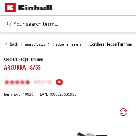
n
Garden Shears / Saws
Back
|
Hedge Trimmers
Cordless Hedge Trimmer
Cordless Hedge Trimmer
ARCURRA 18/55
Item no:
3410920
EAN:
4006825635935