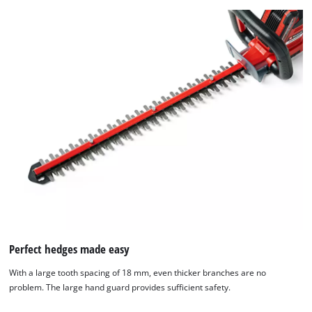
Perfect hedges made easy
With a large tooth spacing of 18 mm, even thicker branches are no
problem. The large hand guard provides sufficient safety.