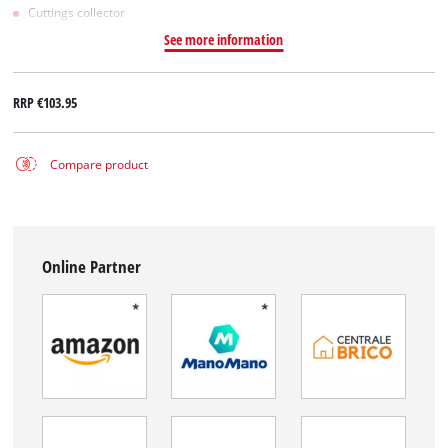
Cuttings collector
See more information
RRP
€103.95
Compare product
Online Partner