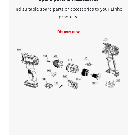
Find suitable spare parts or accessories to your Einhell
products.
Discover now