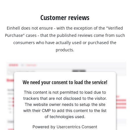
Customer reviews
Einhell does not ensure - with the exception of the "Verified
Purchase" cases - that the published reviews come from such
consumers who have actually used or purchased the
products.
We need your consent to load the service!
This content is not permitted to load due to
trackers that are not disclosed to the visitor.
The website owner needs to setup the site
with their CMP to add this content to the list
of technologies used.
Powered by
Usercentrics Consent