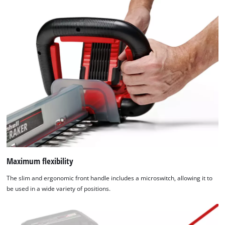
Maximum flexibility
The slim and ergonomic front handle includes a microswitch, allowing it to
be used in a wide variety of positions.