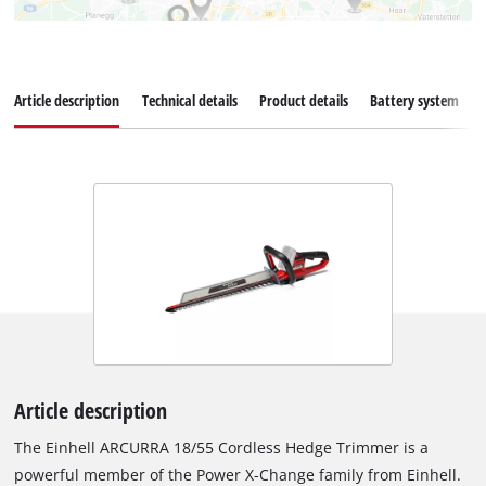
Article description
Technical details
Product details
Battery system
Article description
The Einhell ARCURRA 18/55 Cordless Hedge Trimmer is a
powerful member of the Power X-Change family from Einhell.