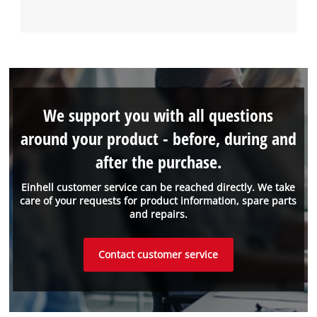
We support you with all questions
around your product - before, during and
after the purchase.
Einhell customer service can be reached directly. We take
care of your requests for product information, spare parts
and repairs.
Contact customer service