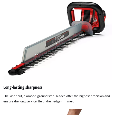
Long-lasting sharpness
The laser-cut, diamond-ground steel blades offer the highest precision and
ensure the long service life of the hedge trimmer.