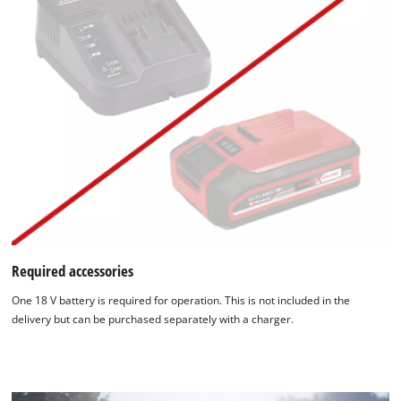
Required accessories
One 18 V battery is required for operation. This is not included in the
delivery but can be purchased separately with a charger.