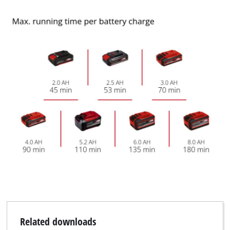
Related downloads