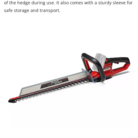
of the hedge during use. It also comes with a sturdy sleeve for
safe storage and transport.