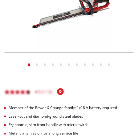
English
EN
English
Français
Member of the Power X-Change family; 1x18 V battery required
Laser-cut and diamond-ground steel blades
Ergonomic, slim front handle with micro switch
Metal transmission for a long service life