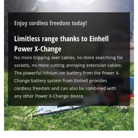
Enjoy cordless freedom today!
Limitless range thanks to Einhell
Power X-Change
No more tripping over cables, no more searching for
sockets, no more cutting annoying extension cables:
We need your consent to load the
Google Maps service!
The powerful lithium-ion battery from the Power X-
Change battery system from Einhell provides
This content is not permitted to load due
cordless freedom and can also be combined with
to trackers that are not disclosed to the
any other Power X-Change device.
visitor. The website owner needs to setup
the site with their CMP to add this content
to the list of technologies used.
Powered by
Usercentrics Consent
Management Platform