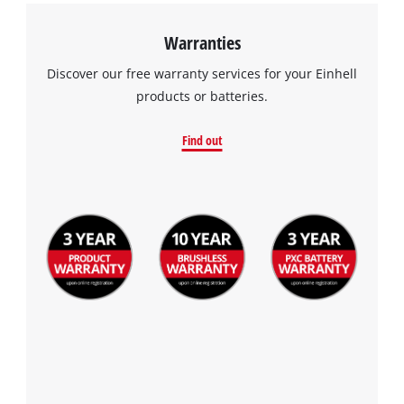
Warranties
Discover our free warranty services for your Einhell
products or batteries.
Find out