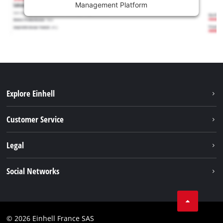
Management Platform
Explore Einhell
Battery system
Customer Service
Garden
About us
Legal
Tools
Einhell worldwide
Accessories
Imprint
Social Networks
Career
Service
Data privacy
Facebook
Contact
Youtube
Compliance
© 2026 Einhell France SAS
Instagram