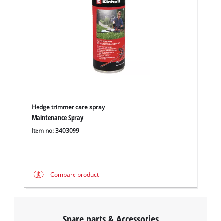
Hedge trimmer care spray
Maintenance Spray
Item no: 3403099
Compare product
Spare parts & Accessories