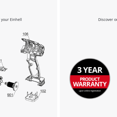
 your Einhell
Discover o