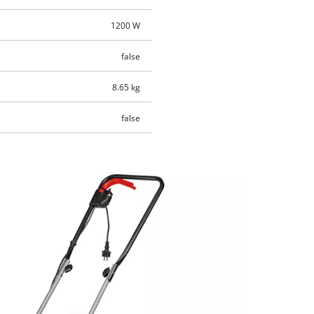
1200 W
false
8.65 kg
false