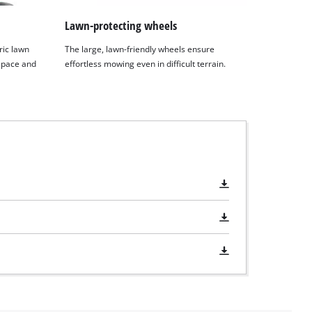
Lawn-protecting wheels
ric lawn
The large, lawn-friendly wheels ensure
space and
effortless mowing even in difficult terrain.