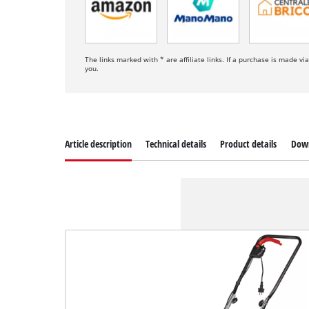
The links marked with * are affiliate links. If a purchase is made vi
you.
Article description
Technical details
Product details
Dow