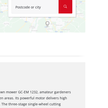
Postcode or city
 lawn mower GC-EM 1232, amateur gardeners
n areas. Its powerful motor delivers high
. The three-stage single-wheel cutting