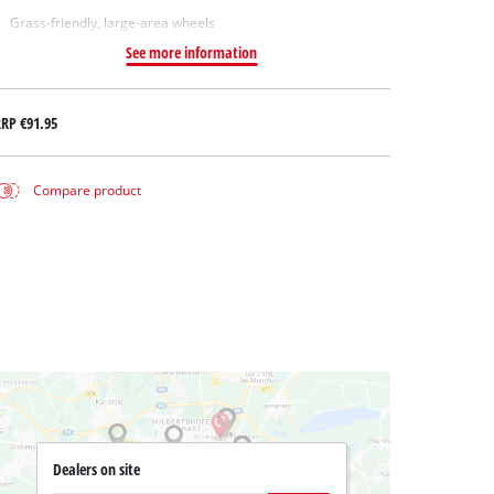
Grass-friendly, large-area wheels
See more information
RRP
€91.95
Compare product
Dealers on site