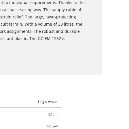
t to individual requirements. Thanks to the
in a space-saving way. The supply cable of
train relief. The large, lawn-protecting
ult terrain. With a volume of 30 litres, the
 work assignments. The robust and durable
sistant plastic. The GC-EM 1232 is
Single wheel
32 cm
300 m²