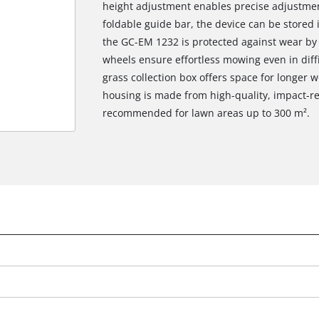
height adjustment enables precise adjustmen
foldable guide bar, the device can be stored 
the GC-EM 1232 is protected against wear by s
wheels ensure effortless mowing even in diffic
grass collection box offers space for longer
housing is made from high-quality, impact-re
recommended for lawn areas up to 300 m².