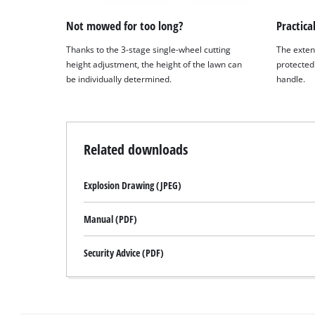
Not mowed for too long?
Practical
Thanks to the 3-stage single-wheel cutting
The exten
height adjustment, the height of the lawn can
protected 
be individually determined.
handle.
Related downloads
Explosion Drawing (JPEG)
Manual (PDF)
Security Advice (PDF)