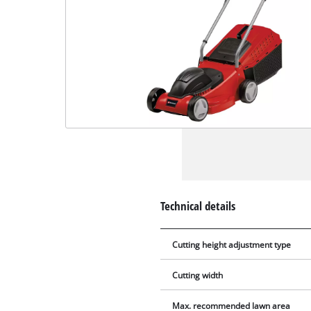
Technical details
Cutting height adjustment type
Cutting width
Max. recommended lawn area