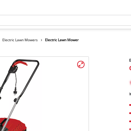
Electric Lawn Mowers
Electric Lawn Mower
E
I