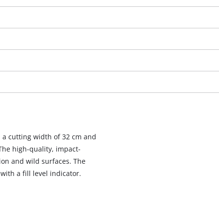
a cutting width of 32 cm and
 The high-quality, impact-
ion and wild surfaces. The
We need your consent to load the
th a fill level indicator.
Google Maps service!
This content is not permitted to load due
to trackers that are not disclosed to the