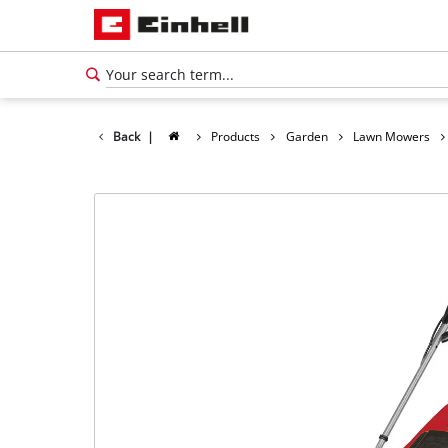
Back
|
Products
Garden
Lawn Mowers