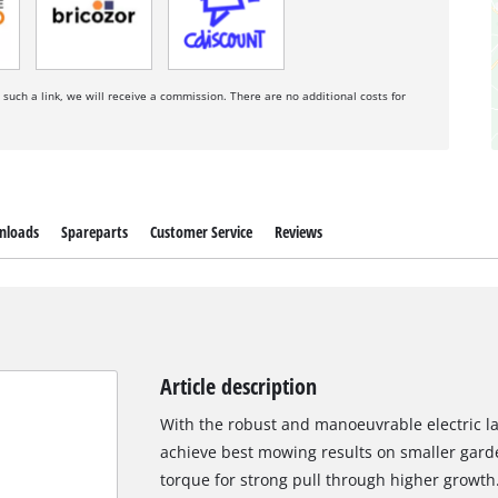
a such a link, we will receive a commission. There are no additional costs for
nloads
Spareparts
Customer Service
Reviews
Article description
With the robust and manoeuvrable electric
achieve best mowing results on smaller garde
torque for strong pull through higher growth