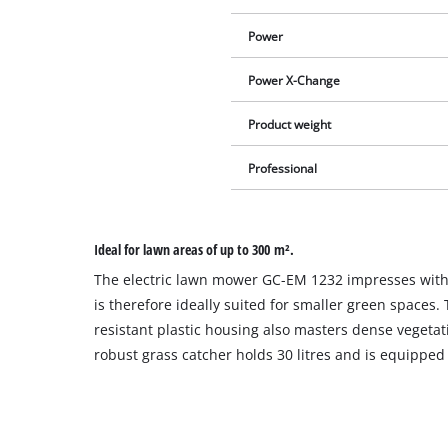
Power
Power X-Change
Product weight
Professional
Ideal for lawn areas of up to 300 m².
The electric lawn mower GC-EM 1232 impresses with 
is therefore ideally suited for smaller green spaces.
resistant plastic housing also masters dense vegetat
robust grass catcher holds 30 litres and is equipped wi