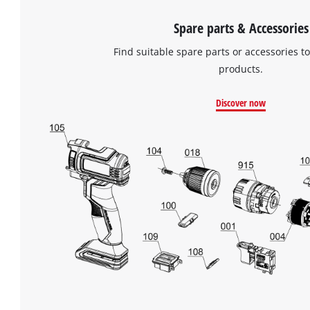
Spare parts & Accessories
Find suitable spare parts or accessories to
products.
Discover now