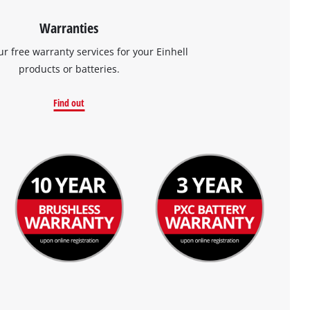
Warranties
ur free warranty services for your Einhell
products or batteries.
Find out