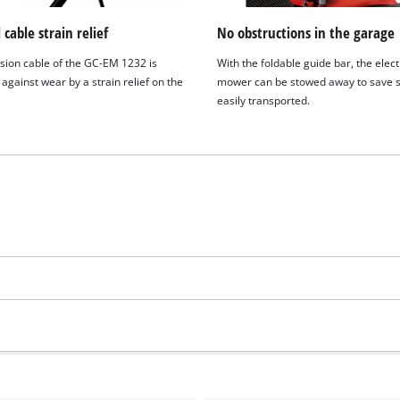
 cable strain relief
No obstructions in the garage
sion cable of the GC-EM 1232 is
With the foldable guide bar, the elect
against wear by a strain relief on the
mower can be stowed away to save 
easily transported.