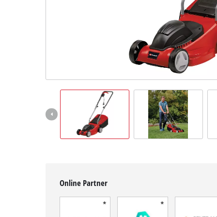
English
EN
English
Français
Online Partner