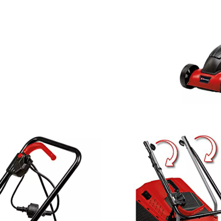
visitor. The website owner needs to setup
the site with their CMP to add this content
to the list of technologies used.
Powered by
Usercentrics Consent
Management Platform