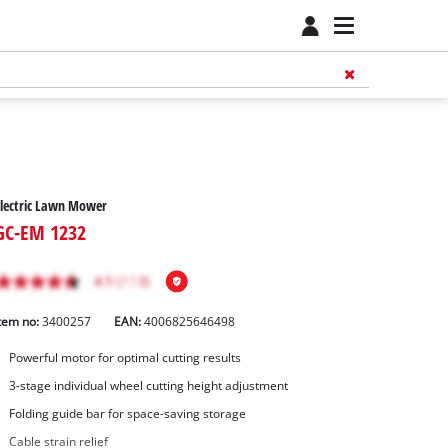
lectric Lawn Mower
GC-EM 1232
tem no:
3400257
EAN:
4006825646498
Powerful motor for optimal cutting results
3-stage individual wheel cutting height adjustment
Folding guide bar for space-saving storage
Cable strain relief