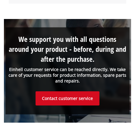
We support you with all questions
around your product - before, during and
after the purchase.
Einhell customer service can be reached directly. We take
care of your requests for product information, spare parts
and repairs.
Contact customer service