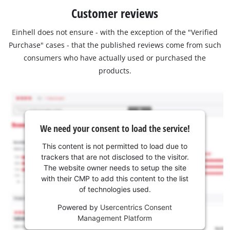
Customer reviews
Einhell does not ensure - with the exception of the "Verified
Purchase" cases - that the published reviews come from such
consumers who have actually used or purchased the
products.
We need your consent to load the service!
This content is not permitted to load due to
trackers that are not disclosed to the visitor.
The website owner needs to setup the site
with their CMP to add this content to the list
of technologies used.
Powered by
Usercentrics Consent
Management Platform