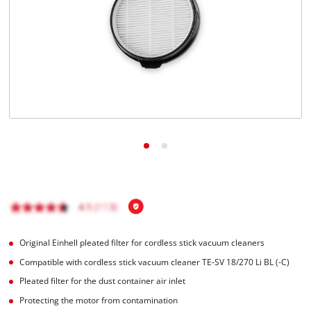
English
EN
English
Français
Original Einhell pleated filter for cordless stick vacuum cleaners
Compatible with cordless stick vacuum cleaner TE-SV 18/270 Li BL (-C)
Pleated filter for the dust container air inlet
Protecting the motor from contamination