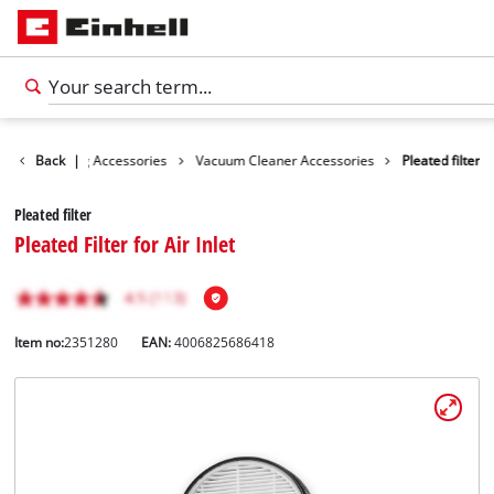
es
Back
Cleaning Accessories
|
Vacuum Cleaner Accessories
Pleated filter
Pleated filter
Pleated Filter for Air Inlet
Item no:
2351280
EAN:
4006825686418