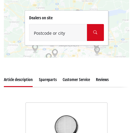
Dealers on site
Postcode or city
Article description
Spareparts
Customer Service
Reviews