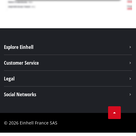
Explore Einhell
Battery system
Customer Service
Garden
About us
Legal
Tools
Einhell worldwide
Accessories
Imprint
Social Networks
Career
Service
Data privacy
Facebook
Contact
Youtube
Compliance
© 2026 Einhell France SAS
Instagram
Accessibility Statement
Linkedin