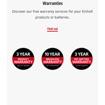
Warranties
visitor. The website owner needs to setup
the site with their CMP to add this content
Discover our free warranty services for your Einhell
to the list of technologies used.
products or batteries.
Powered by
Usercentrics Consent
Management Platform
Find out