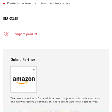
Pleated structure maximises the filter surface
RRP
€12.95
Compare product
Online Partner
The links marked with * are affiliate links. If a purchase is made via such a
link, we will receive a commission. There are no additional costs for you.