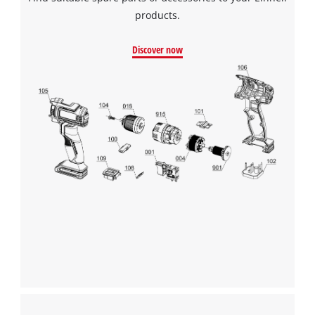
pleated filter for the dust container is included in the delivery.
products.
Discover now
We need your consent to load the
Google Maps service!
This content is not permitted to load due
to trackers that are not disclosed to the