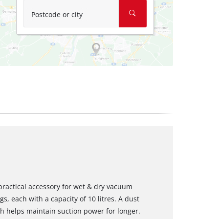
Postcode or city
a practical accessory for wet & dry vacuum
gs, each with a capacity of 10 litres. A dust
ch helps maintain suction power for longer.