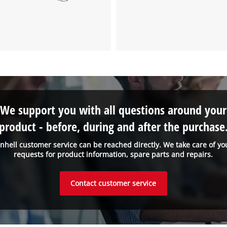
We support you with all questions around your
product - before, during and after the purchase
inhell customer service can be reached directly. We take care of yo
requests for product information, spare parts and repairs.
Contact customer service