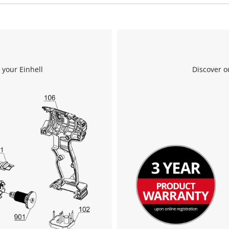
We need your consent to load the
Google Maps service!
 your Einhell
Discover o
This content is not permitted to load due
to trackers that are not disclosed to the
visitor. The website owner needs to setup
the site with their CMP to add this content
to the list of technologies used.
Powered by
Usercentrics Consent
Management Platform