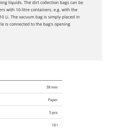
ng liquids. The dirt collection bags can be
s with 10-litre containers, e.g. with the
0 Li. The vacuum bag is simply placed in
le is connected to the bag's opening
38 mm
Paper
5 pcs
10 l