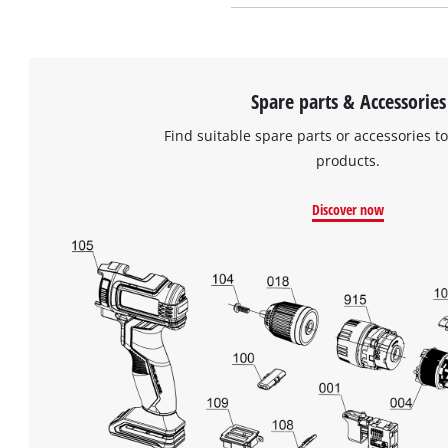
Spare parts & Accessories
Find suitable spare parts or accessories to
products.
Discover now