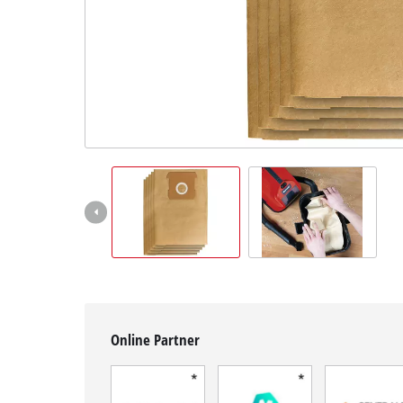
English
EN
English
Français
Online Partner