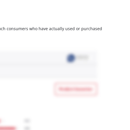
m such consumers who have actually used or purchased