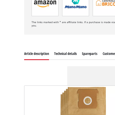
The links marked with * are affiliate links. If a purchase is made vi
you.
Article description
Technical details
Spareparts
Customer