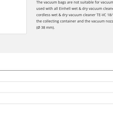
The vacuum bags are not suitable for vacuumi
used with all Einhell wet & dry vacuum cleaner
cordless wet & dry vacuum cleaner TE-VC 18/1
the collecting container and the vacuum nozz
(Ø 38 mm).