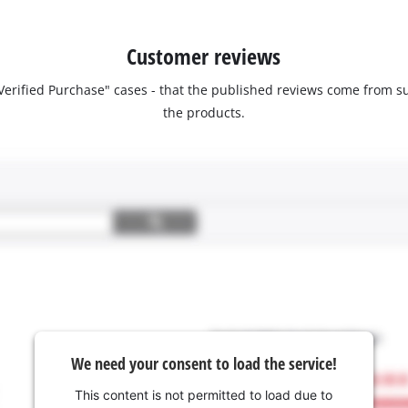
Customer reviews
 "Verified Purchase" cases - that the published reviews come fro
the products.
We need your consent to load the service!
This content is not permitted to load due to