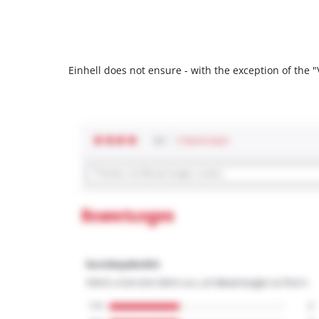
Einhell does not ensure - with the exception of the