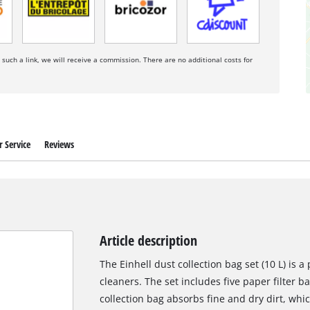
a such a link, we will receive a commission. There are no additional costs for
 Service
Reviews
Article description
The Einhell dust collection bag set (10 L) is 
cleaners. The set includes five paper filter ba
collection bag absorbs fine and dry dirt, whi