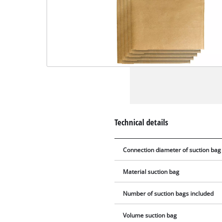
Technical details
Connection diameter of suction bag
Material suction bag
Number of suction bags included
Volume suction bag