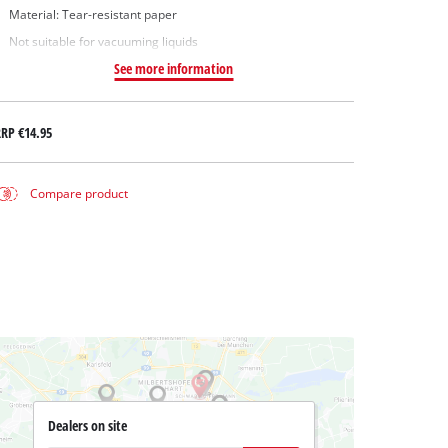
Material: Tear-resistant paper
Not suitable for vacuuming liquids
See more information
RRP
€14.95
Compare product
Dealers on site