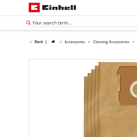
Back
|
Accessories
Cleaning Accessories