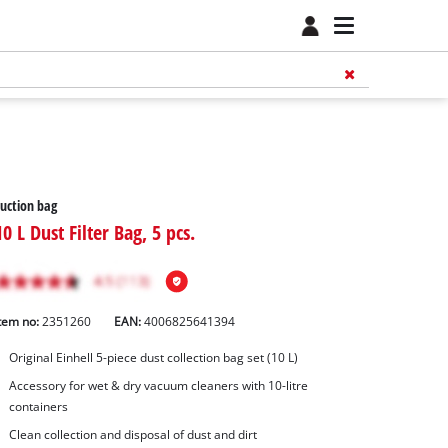
uction bag
10 L Dust Filter Bag, 5 pcs.
tem no:
2351260
EAN:
4006825641394
Original Einhell 5-piece dust collection bag set (10 L)
Accessory for wet & dry vacuum cleaners with 10-litre
containers
Clean collection and disposal of dust and dirt