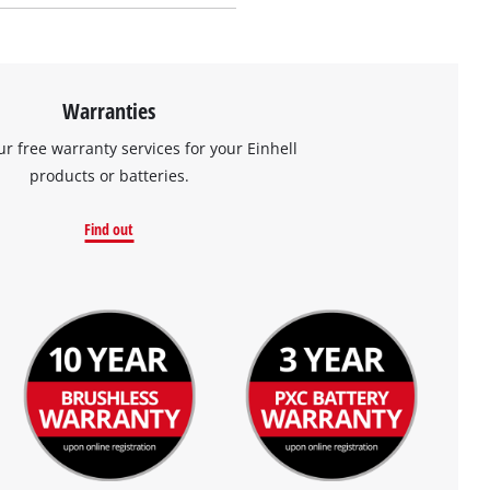
Warranties
ur free warranty services for your Einhell
products or batteries.
Find out