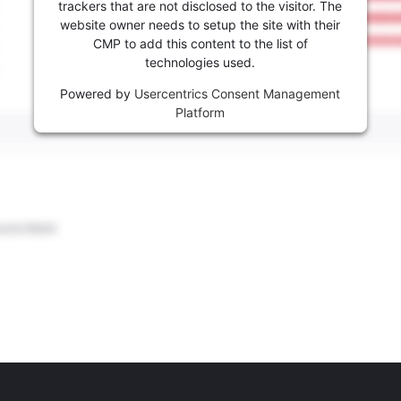
trackers that are not disclosed to the visitor. The
website owner needs to setup the site with their
CMP to add this content to the list of
technologies used.
Powered by
Usercentrics Consent Management
Platform