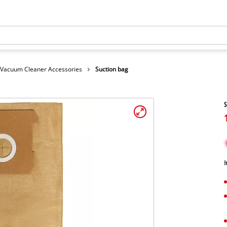
Vacuum Cleaner Accessories
Suction bag
S
I