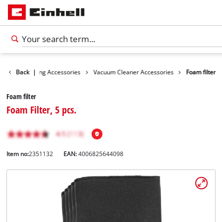
ies
Back
Cleaning Accessories
|
Vacuum Cleaner Accessories
Foam filter
Foam filter
Foam Filter, 5 pcs.
Item no:
2351132
EAN:
4006825644098