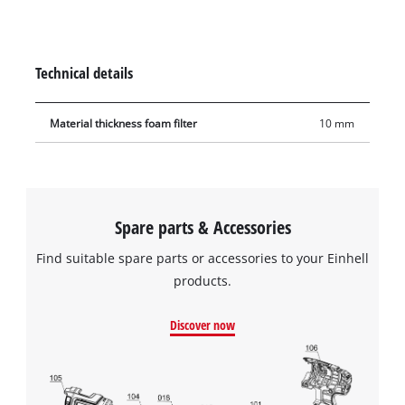
during use. The filter is made of 10 mm-thick foam. It has
extra high tear resistance so it can be used frequently and
with a long service life.
Technical details
Material thickness foam filter
10 mm
Spare parts & Accessories
Find suitable spare parts or accessories to your Einhell
products.
Discover now