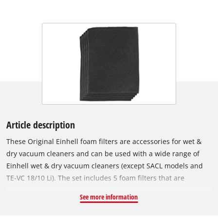
Article description
These Original Einhell foam filters are accessories for wet &
dry vacuum cleaners and can be used with a wide range of
Einhell wet & dry vacuum cleaners (except SACL models and
TE-VC 18/10 Li). The set includes 5 foam filters that are
required for wet vacuuming, i.e. for suction of liquids. The
See more information
foam filters are fitted over the filter basket of the wet & dry
vacuum cleaner to protect the motor from coarse impurities