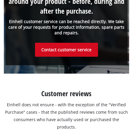
around your product - before, during and
after the purchase.
Einhell customer service can be reached directly. We take
care of your requests for product information, spare parts
and repairs.
Contact customer service
Customer reviews
Einhell does not ensure - with the exception of the "Verified
Purchase" cases - that the published reviews come from such
consumers who have actually used or purchased the
products.