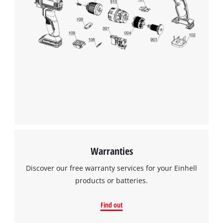
We need your consent to load the
Google Maps service!
This content is not permitted to load due
to trackers that are not disclosed to the
visitor. The website owner needs to setup
the site with their CMP to add this content
to the list of technologies used.
Powered by
Usercentrics Consent
Management Platform
Warranties
Discover our free warranty services for your Einhell
products or batteries.
Find out