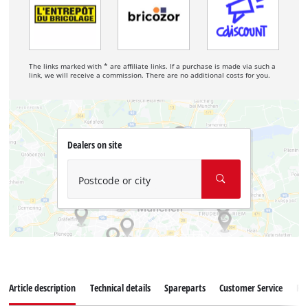
The links marked with * are affiliate links. If a purchase is made via such a
link, we will receive a commission. There are no additional costs for you.
Dealers on site
Postcode or city
Article description
Technical details
Spareparts
Customer Service
Re