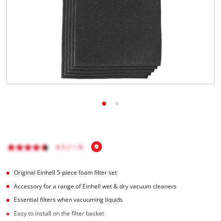
English
EN
English
Français
Original Einhell 5-piece foam filter set
Accessory for a range of Einhell wet & dry vacuum cleaners
Essential filters when vacuuming liquids
Easy to install on the filter basket