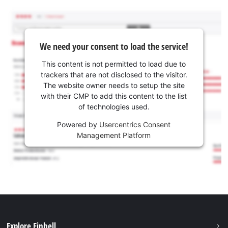
We need your consent to load the service!
This content is not permitted to load due to
trackers that are not disclosed to the visitor.
The website owner needs to setup the site
with their CMP to add this content to the list
of technologies used.
Powered by
Usercentrics Consent
Management Platform
Explore Einhell