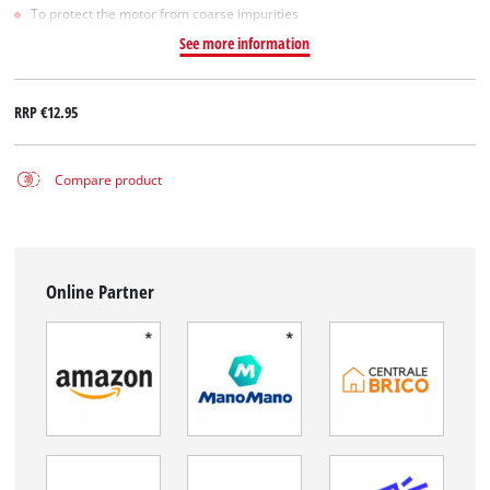
To protect the motor from coarse impurities
See more information
RRP
€12.95
Compare product
Online Partner