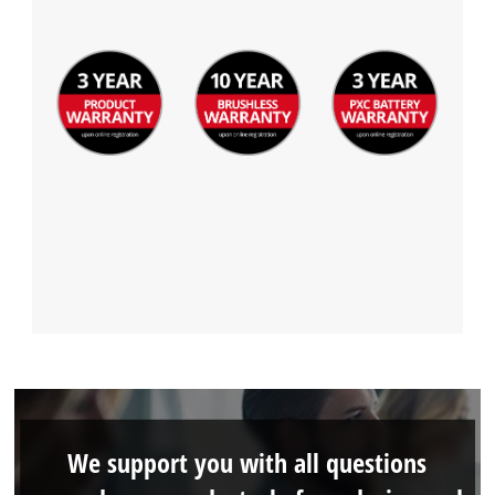
We support you with all questions