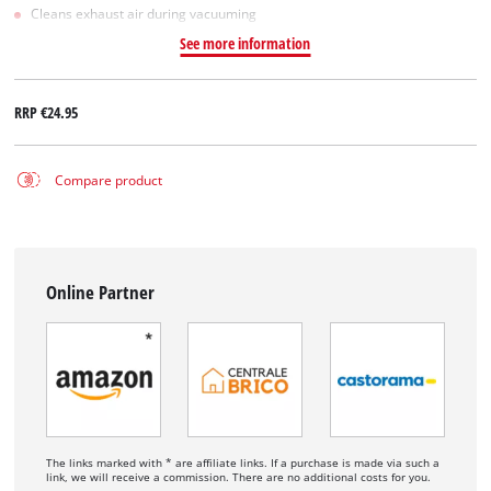
Cleans exhaust air during vacuuming
See more information
RRP
€24.95
Compare product
Online Partner
The links marked with * are affiliate links. If a purchase is made via such a
link, we will receive a commission. There are no additional costs for you.