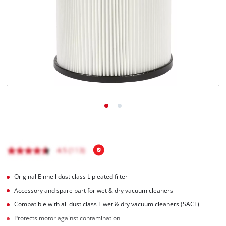
English
EN
English
Français
Original Einhell dust class L pleated filter
Accessory and spare part for wet & dry vacuum cleaners
Compatible with all dust class L wet & dry vacuum cleaners (SACL)
Protects motor against contamination