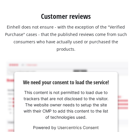
Customer reviews
Einhell does not ensure - with the exception of the "Verified
Purchase" cases - that the published reviews come from such
consumers who have actually used or purchased the
products.
We need your consent to load the service!
This content is not permitted to load due to
trackers that are not disclosed to the visitor.
The website owner needs to setup the site
with their CMP to add this content to the list
of technologies used.
Powered by
Usercentrics Consent