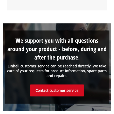
We support you with all questions
around your product - before, during and
after the purchase.
Einhell customer service can be reached directly. We take
care of your requests for product information, spare parts
and repairs.
Contact customer service