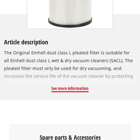
Article description
The Original Einhell dust class L pleated filter is suitable for
all Einhell dust class L wet & dry vacuum cleaners (SACL). The
pleated filter must only be used for dry vacuuming, and
increases the service life of the vacuum cleaner by protecting
the motor from contamination. Because the pleated filter
See more information
meets dust class L under European standards, it filters dust
particles with densities of 1 mg/m³ or higher, which makes it
especially suitable for allergy sufferers. It also filters harmful
particles such as dust from plaster, lime and mica. The
pleated filter has a diameter of 150 mm and is 175 mm tall.
Spare parts & Accessories