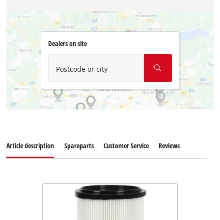
Dealers on site
Postcode or city
Article description
Spareparts
Customer Service
Reviews