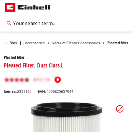
es
Back
Cleaning Accessories
|
Vacuum Cleaner Accessories
Pleated filter
Pleated filter
Pleated Filter, Dust Class L
Item no:
2351126
EAN:
4006825657944