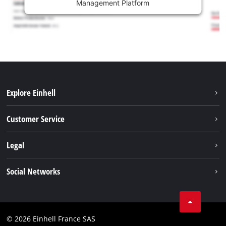
Management Platform
Explore Einhell
Battery system
Customer Service
Garden
About us
Legal
Tools
Einhell worldwide
Accessories
Imprint
Social Networks
Career
Service
Data privacy
Facebook
Contact
Youtube
Compliance
© 2026 Einhell France SAS
Instagram