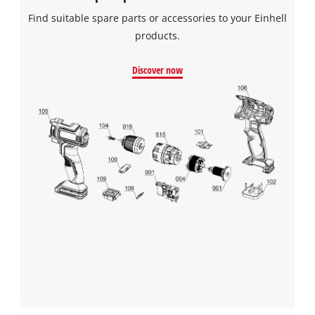
Find suitable spare parts or accessories to your Einhell
products.
Discover now
We need your consent to load the
Google Maps service!
This content is not permitted to load due