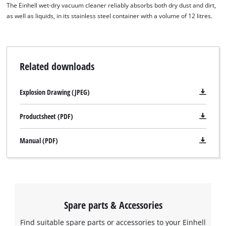
The Einhell wet-dry vacuum cleaner reliably absorbs both dry dust and dirt,
as well as liquids, in its stainless steel container with a volume of 12 litres.
Related downloads
Explosion Drawing (JPEG)
Productsheet (PDF)
Manual (PDF)
Spare parts & Accessories
Find suitable spare parts or accessories to your Einhell