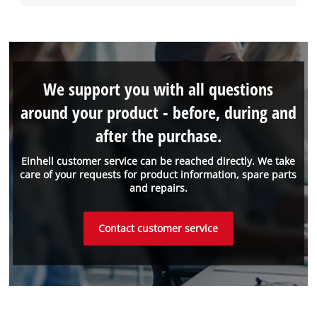
We support you with all questions
around your product - before, during and
after the purchase.
Einhell customer service can be reached directly. We take
care of your requests for product information, spare parts
and repairs.
Contact customer service