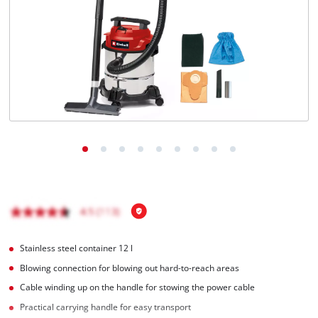
English
EN
English
Français
Stainless steel container 12 l
Blowing connection for blowing out hard-to-reach areas
Cable winding up on the handle for stowing the power cable
Practical carrying handle for easy transport