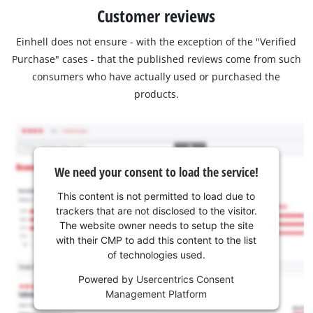
Customer reviews
Einhell does not ensure - with the exception of the "Verified
Purchase" cases - that the published reviews come from such
consumers who have actually used or purchased the
products.
We need your consent to load the service!
This content is not permitted to load due to
trackers that are not disclosed to the visitor.
The website owner needs to setup the site
with their CMP to add this content to the list
of technologies used.
Powered by
Usercentrics Consent
Management Platform