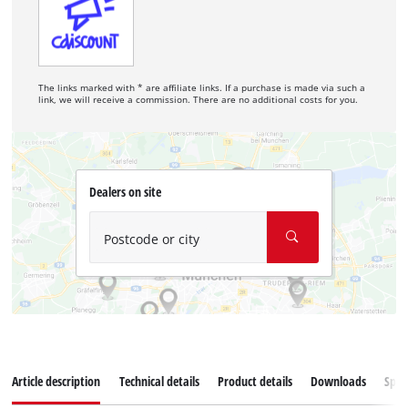
The links marked with * are affiliate links. If a purchase is made via such a
link, we will receive a commission. There are no additional costs for you.
Dealers on site
Postcode or city
Article description
Technical details
Product details
Downloads
Spar