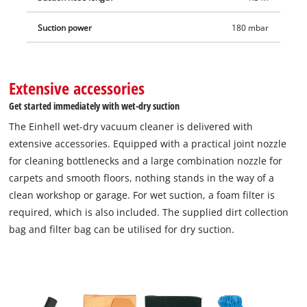
Suction power
180 mbar
Extensive accessories
Get started immediately with wet-dry suction
The Einhell wet-dry vacuum cleaner is delivered with
extensive accessories. Equipped with a practical joint nozzle
for cleaning bottlenecks and a large combination nozzle for
carpets and smooth floors, nothing stands in the way of a
clean workshop or garage. For wet suction, a foam filter is
required, which is also included. The supplied dirt collection
bag and filter bag can be utilised for dry suction.