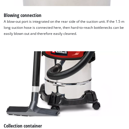
Powered by
Usercentrics Consent
Management Platform
Blowing connection
A blow-out port is integrated on the rear side of the suction unit. If the 1.5 m
long suction hose is connected here, then hard-to-reach bottlenecks can be
easily blown out and therefore easily cleaned.
Collection container