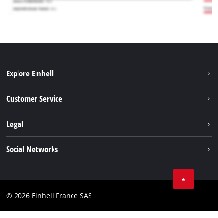
Explore Einhell
Battery system
Customer Service
Garden
About us
Legal
Tools
Einhell worldwide
Accessories
Imprint
Social Networks
Career
Service
Data privacy
Facebook
Contact
Youtube
Compliance
© 2026 Einhell France SAS
Instagram
Accessibility Statement
Linkedin