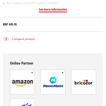
Four swivel castors for optimal mobility
See more information
RRP
€49.95
Compare product
Online Partner