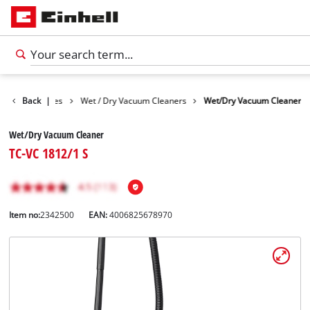
Cleaning Devices
Back
|
Wet / Dry Vacuum Cleaners
Wet/Dry Vacuum Cleaner
Wet/Dry Vacuum Cleaner
TC-VC 1812/1 S
Item no:
2342500
EAN:
4006825678970