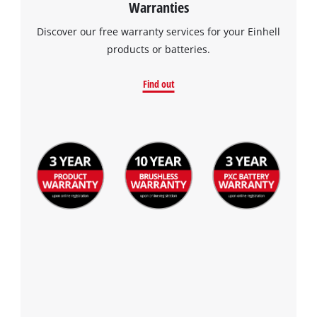
Warranties
Discover our free warranty services for your Einhell
products or batteries.
Find out