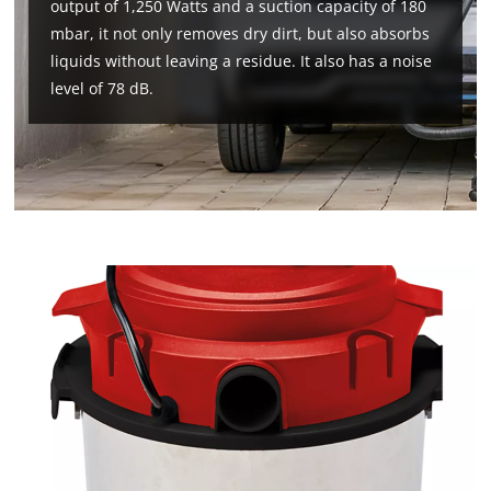
output of 1,250 Watts and a suction capacity of 180
mbar, it not only removes dry dirt, but also absorbs
liquids without leaving a residue. It also has a noise
level of 78 dB.
We need your consent to load the
Google Maps service!
This content is not permitted to load due
to trackers that are not disclosed to the
visitor. The website owner needs to setup
the site with their CMP to add this content
to the list of technologies used.