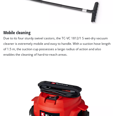
Mobile cleaning
Due to its four sturdy swivel castors, the TC-VC 1812/1 S wet-dry vacuum
cleaner is extremely mobile and easy to handle. With a suction hose length
of 1.5 m, the suction cup possesses a large radius of action and also
enables the cleaning of hard-to-reach areas.