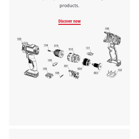
products.
Discover now