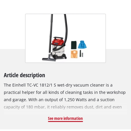
Article description
The Einhell TC-VC 1812/1 S wet-dry vacuum cleaner is a
practical helper for all kinds of cleaning tasks in the workshop
and garage. With an output of 1,250 Watts and a suction
capacity of 180 mbar, it reliably removes dust, dirt and even
liquids from many surfaces. Due to the blow connection, even
See more information
hard-to-reach areas can be easily cleaned. The wet-dry
vacuum cleaner is equipped with a stainless steel container