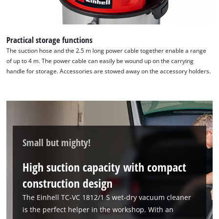
Practical storage functions
The suction hose and the 2.5 m long power cable together enable a range
of up to 4 m. The power cable can easily be wound up on the carrying
handle for storage. Accessories are stowed away on the accessory holders.
Small but mighty!
High suction capacity with compact
construction design
The Einhell TC-VC 1812/1 S wet-dry vacuum cleaner
is the perfect helper in the workshop. With an