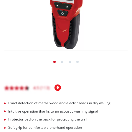
English
EN
English
Français
Exact detection of metal, wood and electric leads in dry walling
Intuitive operation thanks to an acoustic warning signal
Protector pad on the back for protecting the wall
Soft grip for comfortable one-hand operation