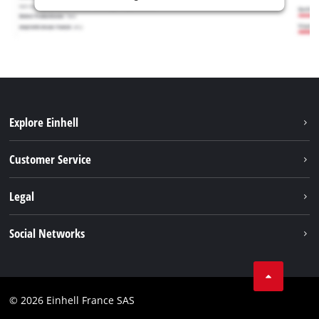
Explore Einhell
Battery system
Customer Service
Garden
About us
Legal
Tools
Einhell worldwide
Accessories
Imprint
Social Networks
Career
Service
Data privacy
Facebook
Contact
Youtube
Compliance
© 2026 Einhell France SAS
Instagram
Accessibility Statement