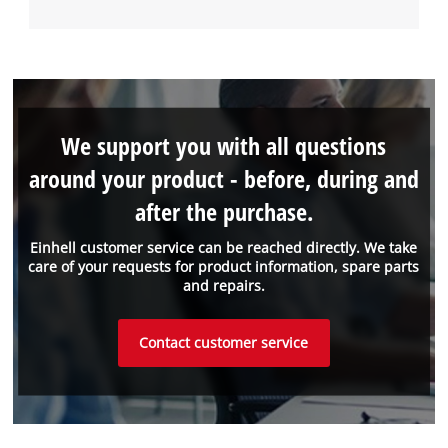
We support you with all questions
around your product - before, during and
after the purchase.
Einhell customer service can be reached directly. We take
care of your requests for product information, spare parts
and repairs.
Contact customer service