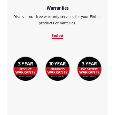
Warranties
Discover our free warranty services for your Einhell
products or batteries.
Find out