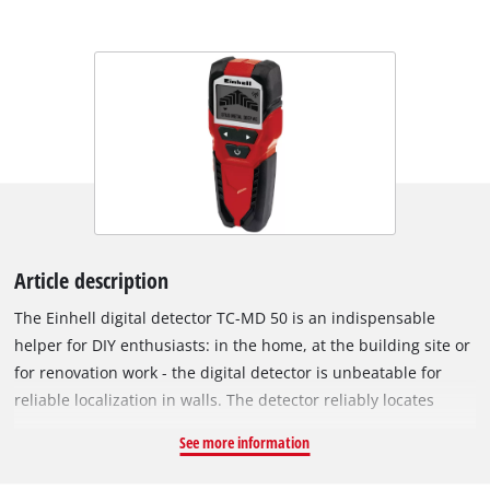
Article description
The Einhell digital detector TC-MD 50 is an indispensable
helper for DIY enthusiasts: in the home, at the building site or
for renovation work - the digital detector is unbeatable for
reliable localization in walls. The detector reliably locates
metal, wood and electric leads in dry walling: It detects
See more information
ferrous metals such as steel, for example, and live wires to a
depth of 50 millimeters, and non-ferrous metals such as