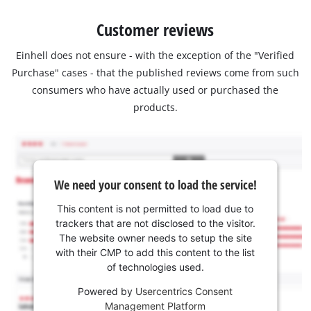
Customer reviews
Einhell does not ensure - with the exception of the "Verified
Purchase" cases - that the published reviews come from such
consumers who have actually used or purchased the
products.
We need your consent to load the service!
This content is not permitted to load due to
trackers that are not disclosed to the visitor.
The website owner needs to setup the site
with their CMP to add this content to the list
of technologies used.
Powered by
Usercentrics Consent
Management Platform