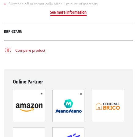
Switches off automatically after 1 minute of inactivity
See more information
RRP
€37.95
Compare product
Online Partner