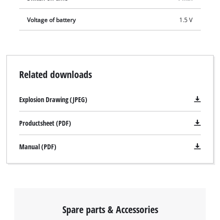
Voltage of battery
1.5 V
Related downloads
Explosion Drawing (JPEG)
Productsheet (PDF)
Manual (PDF)
Spare parts & Accessories