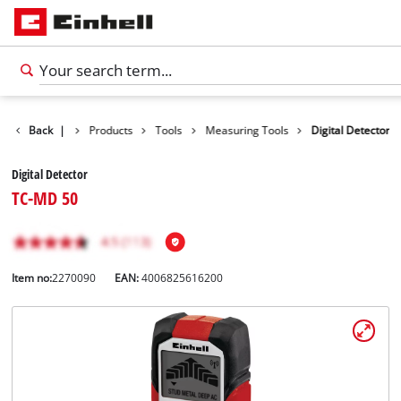
Back
|
Products
Tools
Measuring Tools
Digital Detector
Digital Detector
TC-MD 50
Item no:
2270090
EAN:
4006825616200