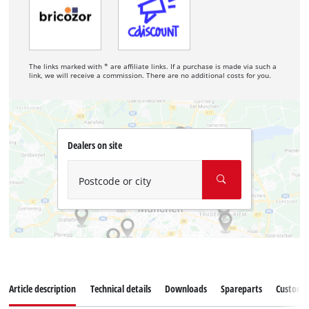
The links marked with * are affiliate links. If a purchase is made via such a
link, we will receive a commission. There are no additional costs for you.
Dealers on site
Postcode or city
Article description
Technical details
Downloads
Spareparts
Customer